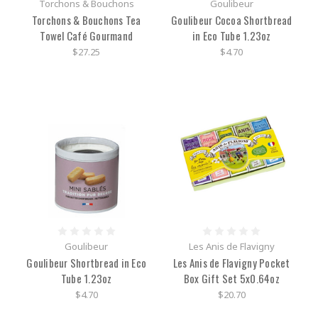
Torchons & Bouchons
Goulibeur
Torchons & Bouchons Tea
Goulibeur Cocoa Shortbread
Towel Café Gourmand
in Eco Tube 1.23oz
$27.25
$4.70
Goulibeur
Les Anis de Flavigny
Goulibeur Shortbread in Eco
Les Anis de Flavigny Pocket
Tube 1.23oz
Box Gift Set 5x0.64oz
$4.70
$20.70