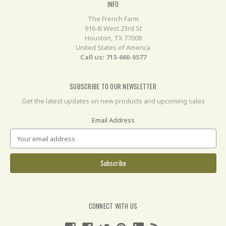
INFO
The French Farm
916-B West 23rd St
Houston, TX 77008
United States of America
Call us: 713-660-0577
SUBSCRIBE TO OUR NEWSLETTER
Get the latest updates on new products and upcoming sales
Email Address
CONNECT WITH US