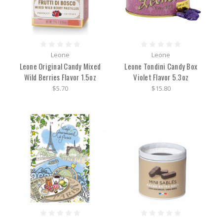
Leone
Leone
Leone Original Candy Mixed
Leone Tondini Candy Box
Wild Berries Flavor 1.5oz
Violet Flavor 5.3oz
$5.70
$15.80