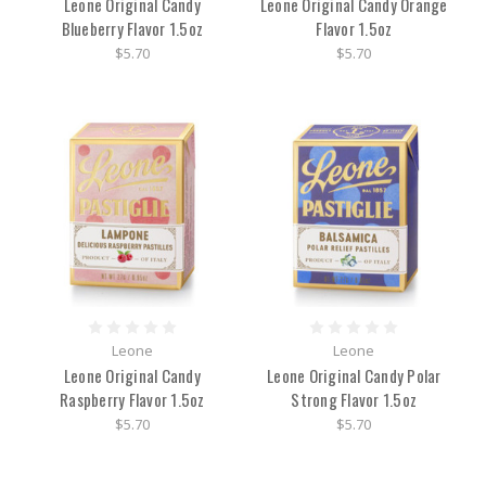
Leone Original Candy
Leone Original Candy Orange
Blueberry Flavor 1.5oz
Flavor 1.5oz
$5.70
$5.70
Leone
Leone
Leone Original Candy
Leone Original Candy Polar
Raspberry Flavor 1.5oz
Strong Flavor 1.5oz
$5.70
$5.70