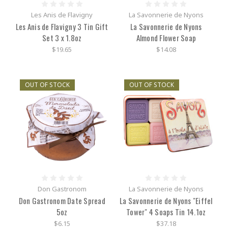
Les Anis de Flavigny
La Savonnerie de Nyons
Les Anis de Flavigny 3 Tin Gift
La Savonnerie de Nyons
Set 3 x 1.8oz
Almond Flower Soap
$19.65
$14.08
OUT OF STOCK
OUT OF STOCK
Don Gastronom
La Savonnerie de Nyons
Don Gastronom Date Spread
La Savonnerie de Nyons "Eiffel
5oz
Tower" 4 Soaps Tin 14.1oz
$6.15
$37.18