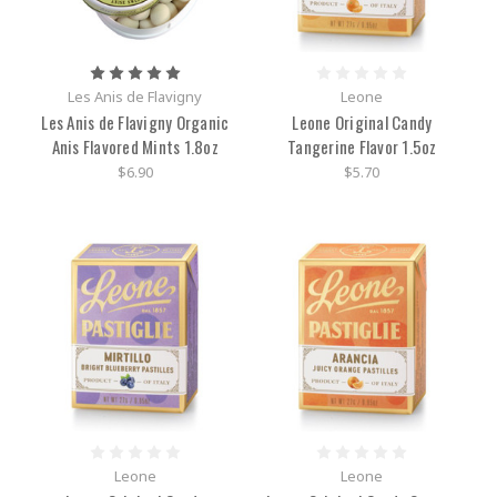
Les Anis de Flavigny
Leone
Les Anis de Flavigny Organic
Leone Original Candy
Anis Flavored Mints 1.8oz
Tangerine Flavor 1.5oz
$6.90
$5.70
Leone
Leone