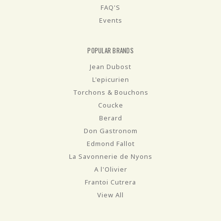
FAQ'S
Events
POPULAR BRANDS
Jean Dubost
L'epicurien
Torchons & Bouchons
Coucke
Berard
Don Gastronom
Edmond Fallot
La Savonnerie de Nyons
A l'Olivier
Frantoi Cutrera
View All