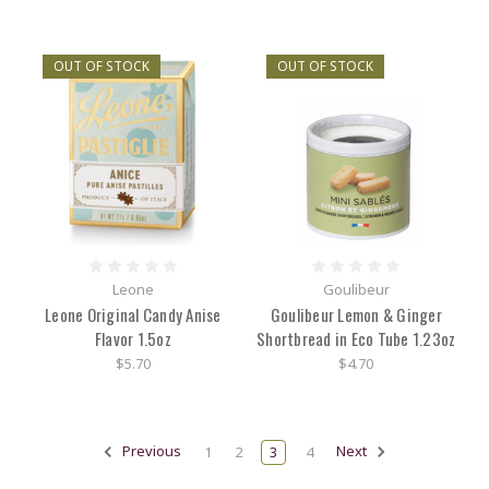
OUT OF STOCK
OUT OF STOCK
Leone
Goulibeur
Leone Original Candy Anise
Goulibeur Lemon & Ginger
Flavor 1.5oz
Shortbread in Eco Tube 1.23oz
$5.70
$4.70
Previous
1
2
3
4
Next