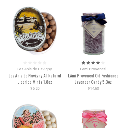
Les Anis de Flavigny
L'Ami Provencal
Les Anis de Flavigny All Natural
L'Ami Provencal Old Fashioned
Licorice Mints 1.8oz
Lavender Candy 5.3oz
$6.20
$14.60