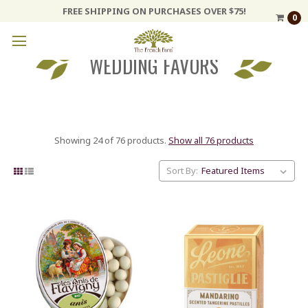
FREE SHIPPING ON PURCHASES OVER $75!
0
WEDDING FAVORS
Showing 24 of 76 products.
Show all 76 products
Sort By: