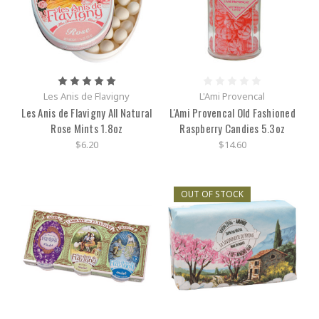
Les Anis de Flavigny
L'Ami Provencal
Les Anis de Flavigny All Natural
L'Ami Provencal Old Fashioned
Rose Mints 1.8oz
Raspberry Candies 5.3oz
$6.20
$14.60
OUT OF STOCK