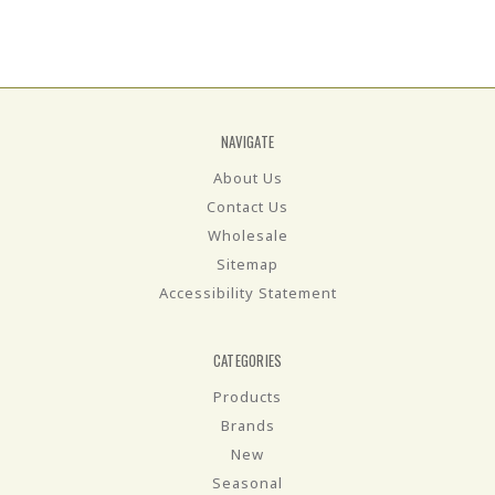
NAVIGATE
About Us
Contact Us
Wholesale
Sitemap
Accessibility Statement
CATEGORIES
Products
Brands
New
Seasonal