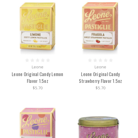
Leone
Leone
Leone Original Candy Lemon
Leone Original Candy
Flavor 1.5oz
Strawberry Flavor 1.5oz
$5.70
$5.70