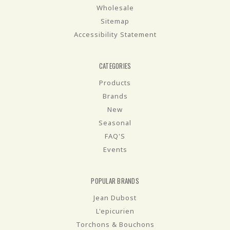
Wholesale
Sitemap
Accessibility Statement
CATEGORIES
Products
Brands
New
Seasonal
FAQ'S
Events
POPULAR BRANDS
Jean Dubost
L'epicurien
Torchons & Bouchons