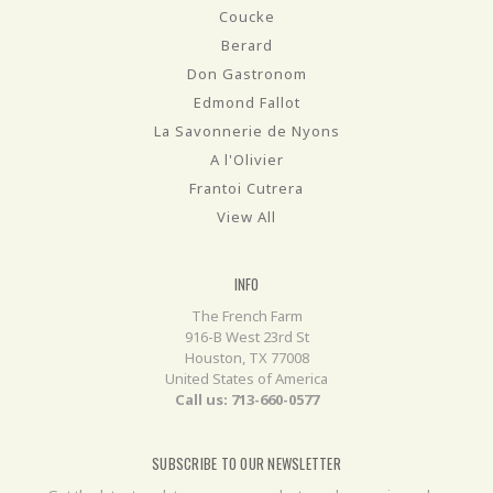
Coucke
Berard
Don Gastronom
Edmond Fallot
La Savonnerie de Nyons
A l'Olivier
Frantoi Cutrera
View All
INFO
The French Farm
916-B West 23rd St
Houston, TX 77008
United States of America
Call us: 713-660-0577
SUBSCRIBE TO OUR NEWSLETTER