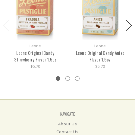
Leone
Leone
Leone Original Candy
Leone Original Candy Anise
Strawberry Flavor 1.5oz
Flavor 1.5oz
$5.70
$5.70
NAVIGATE
About Us
Contact Us