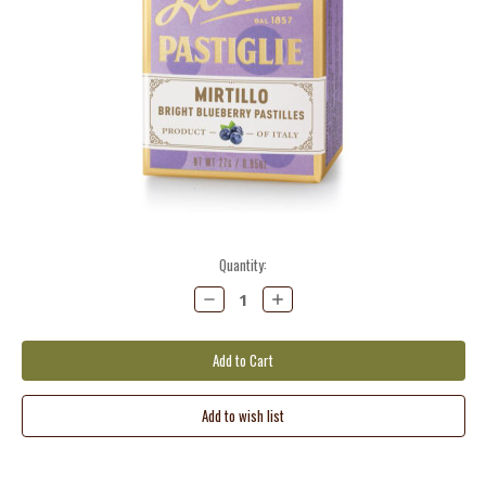
Current
Quantity:
Stock:
Decrease
Increase
Quantity:
Quantity: