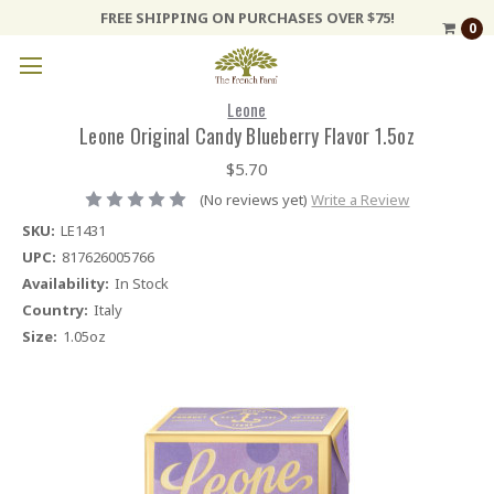
FREE SHIPPING ON PURCHASES OVER $75!
0
Leone
Leone Original Candy Blueberry Flavor 1.5oz
$5.70
(No reviews yet)
Write a Review
SKU:
LE1431
UPC:
817626005766
Availability:
In Stock
Country:
Italy
Size:
1.05oz