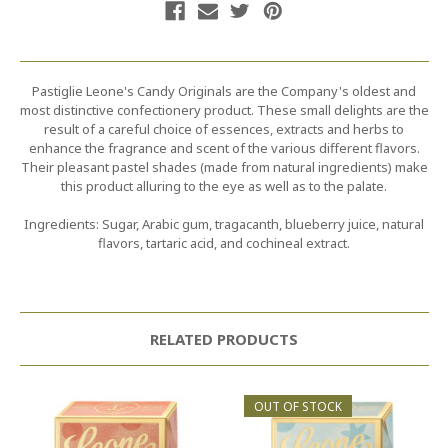
Pastiglie Leone's Candy Originals are the Company's oldest and
most distinctive confectionery product. These small delights are the
result of a careful choice of essences, extracts and herbs to
enhance the fragrance and scent of the various different flavors.
Their pleasant pastel shades (made from natural ingredients) make
this product alluring to the eye as well as to the palate.
Ingredients: Sugar, Arabic gum, tragacanth, blueberry juice, natural
flavors, tartaric acid, and cochineal extract.
RELATED PRODUCTS
OUT OF STOCK