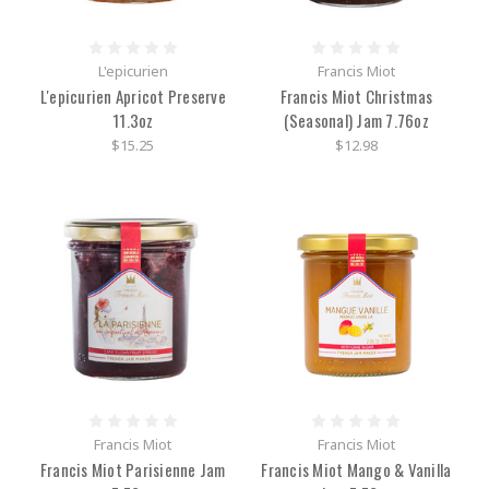
L'epicurien
Francis Miot
L'epicurien Apricot Preserve
Francis Miot Christmas
11.3oz
(Seasonal) Jam 7.76oz
$15.25
$12.98
Francis Miot
Francis Miot
Francis Miot Parisienne Jam
Francis Miot Mango & Vanilla