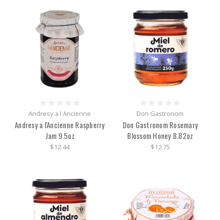
Andresy a l Ancienne
Don Gastronom
Andresy a l'Ancienne Raspberry
Don Gastronom Rosemary
Jam 9.5oz
Blossom Honey 8.82oz
$12.44
$12.75