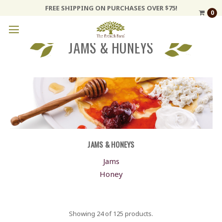
FREE SHIPPING ON PURCHASES OVER $75!
0
JAMS & HONEYS
JAMS & HONEYS
Jams
Honey
Showing 24 of 125 products.