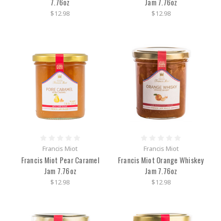
7.76oz
Jam 7.76oz
$12.98
$12.98
Francis Miot
Francis Miot
Francis Miot Pear Caramel
Francis Miot Orange Whiskey
Jam 7.76oz
Jam 7.76oz
$12.98
$12.98