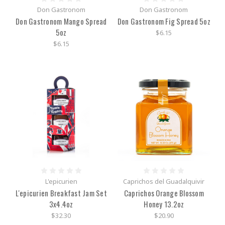
Don Gastronom
Don Gastronom
Don Gastronom Mango Spread
Don Gastronom Fig Spread 5oz
5oz
$6.15
$6.15
L'epicurien
Caprichos del Guadalquivir
L'epicurien Breakfast Jam Set
Caprichos Orange Blossom
3x4.4oz
Honey 13.2oz
$32.30
$20.90