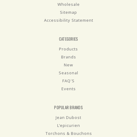
Wholesale
Sitemap
Accessibility Statement
CATEGORIES
Products
Brands
New
Seasonal
FAQ'S
Events
POPULAR BRANDS
Jean Dubost
L'epicurien
Torchons & Bouchons