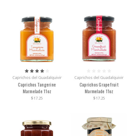
Caprichos del Guadalquivir
Caprichos del Guadalquivir
Caprichos Tangerine
Caprichos Grapefruit
Marmelade 11oz
Marmelade 11oz
$17.25
$17.25