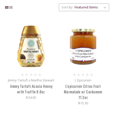
Sort By:
Jimmy Tartufi x Martha Stewart
L Epicurien
Jimmy Tartufi Acacia Honey
L'epicurien Citrus Fruit
with Truffle 8.8oz
Marmalade w/ Cardamom
11.3oz
$24.00
$15.30