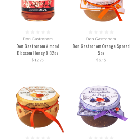
Don Gastronom
Don Gastronom
Don Gastronom Almond
Don Gastronom Orange Spread
Blossom Honey 8.82oz
5oz
$12.75
$6.15