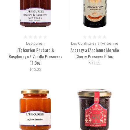
L'epicurien
Les Confitures a l'Ancienne
L'Epicurien Rhubarb &
Andresy a l'Ancienne Morello
Raspberry w/ Vanilla Preserves
Cherry Preserve 9.5oz
11.3oz
$11.65
$15.25