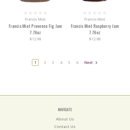
Francis Miot
Francis Miot
Francis Miot Provence Fig Jam
Francis Miot Raspberry Jam
7.76oz
7.76oz
$12.98
$12.98
1
2
3
4
5
6
Next
NAVIGATE
About Us
Contact Us