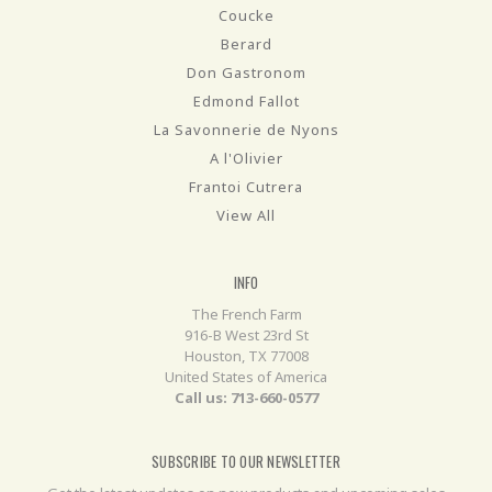
Coucke
Berard
Don Gastronom
Edmond Fallot
La Savonnerie de Nyons
A l'Olivier
Frantoi Cutrera
View All
INFO
The French Farm
916-B West 23rd St
Houston, TX 77008
United States of America
Call us: 713-660-0577
SUBSCRIBE TO OUR NEWSLETTER