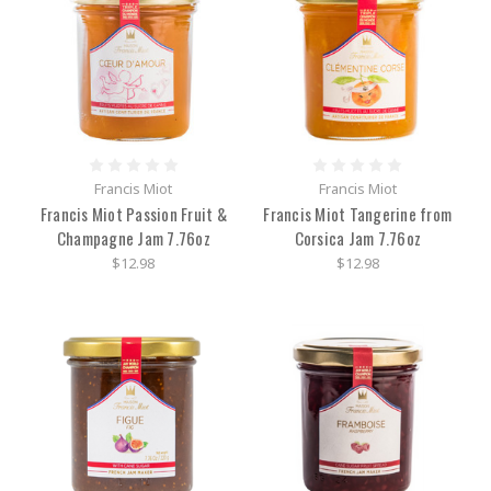
Francis Miot
Francis Miot
Francis Miot Passion Fruit &
Francis Miot Tangerine from
Champagne Jam 7.76oz
Corsica Jam 7.76oz
$12.98
$12.98