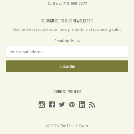
Call us: 713-660-0577
SUBSCRIBE TO OUR NEWSLETTER
Get the latest updates on new products and upcoming sales
Email Address
CONNECT WITH US
© 2026 The French Farm