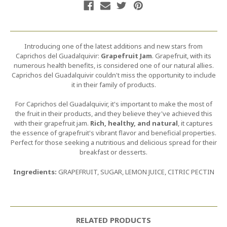
Introducing one of the latest additions and new stars from
Caprichos del Guadalquivir:
Grapefruit Jam
. Grapefruit, with its
numerous health benefits, is considered one of our natural allies.
Caprichos del Guadalquivir couldn't miss the opportunity to include
it in their family of products.
For Caprichos del Guadalquivir, it's important to make the most of
the fruit in their products, and they believe they've achieved this
with their grapefruit jam.
Rich, healthy, and natural
, it captures
the essence of grapefruit's vibrant flavor and beneficial properties.
Perfect for those seeking a nutritious and delicious spread for their
breakfast or desserts.
Ingredients:
GRAPEFRUIT, SUGAR, LEMON JUICE, CITRIC PECTIN
RELATED PRODUCTS