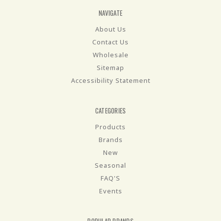
NAVIGATE
About Us
Contact Us
Wholesale
Sitemap
Accessibility Statement
CATEGORIES
Products
Brands
New
Seasonal
FAQ'S
Events
POPULAR BRANDS