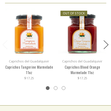
OUT OF STOCK
Caprichos del Guadalquivir
Caprichos del Guadalquivir
Caprichos Tangerine Marmelade
Caprichos Blood Orange
11oz
Marmelade 11oz
$17.25
$17.25