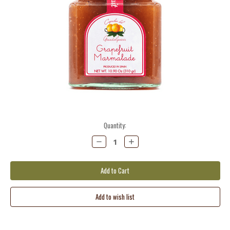
Current
Quantity:
Stock:
Decrease
Increase
Quantity:
Quantity: