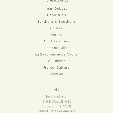
Jean Dubost
L'epicurien
Torchons & Bouchons
Coucke
Berard
Don Gastronom
Edmond Fallot
La Savonnerie de Nyons
A l'Olivier
Frantoi Cutrera
View All
INFO
The French Farm
916-B West 23rd St
Houston, TX 77008
United States of America