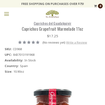
FREE SHIPPING ON PURCHASES OVER $75!
0
Caprichos del Guadalquivir
Caprichos Grapefruit Marmelade 11oz
$17.25
(No reviews yet)
Write a Review
SKU:
CD968
UPC:
8437013191968
Availability:
In Stock
Country:
Spain
Size:
10.90oz