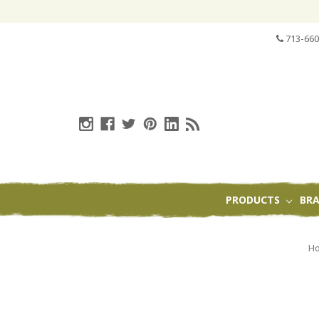
713-660
PRODUCTS
BR
H