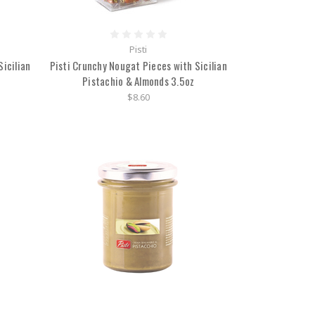
Pisti
icilian
Pisti Crunchy Nougat Pieces with Sicilian
Pistachio & Almonds 3.5oz
$8.60