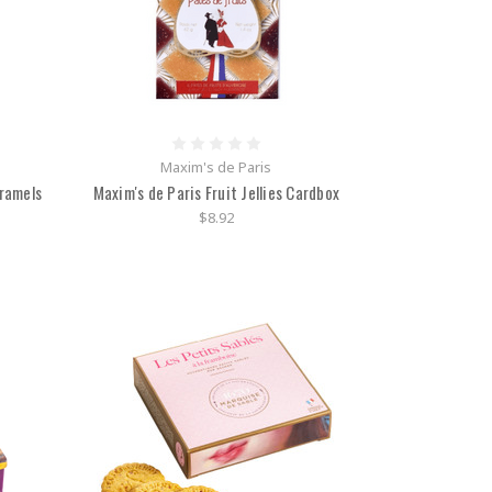
Maxim's de Paris
aramels
Maxim's de Paris Fruit Jellies Cardbox
$8.92