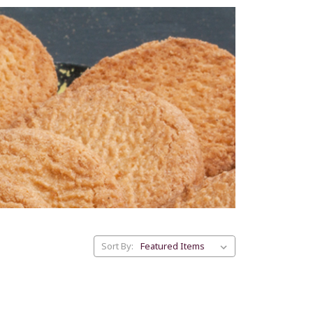
Sort By: