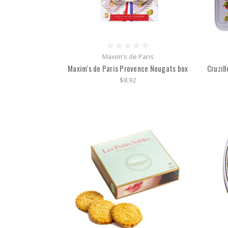
Maxim's de Paris
Maxim's de Paris Provence Nougats box
Cruzill
$8.92