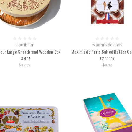
Goulibeur
Maxim's de Paris
beur Large Shortbread Wooden Box
Maxim's de Paris Salted Butter C
13.4oz
Cardbox
$32.65
$8.92