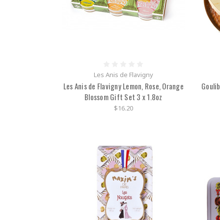
Les Anis de Flavigny
Les Anis de Flavigny Lemon, Rose, Orange
Gouli
Blossom Gift Set 3 x 1.8oz
$16.20