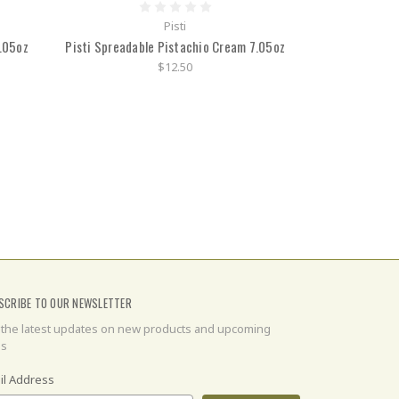
Pisti
.05oz
Pisti Spreadable Pistachio Cream 7.05oz
$12.50
SCRIBE TO OUR NEWSLETTER
 the latest updates on new products and upcoming
es
il Address