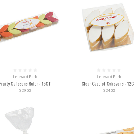
Leonard Parli
Leonard Parli
Fruity Calissons Ruler - 15CT
Clear Case of Calissons - 12
$29.00
$24.00