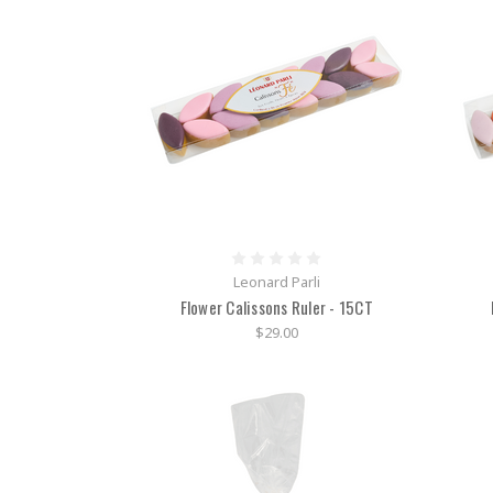
Leonard Parli
Flower Calissons Ruler - 15CT
$29.00