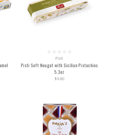
Pisti
ramel
Pisti Soft Nougat with Sicilian Pistachios
5.3oz
$9.80