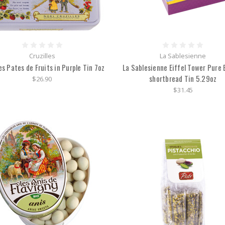
Cruzilles
La Sablesienne
es Pates de Fruits in Purple Tin 7oz
La Sablesienne Eiffel Tower Pure 
shortbread Tin 5.29oz
$26.90
$31.45