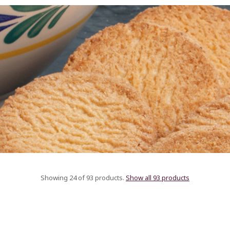
Showing 24 of 93 products.
Show all 93 products