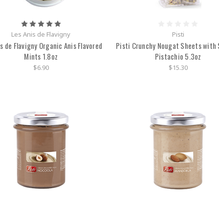
Les Anis de Flavigny
Pisti
is de Flavigny Organic Anis Flavored
Pisti Crunchy Nougat Sheets with S
Mints 1.8oz
Pistachio 5.3oz
$6.90
$15.30