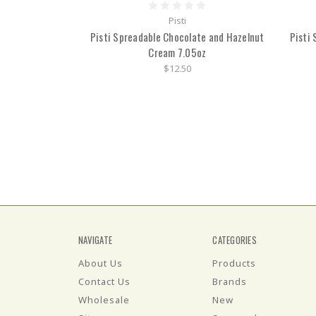
Pisti
Pisti Spreadable Chocolate and Hazelnut
Pisti
Cream 7.05oz
$12.50
NAVIGATE
CATEGORIES
About Us
Products
Contact Us
Brands
Wholesale
New