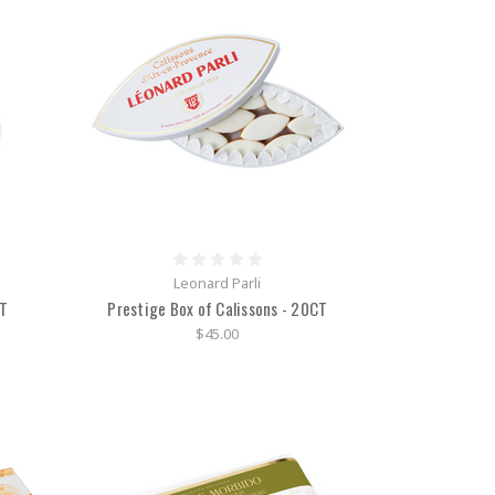
Leonard Parli
CT
Prestige Box of Calissons - 20CT
$45.00