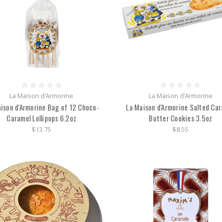
La Maison d'Armorine
La Maison d'Armorine
ison d'Armorine Bag of 12 Choco-
La Maison d'Armorine Salted Ca
Caramel Lollipops 6.2oz
Butter Cookies 3.5oz
$13.75
$8.55