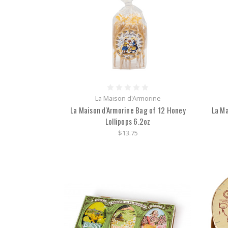
La Maison d'Armorine
La Maison d'Armorine Bag of 12 Honey
La Ma
Lollipops 6.2oz
$13.75