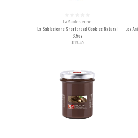
La Sablesienne
La Sablesienne Shortbread Cookies Natural
Les An
3.5oz
$13.40