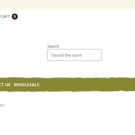
CART
0
Search
T US
WHOLESALE
ies