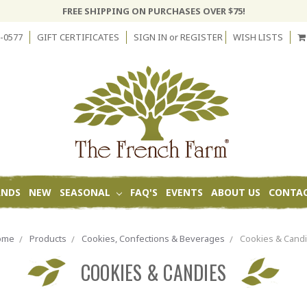
FREE SHIPPING ON PURCHASES OVER $75!
-0577
GIFT CERTIFICATES
SIGN IN
or
REGISTER
WISH LISTS
ANDS
NEW
SEASONAL
FAQ'S
EVENTS
ABOUT US
CONTAC
ome
Products
Cookies, Confections & Beverages
Cookies & Cand
COOKIES & CANDIES