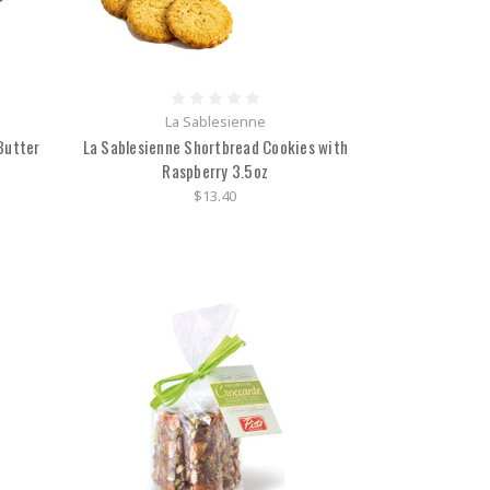
La Sablesienne
Butter
La Sablesienne Shortbread Cookies with
Raspberry 3.5oz
$13.40