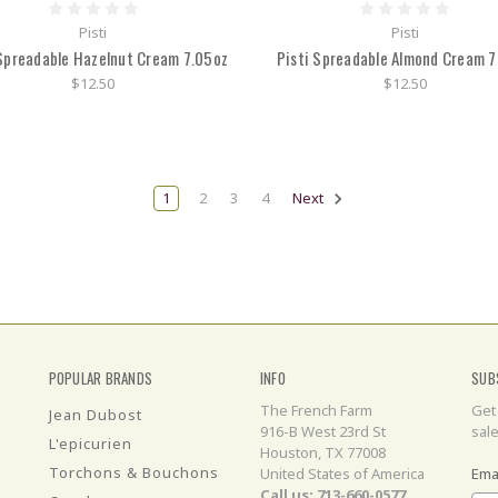
Pisti
Pisti
 Spreadable Hazelnut Cream 7.05oz
Pisti Spreadable Almond Cream 7
$12.50
$12.50
1
2
3
4
Next
POPULAR BRANDS
INFO
SUB
The French Farm
Get
Jean Dubost
916-B West 23rd St
sal
L'epicurien
Houston, TX 77008
Torchons & Bouchons
United States of America
Ema
Call us: 713-660-0577