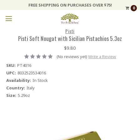
FREE SHIPPING ON PURCHASES OVER $75!
0
Pisti
Pisti Soft Nougat with Sicilian Pistachios 5.3oz
$9.80
(No reviews yet)
Write a Review
SKU:
PT4016
UPC:
8032523534016
Availability:
In Stock
Country:
Italy
Size:
5.29oz