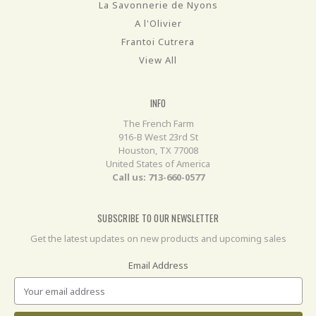
La Savonnerie de Nyons
A l'Olivier
Frantoi Cutrera
View All
INFO
The French Farm
916-B West 23rd St
Houston, TX 77008
United States of America
Call us: 713-660-0577
SUBSCRIBE TO OUR NEWSLETTER
Get the latest updates on new products and upcoming sales
Email Address