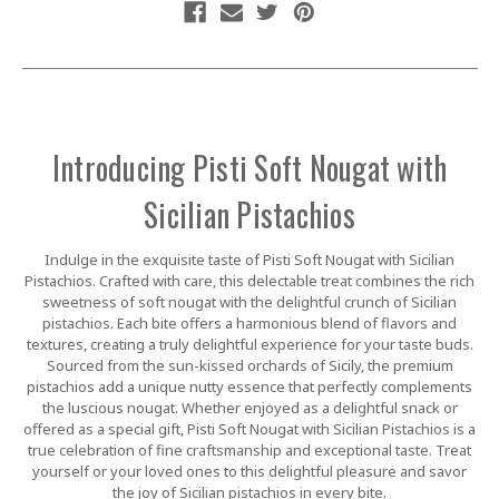
Introducing Pisti Soft Nougat with
Sicilian Pistachios
Indulge in the exquisite taste of Pisti Soft Nougat with Sicilian
Pistachios. Crafted with care, this delectable treat combines the rich
sweetness of soft nougat with the delightful crunch of Sicilian
pistachios. Each bite offers a harmonious blend of flavors and
textures, creating a truly delightful experience for your taste buds.
Sourced from the sun-kissed orchards of Sicily, the premium
pistachios add a unique nutty essence that perfectly complements
the luscious nougat. Whether enjoyed as a delightful snack or
offered as a special gift, Pisti Soft Nougat with Sicilian Pistachios is a
true celebration of fine craftsmanship and exceptional taste. Treat
yourself or your loved ones to this delightful pleasure and savor
the joy of Sicilian pistachios in every bite.