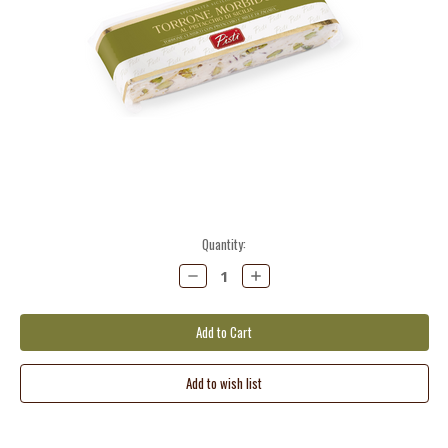
Current
Quantity:
Stock:
Decrease
Increase
Quantity:
Quantity: