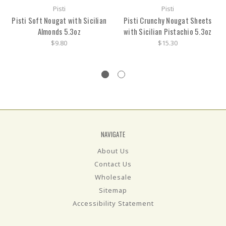
Pisti
Pisti
Pisti Soft Nougat with Sicilian
Pisti Crunchy Nougat Sheets
Almonds 5.3oz
with Sicilian Pistachio 5.3oz
$9.80
$15.30
NAVIGATE
About Us
Contact Us
Wholesale
Sitemap
Accessibility Statement