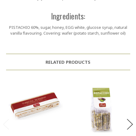
Ingredients:
PISTACHIO 60%, sugar, honey, EGG white, glucose syrup, natural
vanilla flavouring. Covering: wafer (potato starch, sunflower oil)
RELATED PRODUCTS