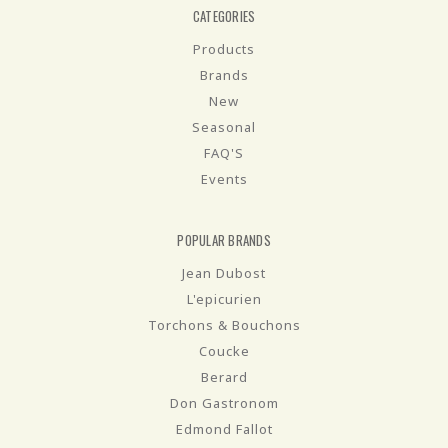
CATEGORIES
Products
Brands
New
Seasonal
FAQ'S
Events
POPULAR BRANDS
Jean Dubost
L'epicurien
Torchons & Bouchons
Coucke
Berard
Don Gastronom
Edmond Fallot