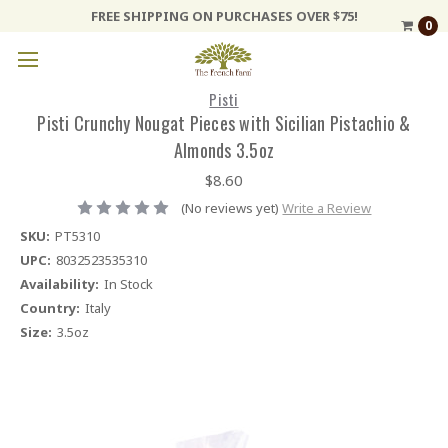
FREE SHIPPING ON PURCHASES OVER $75!
0
Pisti
Pisti Crunchy Nougat Pieces with Sicilian Pistachio &
Almonds 3.5oz
$8.60
(No reviews yet)
Write a Review
SKU:
PT5310
UPC:
8032523535310
Availability:
In Stock
Country:
Italy
Size:
3.5oz