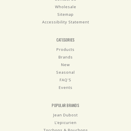
Wholesale
Sitemap
Accessibility Statement
CATEGORIES
Products
Brands
New
Seasonal
FAQ'S
Events
POPULAR BRANDS
Jean Dubost
L'epicurien
Torchons & Bouchons