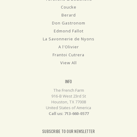
Coucke
Berard
Don Gastronom
Edmond Fallot
La Savonnerie de Nyons
A l'Olivier
Frantoi Cutrera
View All
INFO
The French Farm
916-B West 23rd St
Houston, TX 77008
United States of America
Call us: 713-660-0577
SUBSCRIBE TO OUR NEWSLETTER