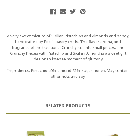
A very sweet mixture of Sicilian Pistachios and Almonds and honey,
handcrafted by Pisti's pastry chefs. The flavor, aroma, and
fragrance of the traditional Crunchy, cut into small pieces. The
Crunchy Pieces with Pistachio and Sicilian Almond is a sweet gift
idea or an intense moment of gluttony.
Ingredients: Pistachio 40%, almond 25%, sugar, honey. May contain
other nuts and soy
RELATED PRODUCTS