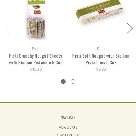
Pisti
Pisti
Pisti Crunchy Nougat Sheets
Pisti Soft Nougat with Sicilian
with Sicilian Pistachio 5.3oz
Pistachios 5.3oz
$15.30
$9.80
NAVIGATE
About Us
Contact Us