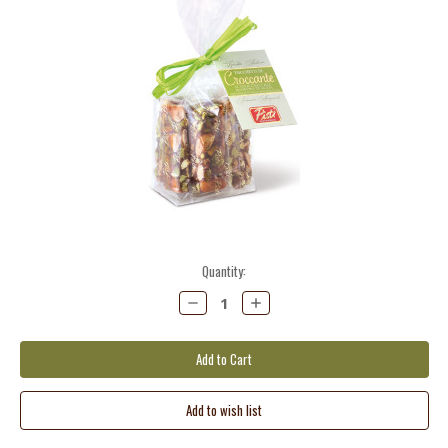
Current
Quantity:
Stock:
Decrease
Increase
Quantity:
Quantity: