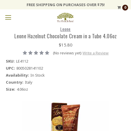
FREE SHIPPING ON PURCHASES OVER $75!
0
Leone
Leone Hazelnut Chocolate Cream in a Tube 4.06oz
$15.80
(No reviews yet)
Write a Review
SKU:
LE4112
UPC:
8005028141102
Availability:
In Stock
Country:
Italy
Size:
4.06oz