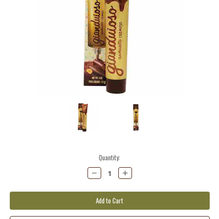
Current
Quantity:
Stock:
Decrease
Increase
Quantity:
Quantity: