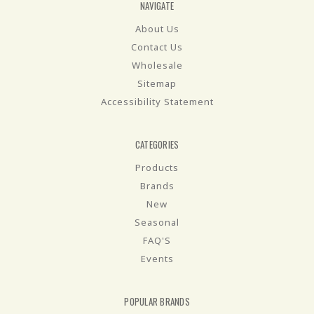
NAVIGATE
About Us
Contact Us
Wholesale
Sitemap
Accessibility Statement
CATEGORIES
Products
Brands
New
Seasonal
FAQ'S
Events
POPULAR BRANDS