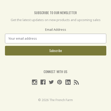
SUBSCRIBE TO OUR NEWSLETTER
Get the latest updates on new products and upcoming sales
Email Address
CONNECT WITH US
© 2026 The French Farm