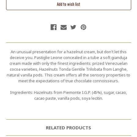
An unusual presentation for a hazelnut cream, but don't let this
deceive you. Pastiglie Leone concealed in a tube a soft gianduja
cream made with only the finest ingredients: prized Venezuelan
cocoa varieties, Hazelnuts Tonda Gentile Trilobata from Langhe,
natural vanilla pods. This cream offers all the sensory properties to
meet the expectations of true chocolate connoisseurs.
Ingredients: Hazelnuts from Piemonte I.G.P. (45%), sugar, cacao,
cacao paste, vanilla pods, soya lecitin.
RELATED PRODUCTS