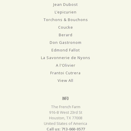
Jean Dubost
L'epicurien
Torchons & Bouchons
Coucke
Berard
Don Gastronom
Edmond Fallot
La Savonnerie de Nyons
A l'Olivier
Frantoi Cutrera
View All
INFO
The French Farm
916-B West 23rd St
Houston, TX 77008
United States of America
Call us: 713-660-0577