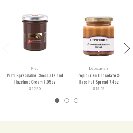
Pisti
L'epicurien
Pisti Spreadable Chocolate and
L'epicurien Chocolate &
Hazelnut Cream 7.05oz
Hazelnut Spread 7.4oz
$12.50
$15.25