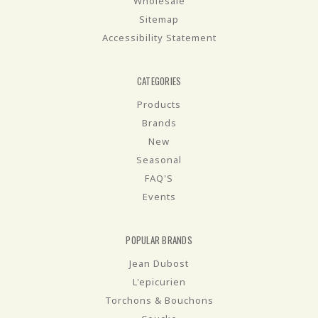
Wholesale
Sitemap
Accessibility Statement
CATEGORIES
Products
Brands
New
Seasonal
FAQ'S
Events
POPULAR BRANDS
Jean Dubost
L'epicurien
Torchons & Bouchons