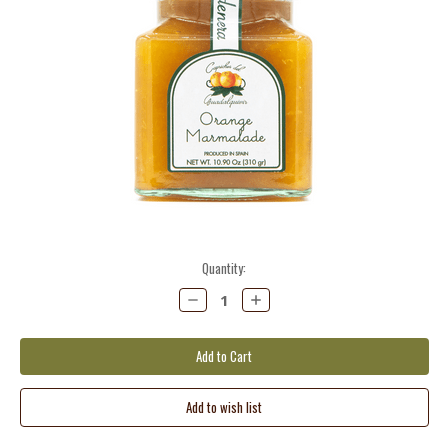
Current
Quantity:
Stock:
Decrease
Increase
Quantity:
Quantity: