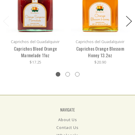
Caprichos del Guadalquivir
Caprichos del Guadalquivir
Caprichos Blood Orange
Caprichos Orange Blossom
Marmelade 11oz
Honey 13.2oz
$17.25
$20.90
NAVIGATE
About Us
Contact Us