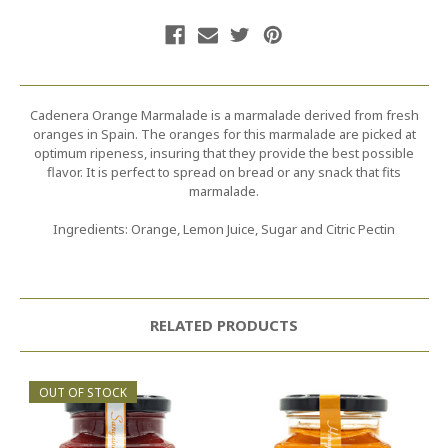
Cadenera Orange Marmalade is a marmalade derived from fresh
oranges in Spain. The oranges for this marmalade are picked at
optimum ripeness, insuring that they provide the best possible
flavor. It is perfect to spread on bread or any snack that fits
marmalade.
Ingredients: Orange, Lemon Juice, Sugar and Citric Pectin
RELATED PRODUCTS
OUT OF STOCK