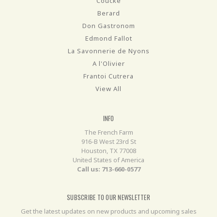
Coucke
Berard
Don Gastronom
Edmond Fallot
La Savonnerie de Nyons
A l'Olivier
Frantoi Cutrera
View All
INFO
The French Farm
916-B West 23rd St
Houston, TX 77008
United States of America
Call us: 713-660-0577
SUBSCRIBE TO OUR NEWSLETTER
Get the latest updates on new products and upcoming sales