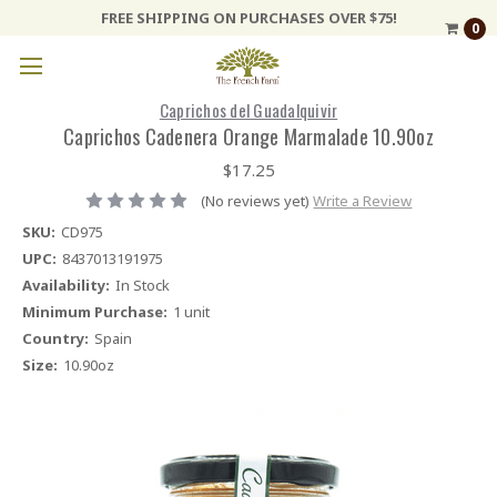
FREE SHIPPING ON PURCHASES OVER $75!
0
Caprichos del Guadalquivir
Caprichos Cadenera Orange Marmalade 10.90oz
$17.25
(No reviews yet)
Write a Review
SKU:
CD975
UPC:
8437013191975
Availability:
In Stock
Minimum Purchase:
1 unit
Country:
Spain
Size:
10.90oz