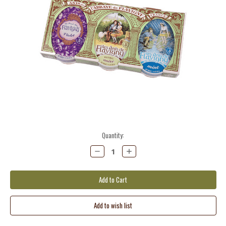
Current
Quantity:
Stock:
Decrease
Increase
Quantity:
Quantity: