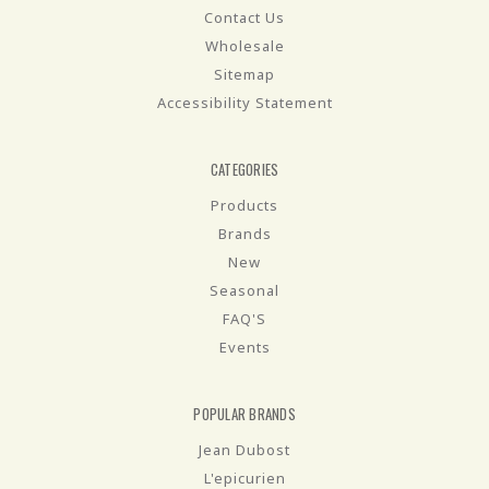
Contact Us
Wholesale
Sitemap
Accessibility Statement
CATEGORIES
Products
Brands
New
Seasonal
FAQ'S
Events
POPULAR BRANDS
Jean Dubost
L'epicurien