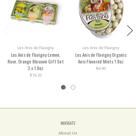
Les Anis de Flavigny
Les Anis de Flavigny
Les Anis de Flavigny Lemon,
Les Anis de Flavigny Organic
Rose, Orange Blossom Gift Set
Anis Flavored Mints 1.8oz
3 x 1.8oz
$6.90
$16.20
NAVIGATE
About Us