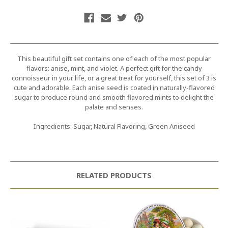
This beautiful gift set contains one of each of the most popular
flavors: anise, mint, and violet. A perfect gift for the candy
connoisseur in your life, or a great treat for yourself, this set of 3 is
cute and adorable. Each anise seed is coated in naturally-flavored
sugar to produce round and smooth flavored mints to delight the
palate and senses.
Ingredients: Sugar, Natural Flavoring, Green Aniseed
RELATED PRODUCTS