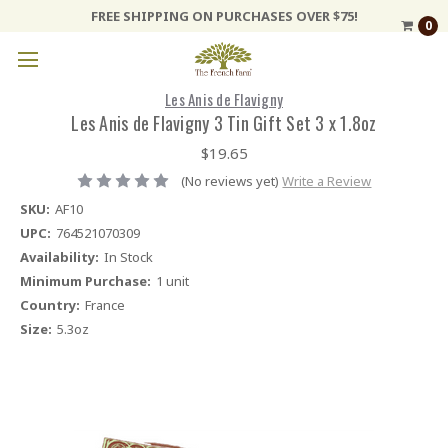
FREE SHIPPING ON PURCHASES OVER $75!
0
Les Anis de Flavigny
Les Anis de Flavigny 3 Tin Gift Set 3 x 1.8oz
$19.65
(No reviews yet)
Write a Review
SKU:
AF10
UPC:
764521070309
Availability:
In Stock
Minimum Purchase:
1 unit
Country:
France
Size:
5.3oz