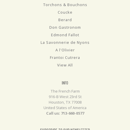
Torchons & Bouchons
Coucke
Berard
Don Gastronom
Edmond Fallot
La Savonnerie de Nyons
A l'Olivier
Frantoi Cutrera
View All
INFO
The French Farm
916-B West 23rd St
Houston, TX 77008
United States of America
Call us: 713-660-0577