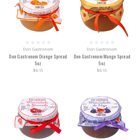
Don Gastronom
Don Gastronom
Don Gastronom Orange Spread
Don Gastronom Mango Spread
5oz
5oz
$6.15
$6.15