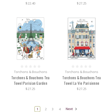
$22.40
$27.25
Torchons & Bouchons
Torchons & Bouchons
Torchons & Bouchons Tea
Torchons & Bouchons Tea
Towel Parisian Garden
Towel La Vie Parisienne
$27.25
$27.25
1
2
3
4
Next