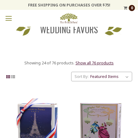
FREE SHIPPING ON PURCHASES OVER $75!
0
WEDDING FAVORS
Showing 24 of 76 products.
Show all 76 products
Sort By: