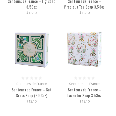
Senteurs de France – Fig Soap
Senteurs de France –
3.53oz
Precious Tea Soap 3.53oz
$12.10
$12.10
Senteurs de France
Senteurs de France
Senteurs de France – Cut
Senteurs de France –
Grass Soap (3.53oz)
Lavender Soap 3.53oz
$12.10
$12.10