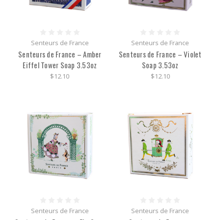
Senteurs de France
Senteurs de France
Senteurs de France – Amber
Senteurs de France – Violet
Eiffel Tower Soap 3.53oz
Soap 3.53oz
$12.10
$12.10
Senteurs de France
Senteurs de France