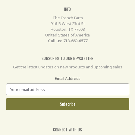
INFO
The French Farm
916-B West 23rd St
Houston, TX 77008
United States of America
Call us: 713-660-0577
SUBSCRIBE TO OUR NEWSLETTER
Get the latest updates on new products and upcoming sales
Email Address
CONNECT WITH US