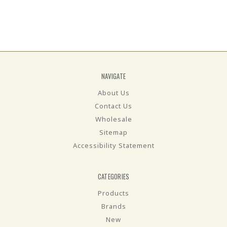
NAVIGATE
About Us
Contact Us
Wholesale
Sitemap
Accessibility Statement
CATEGORIES
Products
Brands
New