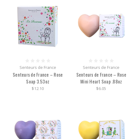
Senteurs de France
Senteurs de France
Senteurs de France – Rose
Senteurs de France – Rose
Soap 3.53oz
Mini Heart Soap .88oz
$12.10
$6.05