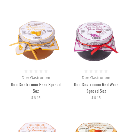
Don Gastronom
Don Gastronom
Don Gastronom Beer Spread
Don Gastronom Red Wine
5oz
Spread 5oz
$6.15
$6.15