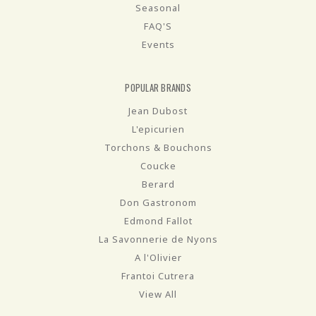
Seasonal
FAQ'S
Events
POPULAR BRANDS
Jean Dubost
L'epicurien
Torchons & Bouchons
Coucke
Berard
Don Gastronom
Edmond Fallot
La Savonnerie de Nyons
A l'Olivier
Frantoi Cutrera
View All