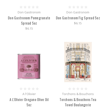
Don Gastronom
Don Gastronom
Don Gastronom Pomegranate
Don Gastronom Fig Spread 5oz
Spread 5oz
$6.15
$6.15
A l'Olivier
Torchons & Bouchons
A L'Olivier Oregano Olive Oil
Torchons & Bouchons Tea
5oz
Towel Boulangerie