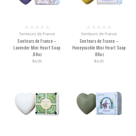
Senteurs de France
Senteurs de France
Senteurs de France –
Senteurs de France –
Lavender Mini Heart Soap
Honeysuckle Mini Heart Soap
.88oz
.88oz
$6.05
$6.05