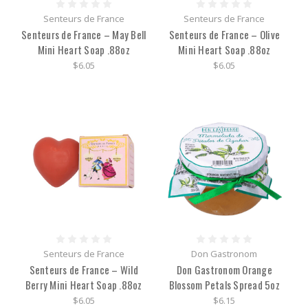
Senteurs de France
Senteurs de France
Senteurs de France – May Bell
Senteurs de France – Olive
Mini Heart Soap .88oz
Mini Heart Soap .88oz
$6.05
$6.05
Senteurs de France
Don Gastronom
Senteurs de France – Wild
Don Gastronom Orange
Berry Mini Heart Soap .88oz
Blossom Petals Spread 5oz
$6.05
$6.15