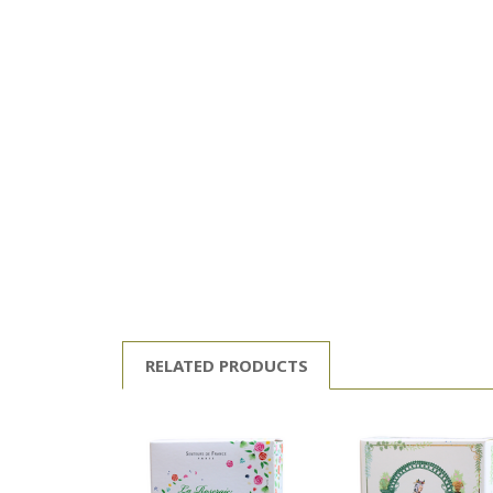
RELATED PRODUCTS