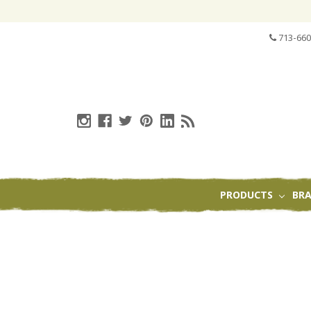
713-660
PRODUCTS
BR