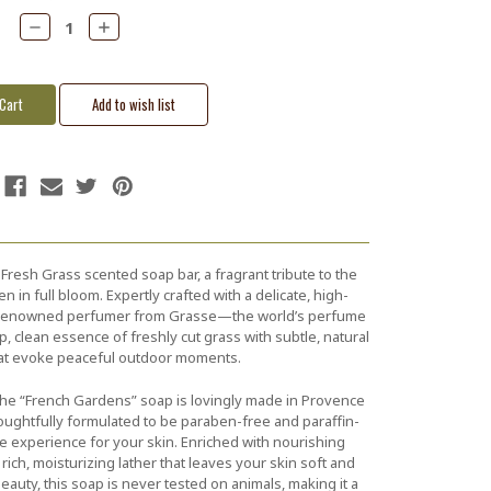
Decrease
Increase
Quantity:
Quantity:
resh Grass scented soap bar, a fragrant tribute to the
 in full bloom. Expertly crafted with a delicate, high-
a renowned perfumer from Grasse—the world’s perfume
p, clean essence of freshly cut grass with subtle, natural
at evoke peaceful outdoor moments.
he “French Gardens” soap is lovingly made in Provence
thoughtfully formulated to be paraben-free and paraffin-
e experience for your skin. Enriched with nourishing
 rich, moisturizing lather that leaves your skin soft and
eauty, this soap is never tested on animals, making it a