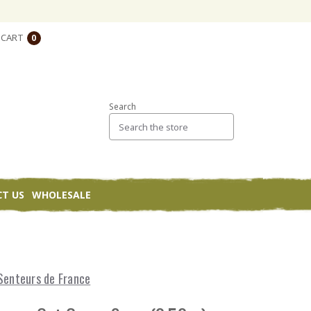
CART
0
Search
T US
WHOLESALE
Senteurs de France