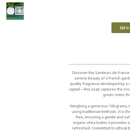
Discover the Senteurs de France F
serene beauty of a French garden
quality fragrance developed by 
capital—this soap captures the cris
green notes th
Weighing a generous 100 grams, t
using traditional methods. It is 
free, ensuring a gentle and saf
organic shea butter, it provides a
refreshed. Committed to ethical b