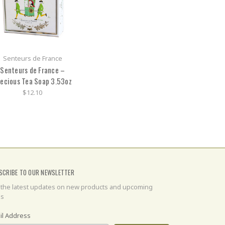
Senteurs de France
Senteurs de France –
ecious Tea Soap 3.53oz
$12.10
SCRIBE TO OUR NEWSLETTER
 the latest updates on new products and upcoming
es
il Address