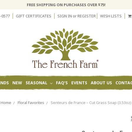
FREE SHIPPING ON PURCHASES OVER $75!
-0577
GIFT CERTIFICATES
SIGN IN
or
REGISTER
WISH LISTS
ANDS
NEW
SEASONAL
FAQ'S
EVENTS
ABOUT US
CONTAC
Home
Floral Favorites
Senteurs de France – Cut Grass Soap (3.53oz)