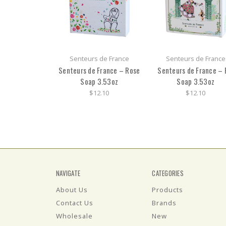
Senteurs de France
Senteurs de France
Senteurs de France – Rose
Senteurs de France – 
Soap 3.53oz
Soap 3.53oz
$12.10
$12.10
NAVIGATE
CATEGORIES
About Us
Products
Contact Us
Brands
Wholesale
New