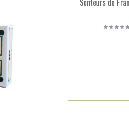
Senteurs de Fran