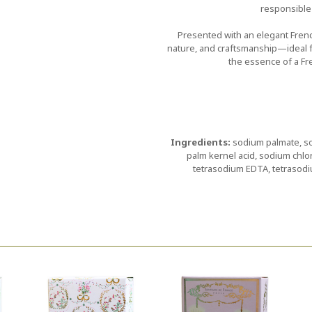
responsible
Presented with an elegant French
nature, and craftsmanship—ideal fo
the essence of a Fr
Ingredients:
sodium palmate, so
palm kernel acid, sodium chlor
tetrasodium EDTA, tetrasodi