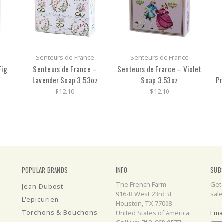
Senteurs de France
Senteurs de France
Fig
Senteurs de France –
Senteurs de France – Violet
Lavender Soap 3.53oz
Soap 3.53oz
Pr
$12.10
$12.10
POPULAR BRANDS
INFO
SUB
The French Farm
Get
Jean Dubost
916-B West 23rd St
sal
L'epicurien
Houston, TX 77008
Torchons & Bouchons
United States of America
Ema
Call us: 713-660-0577