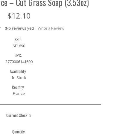
ce – Cut Grass Soap (3.53oz)
$12.10
(No reviews yet)
Write a Review
SKU:
SF1690
UPC:
3770006141690
Availability:
In Stock
Country:
France
Current Stock:
9
Quantity: