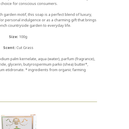
 choice for conscious consumers.
 garden motif, this soap is a perfect blend of luxury,
r personal indulgence or as a charming gift that brings
ench countryside garden to everyday life.
Size:
100g
Scent:
Cut Grass
dium palm kernelate, aqua (water), parfum (fragrance),
ide, glycerin, butyrospermum parkii (shea) butter*,
um etidronate. * ingredients from organic farming