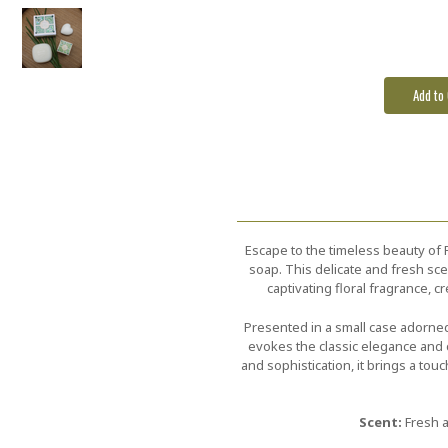
Escape to the timeless beauty of 
soap. This delicate and fresh scen
captivating floral fragrance, 
Presented in a small case adorned 
evokes the classic elegance and c
and sophistication, it brings a tou
Scent:
Fresh a