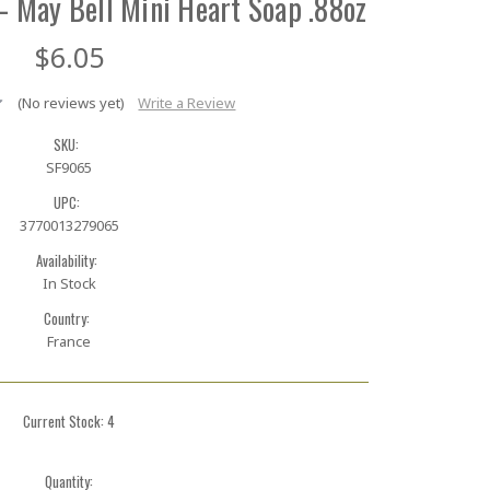
– May Bell Mini Heart Soap .88oz
$6.05
(No reviews yet)
Write a Review
SKU:
SF9065
UPC:
3770013279065
Availability:
In Stock
Country:
France
Current Stock:
4
Quantity: