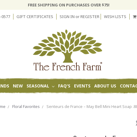
FREE SHIPPING ON PURCHASES OVER $75!
-0577
GIFT CERTIFICATES
SIGN IN
or
REGISTER
WISH LISTS
ANDS
NEW
SEASONAL
FAQ'S
EVENTS
ABOUT US
CONTAC
ome
Floral Favorites
Senteurs de France – May Bell Mini Heart Soap .8