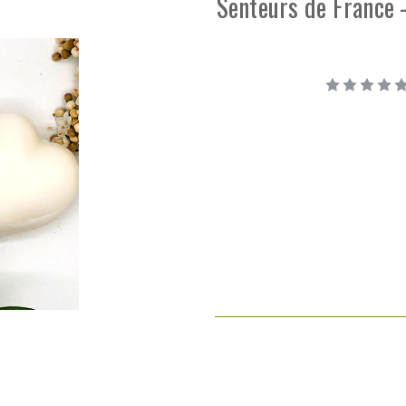
Senteurs de France 