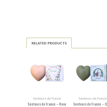
RELATED PRODUCTS
Senteurs de France
Senteurs de France
Senteurs de France – Rose
Senteurs de France – O