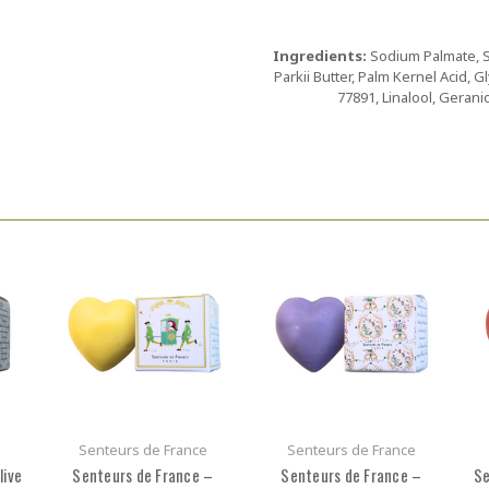
Ingredients:
Sodium Palmate, 
Parkii Butter, Palm Kernel Acid, G
77891, Linalool, Gerani
Senteurs de France
Senteurs de France
live
Senteurs de France –
Senteurs de France –
Se