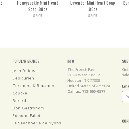
oz
Honeysuckle Mini Heart
Lavender Mini Heart Soap
Ber
Soap .88oz
.88oz
$6.05
$6.05
POPULAR BRANDS
INFO
SUB
The French Farm
Get
Jean Dubost
916-B West 23rd St
sal
L'epicurien
Houston, TX 77008
Torchons & Bouchons
United States of America
Ema
Call us: 713-660-0577
Coucke
Berard
Don Gastronom
Edmond Fallot
CON
La Savonnerie de Nyons