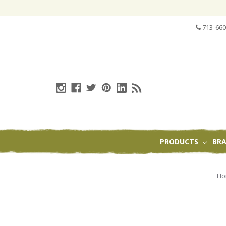
713-660
PRODUCTS
BR
H