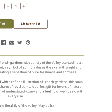
Decrease
Increase
Quantity:
Quantity:
French gardens with our Lily of the Valley scented heart
t, a symbol of spring, infuses the skin with a light and
creating a sensation of pure freshness and softness.
with a refined illustration of French gardens, this soap
harm of royal parks. A perfect gift for lovers of nature
ch of understated luxury and a feeling of well-being with
every use.
nd floral lily of the valley (May bells)