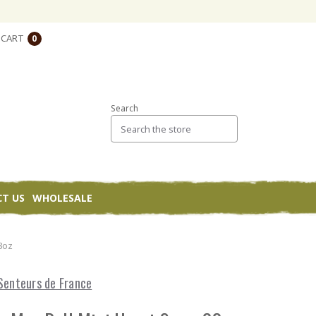
CART
0
Search
T US
WHOLESALE
8oz
Senteurs de France