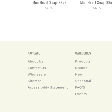
Mini Heart Soap .88oz
Mini Heart Soap .88
$6.05
$6.05
NAVIGATE
CATEGORIES
About Us
Products
Contact Us
Brands
Wholesale
New
Sitemap
Seasonal
Accessibility Statement
FAQ'S
Events