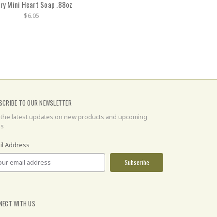
ry Mini Heart Soap .88oz
$6.05
SCRIBE TO OUR NEWSLETTER
 the latest updates on new products and upcoming
es
il Address
NECT WITH US