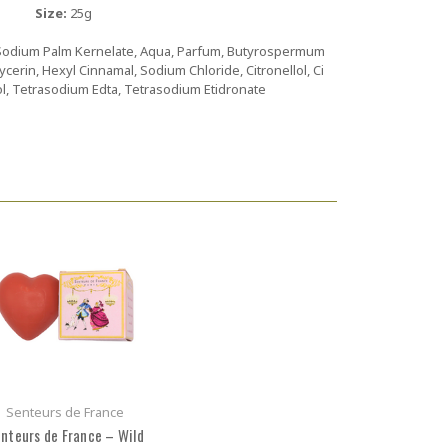
Size:
25g
Sodium Palm Kernelate, Aqua, Parfum, Butyrospermum
lycerin, Hexyl Cinnamal, Sodium Chloride, Citronellol, Ci
ol, Tetrasodium Edta, Tetrasodium Etidronate
Senteurs de France
nteurs de France – Wild