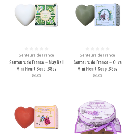
Senteurs de France
Senteurs de France
Senteurs de France – May Bell
Senteurs de France – Olive
Mini Heart Soap .88oz
Mini Heart Soap .88oz
$6.05
$6.05