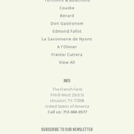
Torchons & Bouchons
Coucke
Berard
Don Gastronom
Edmond Fallot
La Savonnerie de Nyons
A l'Olivier
Frantoi Cutrera
View All
INFO
The French Farm
916-B West 23rd St
Houston, TX 77008
United States of America
Call us: 713-660-0577
SUBSCRIBE TO OUR NEWSLETTER