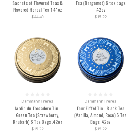
Sachets of Flavored Teas &
Tea (Bergamot) 6 tea bags
Flavored Herbal Tea 1.41oz
.42oz
$44.40
$15.22
Dammann Freres
Dammann Freres
Jardin du Trocadero Tin -
Tour Eiffel Tin - Black Tea
Green Tea (Strawberry,
(Vanilla, Almond, Rose) 6 Tea
Rhubarb) 6 Tea Bags .42oz
Bags .42oz
$15.22
$15.22