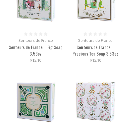
Senteurs de France
Senteurs de France
Senteurs de France – Fig Soap
Senteurs de France –
3.53oz
Precious Tea Soap 3.53oz
$12.10
$12.10