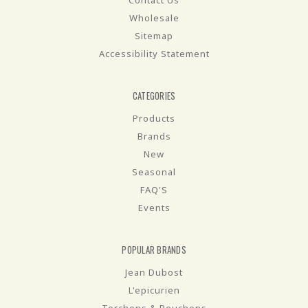
Contact Us
Wholesale
Sitemap
Accessibility Statement
CATEGORIES
Products
Brands
New
Seasonal
FAQ'S
Events
POPULAR BRANDS
Jean Dubost
L'epicurien