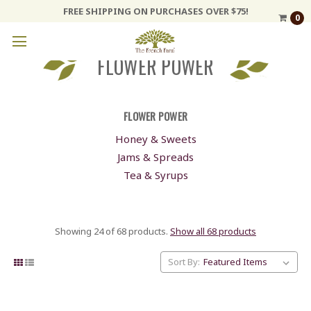
FREE SHIPPING ON PURCHASES OVER $75!
0
FLOWER POWER
FLOWER POWER
Honey & Sweets
Jams & Spreads
Tea & Syrups
Showing 24 of 68 products.
Show all 68 products
Sort By: