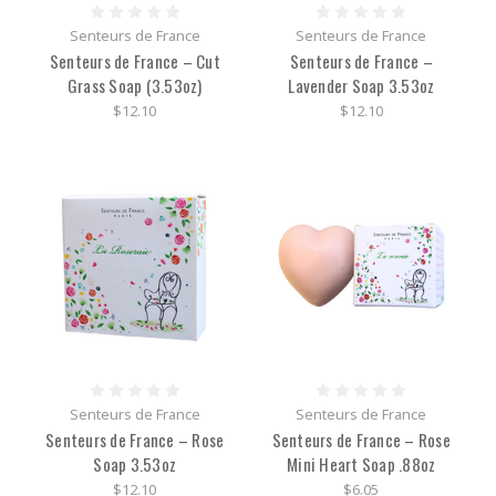
Senteurs de France
Senteurs de France
Senteurs de France – Cut
Senteurs de France –
Grass Soap (3.53oz)
Lavender Soap 3.53oz
$12.10
$12.10
Senteurs de France
Senteurs de France
Senteurs de France – Rose
Senteurs de France – Rose
Soap 3.53oz
Mini Heart Soap .88oz
$12.10
$6.05