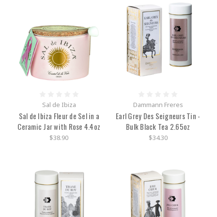
Sal de Ibiza
Dammann Freres
Sal de Ibiza Fleur de Sel in a
Earl Grey Des Seigneurs Tin -
Ceramic Jar with Rose 4.4oz
Bulk Black Tea 2.65oz
$38.90
$34.30