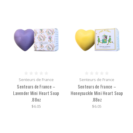
Senteurs de France
Senteurs de France
Senteurs de France –
Senteurs de France –
Lavender Mini Heart Soap
Honeysuckle Mini Heart Soap
.88oz
.88oz
$6.05
$6.05