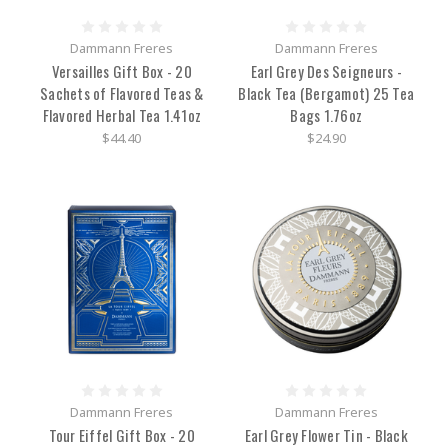
Dammann Freres
Dammann Freres
Versailles Gift Box - 20
Earl Grey Des Seigneurs -
Sachets of Flavored Teas &
Black Tea (Bergamot) 25 Tea
Flavored Herbal Tea 1.41oz
Bags 1.76oz
$44.40
$24.90
Dammann Freres
Dammann Freres
Tour Eiffel Gift Box - 20
Earl Grey Flower Tin - Black