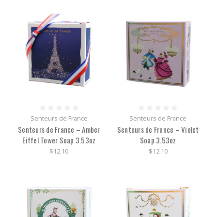
Senteurs de France
Senteurs de France
Senteurs de France – Amber
Senteurs de France – Violet
Eiffel Tower Soap 3.53oz
Soap 3.53oz
$12.10
$12.10