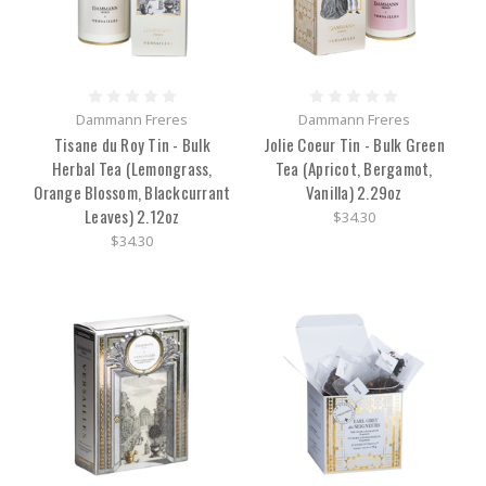
Dammann Freres
Dammann Freres
Tisane du Roy Tin - Bulk
Jolie Coeur Tin - Bulk Green
Herbal Tea (Lemongrass,
Tea (Apricot, Bergamot,
Orange Blossom, Blackcurrant
Vanilla) 2.29oz
Leaves) 2.12oz
$34.30
$34.30