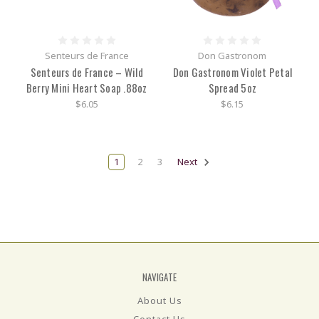
Senteurs de France
Don Gastronom
Senteurs de France – Wild
Don Gastronom Violet Petal
Berry Mini Heart Soap .88oz
Spread 5oz
$6.05
$6.15
1
2
3
Next
NAVIGATE
About Us