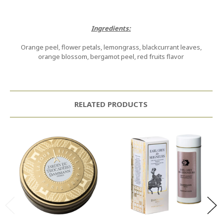
Ingredients:
Orange peel, flower petals, lemongrass, blackcurrant leaves,
orange blossom, bergamot peel, red fruits flavor
RELATED PRODUCTS