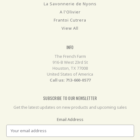
La Savonnerie de Nyons
A l'Olivier
Frantoi Cutrera
View All
INFO
The French Farm
916-B West 23rd St
Houston, TX 77008
United States of America
Call us: 713-660-0577
SUBSCRIBE TO OUR NEWSLETTER
Get the latest updates on new products and upcoming sales
Email Address