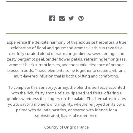
Experience the delicate harmony of this exquisite herbal tea, a true
celebration of floral and gourmand aromas. Each cup reveals a
carefully curated blend of natural ingredients: sweet orange and
zesty bergamot peel, tender flower petals, refreshing lemongrass,
aromatic blackcurrant leaves, and the subtle elegance of orange
blossom buds. These elements come together to create a vibrant,
multi-layered infusion that is both uplifting and comforting.
To complete this sensory journey, the blend is perfectly accented
with the rich, fruity aroma of sun-ripened red fruits, offering a
gentle sweetness that lingers on the palate. This herbal tea invites
you to savor a moment of tranquility, whether enjoyed on its own,
paired with delicate pastries, or shared with friends for a
sophisticated, flavorful experience.
Country of Origin: France