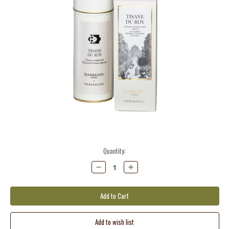
Current
Quantity:
Stock:
Decrease
Increase
Quantity:
Quantity: