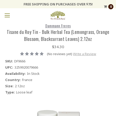
FREE SHIPPING ON PURCHASES OVER $75!
0
Dammann Freres
Tisane du Roy Tin - Bulk Herbal Tea (Lemongrass, Orange
Blossom, Blackcurrant Leaves) 2.12oz
$34.30
(No reviews yet)
Write a Review
SKU:
DF9666
UPC:
3259920079666
Availability:
In Stock
Country:
France
Size:
2.12oz
Type:
Loose leaf