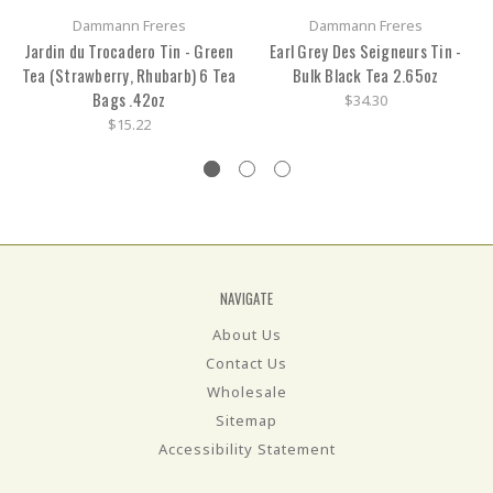
Dammann Freres
Dammann Freres
Jardin du Trocadero Tin - Green
Earl Grey Des Seigneurs Tin -
Tea (Strawberry, Rhubarb) 6 Tea
Bulk Black Tea 2.65oz
Bags .42oz
$34.30
$15.22
NAVIGATE
About Us
Contact Us
Wholesale
Sitemap
Accessibility Statement