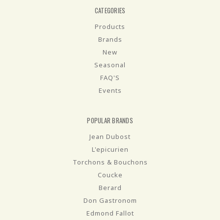
CATEGORIES
Products
Brands
New
Seasonal
FAQ'S
Events
POPULAR BRANDS
Jean Dubost
L'epicurien
Torchons & Bouchons
Coucke
Berard
Don Gastronom
Edmond Fallot