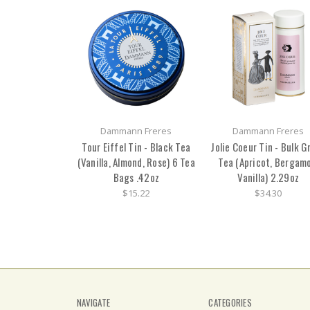
Dammann Freres
Dammann Freres
Tour Eiffel Tin - Black Tea
Jolie Coeur Tin - Bulk G
(Vanilla, Almond, Rose) 6 Tea
Tea (Apricot, Bergamo
Bags .42oz
Vanilla) 2.29oz
$15.22
$34.30
NAVIGATE
CATEGORIES