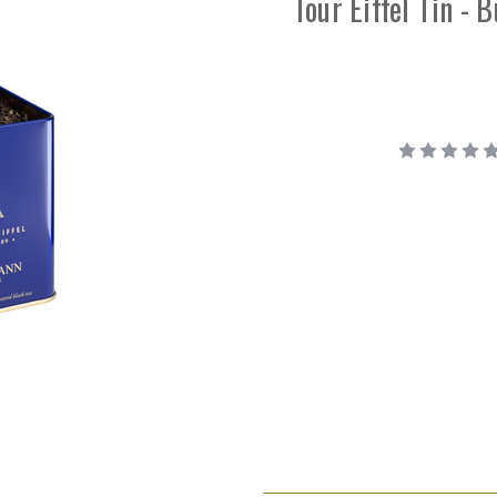
Tour Eiffel Tin - 