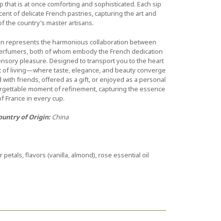
up that is at once comforting and sophisticated. Each sip
cent of delicate French pastries, capturing the art and
of the country’s master artisans.
tion represents the harmonious collaboration between
perfumers, both of whom embody the French dedication
sensory pleasure. Designed to transport you to the heart
art of living—where taste, elegance, and beauty converge
with friends, offered as a gift, or enjoyed as a personal
forgettable moment of refinement, capturing the essence
of France in every cup.
ountry of Origin:
China
r petals, flavors (vanilla, almond), rose essential oil