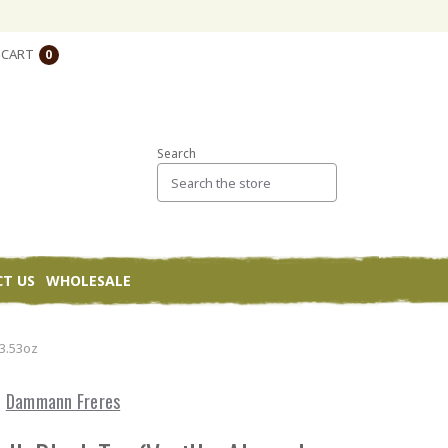
CART
0
Search
T US
WHOLESALE
 3.53oz
Dammann Freres