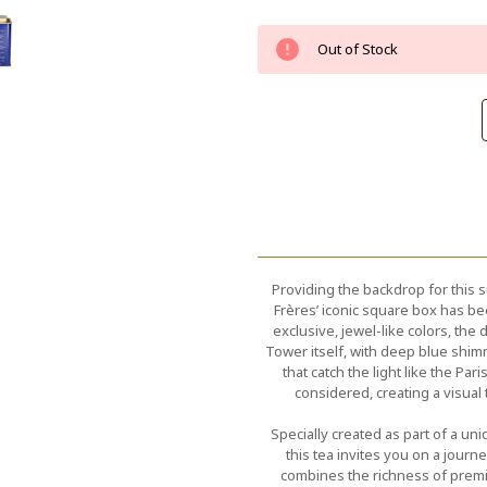
Current
Out of Stock
Stock:
Providing the backdrop for this s
Frères’ iconic square box has be
exclusive, jewel-like colors, th
Tower itself, with deep blue shimm
that catch the light like the Par
considered, creating a visual
Specially created as part of a un
this tea invites you on a jour
combines the richness of premi