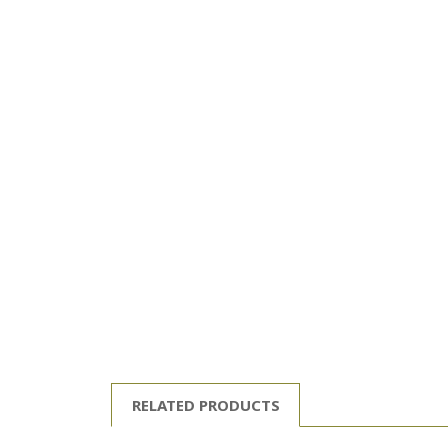
RELATED PRODUCTS