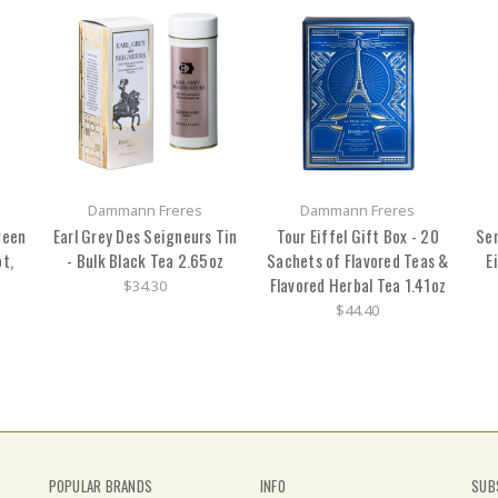
Dammann Freres
Dammann Freres
reen
Earl Grey Des Seigneurs Tin
Tour Eiffel Gift Box - 20
Sen
t,
- Bulk Black Tea 2.65oz
Sachets of Flavored Teas &
E
Flavored Herbal Tea 1.41oz
$34.30
$44.40
POPULAR BRANDS
INFO
SUB