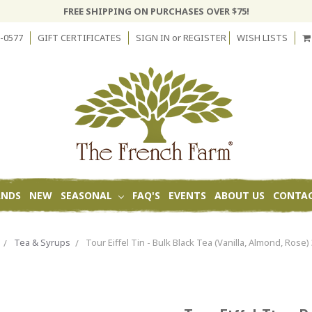
FREE SHIPPING ON PURCHASES OVER $75!
-0577
GIFT CERTIFICATES
SIGN IN
or
REGISTER
WISH LISTS
ANDS
NEW
SEASONAL
FAQ'S
EVENTS
ABOUT US
CONTAC
Tea & Syrups
Tour Eiffel Tin - Bulk Black Tea (Vanilla, Almond, Rose)