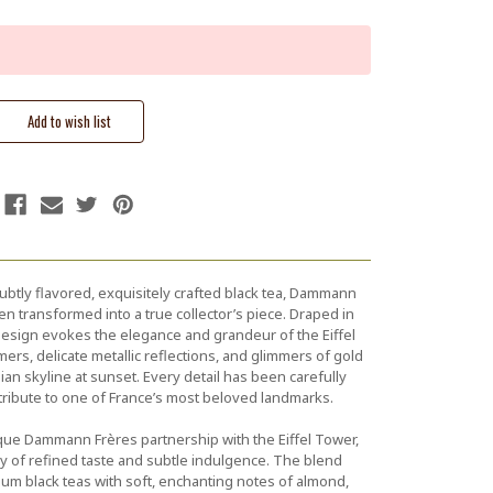
ubtly flavored, exquisitely crafted black tea, Dammann
en transformed into a true collector’s piece. Draped in
e design evokes the elegance and grandeur of the Eiffel
ers, delicate metallic reflections, and glimmers of gold
isian skyline at sunset. Every detail has been carefully
 tribute to one of France’s most beloved landmarks.
ique Dammann Frères partnership with the Eiffel Tower,
ney of refined taste and subtle indulgence. The blend
um black teas with soft, enchanting notes of almond,