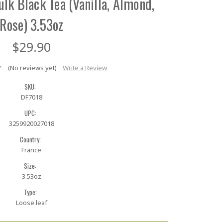
Bulk Black Tea (Vanilla, Almond,
Rose) 3.53oz
$29.90
(No reviews yet)
Write a Review
SKU:
DF7018
UPC:
3259920027018
Country:
France
Size:
3.53oz
Type:
Loose leaf