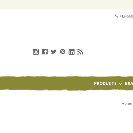
713-660
PRODUCTS
BR
Home