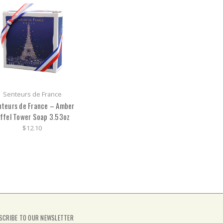
Senteurs de France
teurs de France – Amber
iffel Tower Soap 3.53oz
$12.10
SCRIBE TO OUR NEWSLETTER