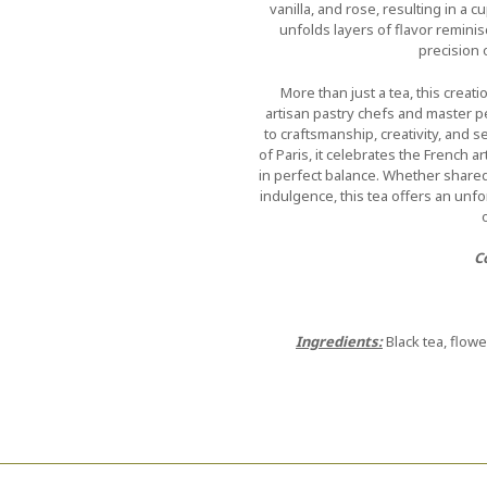
vanilla, and rose, resulting in a c
unfolds layers of flavor reminis
precision 
More than just a tea, this crea
artisan pastry chefs and master 
to craftsmanship, creativity, and 
of Paris, it celebrates the French 
in perfect balance. Whether shared 
indulgence, this tea offers an un
C
Ingredients:
Black tea, flowe