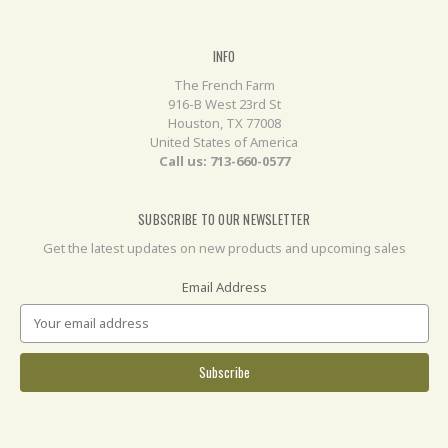
INFO
The French Farm
916-B West 23rd St
Houston, TX 77008
United States of America
Call us: 713-660-0577
SUBSCRIBE TO OUR NEWSLETTER
Get the latest updates on new products and upcoming sales
Email Address