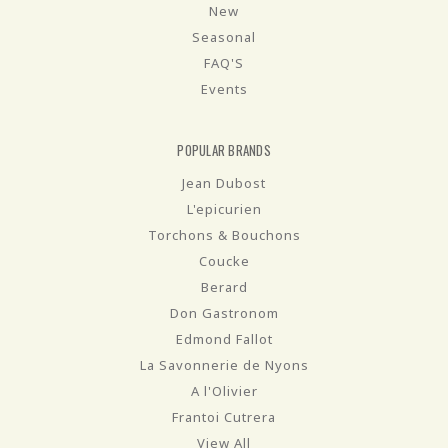
New
Seasonal
FAQ'S
Events
POPULAR BRANDS
Jean Dubost
L'epicurien
Torchons & Bouchons
Coucke
Berard
Don Gastronom
Edmond Fallot
La Savonnerie de Nyons
A l'Olivier
Frantoi Cutrera
View All