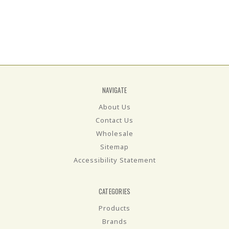
NAVIGATE
About Us
Contact Us
Wholesale
Sitemap
Accessibility Statement
CATEGORIES
Products
Brands