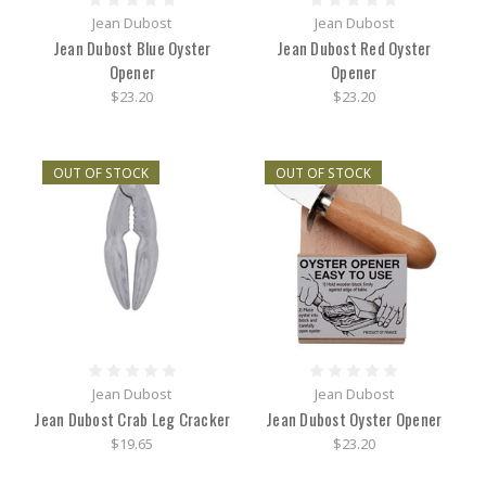
Jean Dubost
Jean Dubost
Jean Dubost Blue Oyster
Jean Dubost Red Oyster
Opener
Opener
$23.20
$23.20
OUT OF STOCK
OUT OF STOCK
Jean Dubost
Jean Dubost
Jean Dubost Crab Leg Cracker
Jean Dubost Oyster Opener
$19.65
$23.20