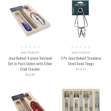
Jean Dubost
Jean Dubost
Jean Dubost 4 piece Seafood
2 Pc Jean Dubost Stainless
Set in Paris Colors with Silver
Steel Snail Tongs
Crab Cracker
$14.15
$50.60