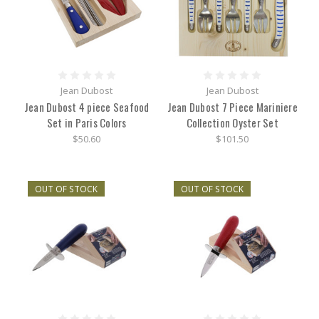
Jean Dubost
Jean Dubost
Jean Dubost 4 piece Seafood
Jean Dubost 7 Piece Mariniere
Set in Paris Colors
Collection Oyster Set
$50.60
$101.50
OUT OF STOCK
OUT OF STOCK