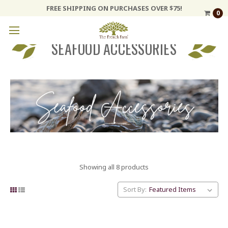
FREE SHIPPING ON PURCHASES OVER $75!
0
SEAFOOD ACCESSORIES
Showing all 8 products
Sort By: