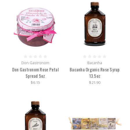
Don Gastronom
Bacanha
Don Gastronom Rose Petal
Bacanha Organic Rose Syrup
Spread 5oz
13.5oz
$6.15
$21.90