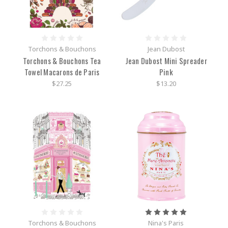
Torchons & Bouchons
Jean Dubost
Torchons & Bouchons Tea
Jean Dubost Mini Spreader
Towel Macarons de Paris
Pink
$27.25
$13.20
Torchons & Bouchons
Nina's Paris