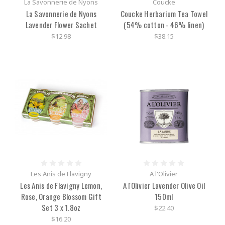
La Savonnerie de Nyons
Coucke
La Savonnerie de Nyons
Coucke Herbarium Tea Towel
Lavender Flower Sachet
(54% cotton - 46% linen)
$12.98
$38.15
Les Anis de Flavigny
A l'Olivier
Les Anis de Flavigny Lemon,
A l'Olivier Lavender Olive Oil
Rose, Orange Blossom Gift
150ml
Set 3 x 1.8oz
$22.40
$16.20