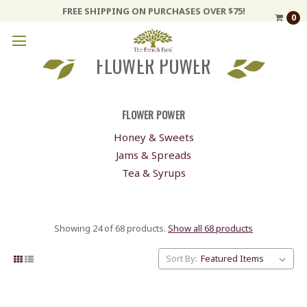
FREE SHIPPING ON PURCHASES OVER $75!
0
FLOWER POWER
FLOWER POWER
Honey & Sweets
Jams & Spreads
Tea & Syrups
Showing 24 of 68 products.
Show all 68 products
Sort By: