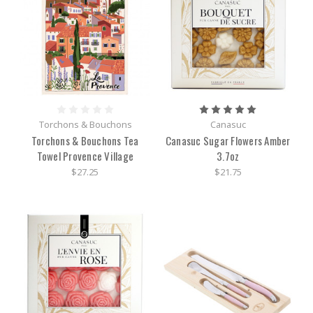
Torchons & Bouchons
Canasuc
Torchons & Bouchons Tea
Canasuc Sugar Flowers Amber
Towel Provence Village
3.7oz
$27.25
$21.75