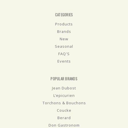
CATEGORIES
Products
Brands
New
Seasonal
FAQ'S
Events
POPULAR BRANDS
Jean Dubost
L'epicurien
Torchons & Bouchons
Coucke
Berard
Don Gastronom