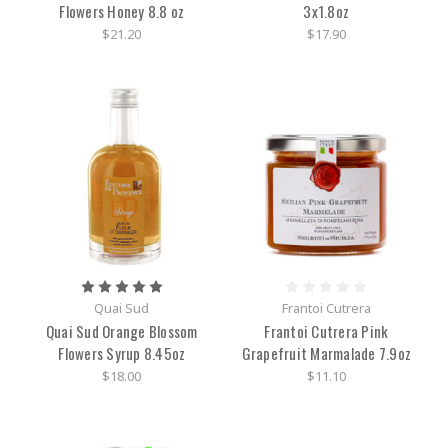
Flowers Honey 8.8 oz
3x1.8oz
$21.20
$17.90
Quai Sud
Frantoi Cutrera
Quai Sud Orange Blossom
Frantoi Cutrera Pink
Flowers Syrup 8.45oz
Grapefruit Marmalade 7.9oz
$18.00
$11.10