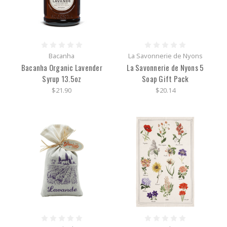
Bacanha
La Savonnerie de Nyons
Bacanha Organic Lavender
La Savonnerie de Nyons 5
Syrup 13.5oz
Soap Gift Pack
$21.90
$20.14