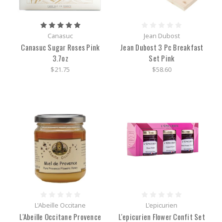
Canasuc
Jean Dubost
Canasuc Sugar Roses Pink
Jean Dubost 3 Pc Breakfast
3.7oz
Set Pink
$21.75
$58.60
L'Abeille Occitane
L'epicurien
L'Abeille Occitane Provence
L'epicurien Flower Confit Set