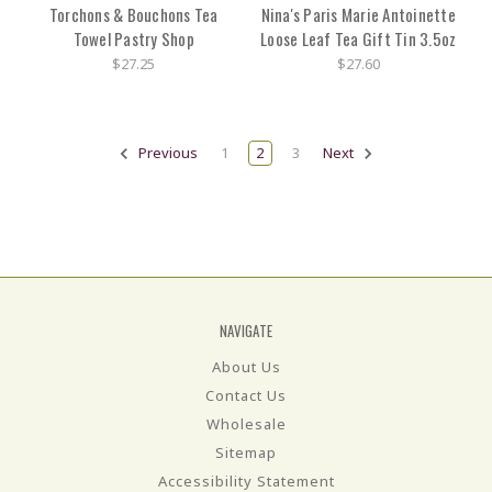
Torchons & Bouchons Tea
Nina's Paris Marie Antoinette
Towel Pastry Shop
Loose Leaf Tea Gift Tin 3.5oz
$27.25
$27.60
Previous
1
2
3
Next
NAVIGATE
About Us
Contact Us
Wholesale
Sitemap
Accessibility Statement