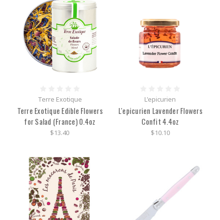
Terre Exotique
L'epicurien
Terre Exotique Edible Flowers
L'epicurien Lavender Flowers
for Salad (France) 0.4oz
Confit 4.4oz
$13.40
$10.10