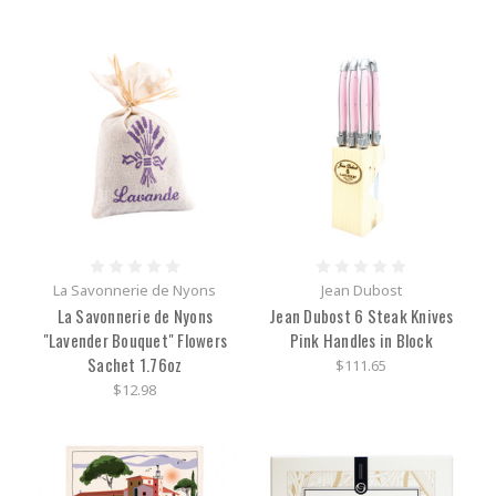
La Savonnerie de Nyons
Jean Dubost
La Savonnerie de Nyons
Jean Dubost 6 Steak Knives
"Lavender Bouquet" Flowers
Pink Handles in Block
Sachet 1.76oz
$111.65
$12.98