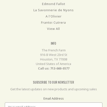
Edmond Fallot
La Savonnerie de Nyons
A l'Olivier
Frantoi Cutrera
View All
INFO
The French Farm
916-B West 23rd St
Houston, TX 77008
United States of America
Call us: 713-660-0577
SUBSCRIBE TO OUR NEWSLETTER
Get the latest updates on new products and upcoming sales
Email Address