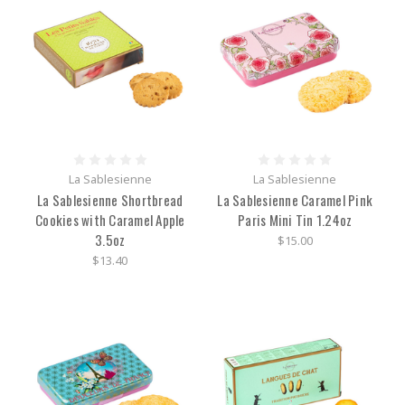
La Sablesienne
La Sablesienne
La Sablesienne Shortbread
La Sablesienne Caramel Pink
Cookies with Caramel Apple
Paris Mini Tin 1.24oz
3.5oz
$15.00
$13.40