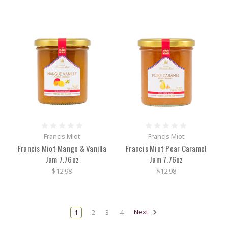
Francis Miot
Francis Miot
Francis Miot Mango & Vanilla
Francis Miot Pear Caramel
Jam 7.76oz
Jam 7.76oz
$12.98
$12.98
1
2
3
4
Next