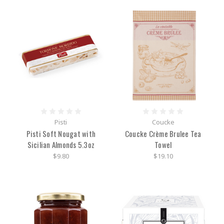
Pisti
Coucke
Pisti Soft Nougat with
Coucke Crème Brulee Tea
Sicilian Almonds 5.3oz
Towel
$9.80
$19.10