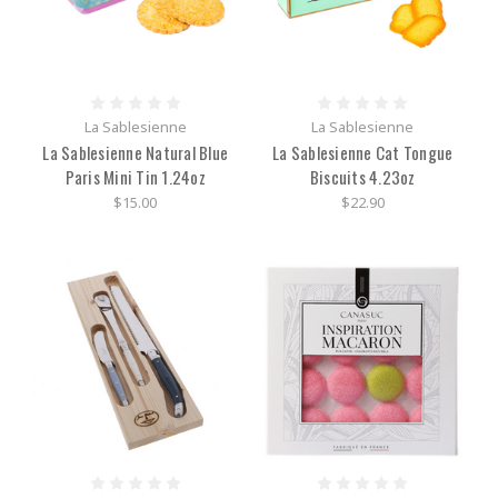
La Sablesienne
La Sablesienne
La Sablesienne Natural Blue
La Sablesienne Cat Tongue
Paris Mini Tin 1.24oz
Biscuits 4.23oz
$15.00
$22.90