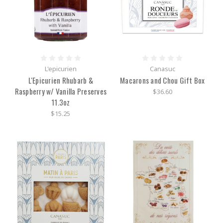
L'epicurien
Canasuc
L'Epicurien Rhubarb &
Macarons and Chou Gift Box
Raspberry w/ Vanilla Preserves
$36.60
11.3oz
$15.25