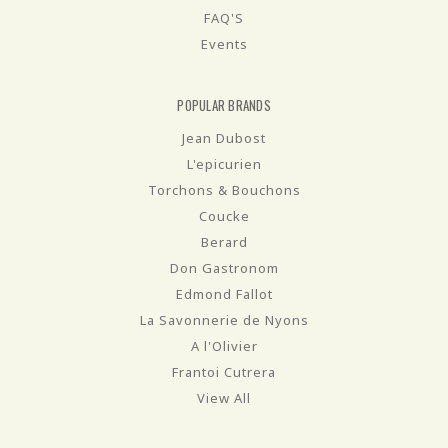
FAQ'S
Events
POPULAR BRANDS
Jean Dubost
L'epicurien
Torchons & Bouchons
Coucke
Berard
Don Gastronom
Edmond Fallot
La Savonnerie de Nyons
A l'Olivier
Frantoi Cutrera
View All