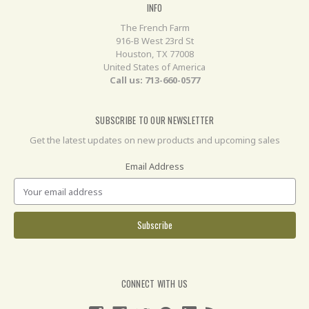
INFO
The French Farm
916-B West 23rd St
Houston, TX 77008
United States of America
Call us: 713-660-0577
SUBSCRIBE TO OUR NEWSLETTER
Get the latest updates on new products and upcoming sales
Email Address
CONNECT WITH US