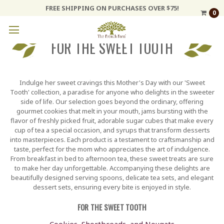
FREE SHIPPING ON PURCHASES OVER $75!
0
FOR THE SWEET TOOTH
Indulge her sweet cravings this Mother's Day with our 'Sweet
Tooth' collection, a paradise for anyone who delights in the sweeter
side of life. Our selection goes beyond the ordinary, offering
gourmet cookies that melt in your mouth, jams bursting with the
flavor of freshly picked fruit, adorable sugar cubes that make every
cup of tea a special occasion, and syrups that transform desserts
into masterpieces. Each product is a testament to craftsmanship and
taste, perfect for the mom who appreciates the art of indulgence.
From breakfast in bed to afternoon tea, these sweet treats are sure
to make her day unforgettable. Accompanying these delights are
beautifully designed serving spoons, delicate tea sets, and elegant
dessert sets, ensuring every bite is enjoyed in style.
FOR THE SWEET TOOTH
Cookies, Shortbreads, and Nougats