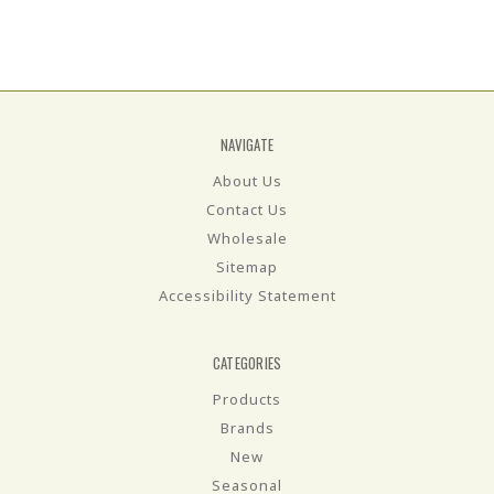
NAVIGATE
About Us
Contact Us
Wholesale
Sitemap
Accessibility Statement
CATEGORIES
Products
Brands
New
Seasonal