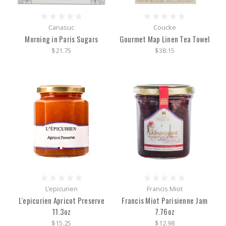
Canasuc
Coucke
Morning in Paris Sugars
Gourmet Map Linen Tea Towel
$21.75
$38.15
L'epicurien
Francis Miot
L'epicurien Apricot Preserve
Francis Miot Parisienne Jam
11.3oz
7.76oz
$15.25
$12.98