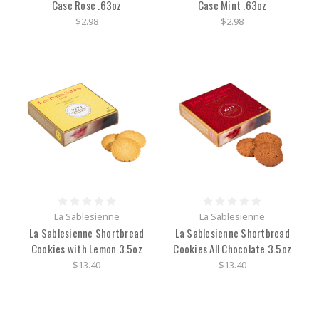
Case Rose .63oz
Case Mint .63oz
$2.98
$2.98
La Sablesienne
La Sablesienne
La Sablesienne Shortbread
La Sablesienne Shortbread
Cookies with Lemon 3.5oz
Cookies All Chocolate 3.5oz
$13.40
$13.40