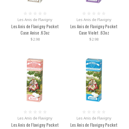
Les Anis de Flavigny
Les Anis de Flavigny
Les Anis de Flavigny Pocket
Les Anis de Flavigny Pocket
Case Anise .63oz
Case Violet .63oz
$2.98
$2.98
Les Anis de Flavigny
Les Anis de Flavigny
Les Anis de Flavigny Pocket
Les Anis de Flavigny Pocket