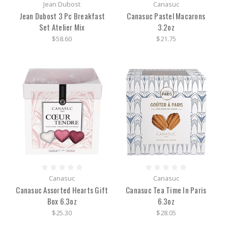
Jean Dubost
Canasuc
Jean Dubost 3 Pc Breakfast
Canasuc Pastel Macarons
Set Atelier Mix
3.2oz
$58.60
$21.75
Canasuc
Canasuc
Canasuc Assorted Hearts Gift
Canasuc Tea Time In Paris
Box 6.3oz
6.3oz
$25.30
$28.05