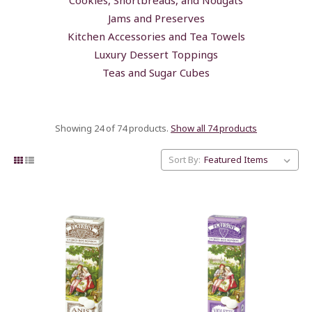
Jams and Preserves
Kitchen Accessories and Tea Towels
Luxury Dessert Toppings
Teas and Sugar Cubes
Showing 24 of 74 products.
Show all 74 products
Sort By: