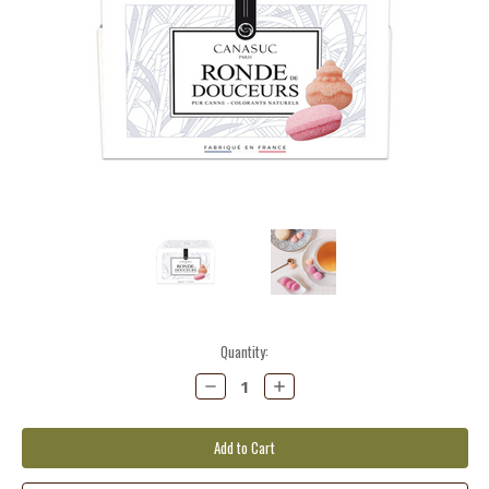
Current
Quantity:
Stock:
Decrease
Increase
Quantity:
Quantity: