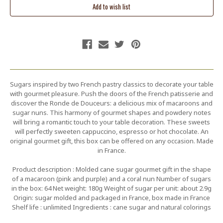
Sugars inspired by two French pastry classics to decorate your table
with gourmet pleasure. Push the doors of the French patisserie and
discover the Ronde de Douceurs: a delicious mix of macaroons and
sugar nuns. This harmony of gourmet shapes and powdery notes
will bring a romantic touch to your table decoration. These sweets
will perfectly sweeten cappuccino, espresso or hot chocolate. An
original gourmet gift, this box can be offered on any occasion. Made
in France.
Product description : Molded cane sugar gourmet gift in the shape
of a macaroon (pink and purple) and a coral nun Number of sugars
in the box: 64 Net weight: 180g Weight of sugar per unit: about 2.9g
Origin: sugar molded and packaged in France, box made in France
Shelf life : unlimited Ingredients : cane sugar and natural colorings