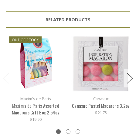
RELATED PRODUCTS
OUT OF STOCK
Maxim's de Paris
Canasuc
Maxim's de Paris Assorted
Canasuc Pastel Macarons 3.2oz
Macarons Gift Box 2.54oz
$21.75
$19.90