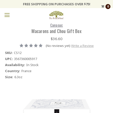
FREE SHIPPING ON PURCHASES OVER $75!
0
Canasuc
Macarons and Chou Gift Box
$36.60
(No reviews yet)
Write a Review
SKU:
CS12
UPC:
3567360005917
Availability:
In Stock
Country:
France
Size:
6.3oz