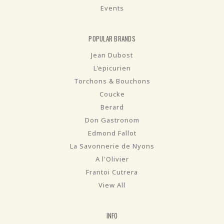
Events
POPULAR BRANDS
Jean Dubost
L'epicurien
Torchons & Bouchons
Coucke
Berard
Don Gastronom
Edmond Fallot
La Savonnerie de Nyons
A l'Olivier
Frantoi Cutrera
View All
INFO