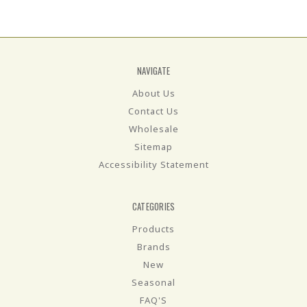
NAVIGATE
About Us
Contact Us
Wholesale
Sitemap
Accessibility Statement
CATEGORIES
Products
Brands
New
Seasonal
FAQ'S