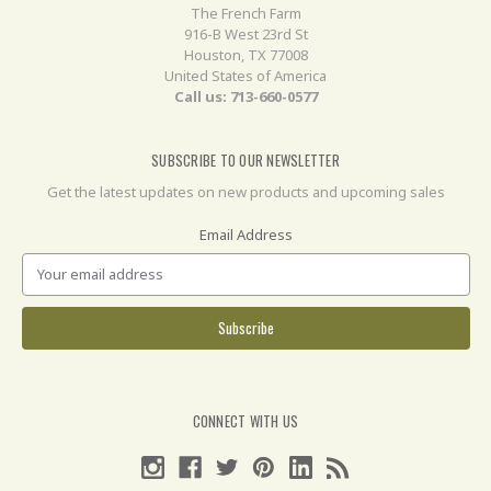
The French Farm
916-B West 23rd St
Houston, TX 77008
United States of America
Call us: 713-660-0577
SUBSCRIBE TO OUR NEWSLETTER
Get the latest updates on new products and upcoming sales
Email Address
CONNECT WITH US