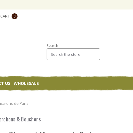
CART
0
Search
T US
WHOLESALE
carons de Paris
orchons & Bouchons