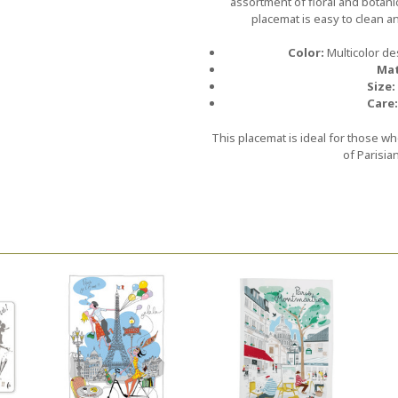
assortment of floral and botan
placemat is easy to clean a
Color:
Multicolor de
Mat
Size:
Care:
This placemat is ideal for those wh
of Parisia