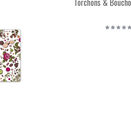
Torchons & Boucho