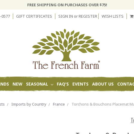
FREE SHIPPING ON PURCHASES OVER $75!
-0577
GIFT CERTIFICATES
SIGN IN
or
REGISTER
WISH LISTS
ANDS
NEW
SEASONAL
FAQ'S
EVENTS
ABOUT US
CONTAC
cts
Imports by Country
France
Torchons & Bouchons Placemat Ma
T