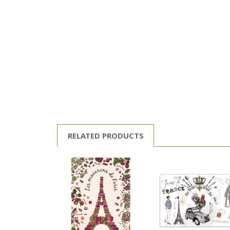
RELATED PRODUCTS