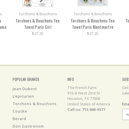
s
Torchons & Bouchons
Torchons & Bouchons
s
Torchons & Bouchons Tea
Torchons & Bouchons Tea
T
rama
Towel Paris Girl
Towel Paris Montmartre
$27.25
$27.25
POPULAR BRANDS
INFO
SUB
The French Farm
Get
Jean Dubost
916-B West 23rd St
sal
L'epicurien
Houston, TX 77008
Torchons & Bouchons
United States of America
Ema
Call us: 713-660-0577
Coucke
Berard
Don Gastronom