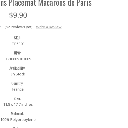
ns Placemat Macarons de Paris
$9.90
(No reviews yet)
Write a Review
SKU:
TB5303
UPC:
3210805303009
Availability:
In Stock
Country:
France
Size:
11.8 x 17.7 inches
Material:
100% Polypropylene