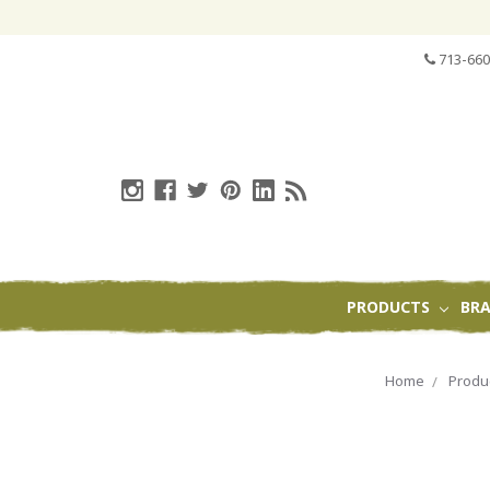
713-660
PRODUCTS
BR
Home
Produ