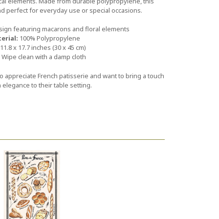
ical elements. Made from durable polypropylene, this
nd perfect for everyday use or special occasions.
sign featuring macarons and floral elements
erial:
100% Polypropylene
11.8 x 17.7 inches (30 x 45 cm)
Wipe clean with a damp cloth
o appreciate French patisserie and want to bring a touch
n elegance to their table setting.