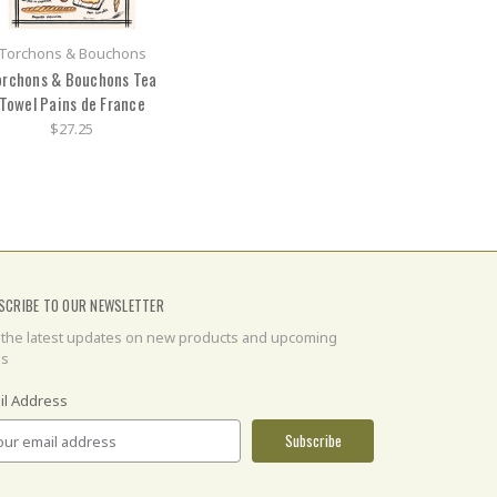
Torchons & Bouchons
orchons & Bouchons Tea
Towel Pains de France
$27.25
SCRIBE TO OUR NEWSLETTER
 the latest updates on new products and upcoming
es
il Address