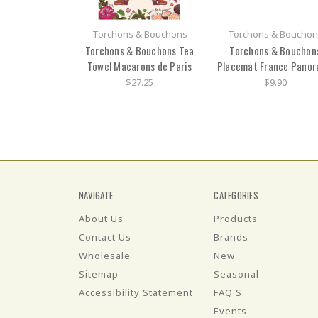
Torchons & Bouchons
Torchons & Bouchon
Torchons & Bouchons Tea
Torchons & Bouchon
Towel Macarons de Paris
Placemat France Pano
$27.25
$9.90
NAVIGATE
CATEGORIES
About Us
Products
Contact Us
Brands
Wholesale
New
Sitemap
Seasonal
Accessibility Statement
FAQ'S
Events