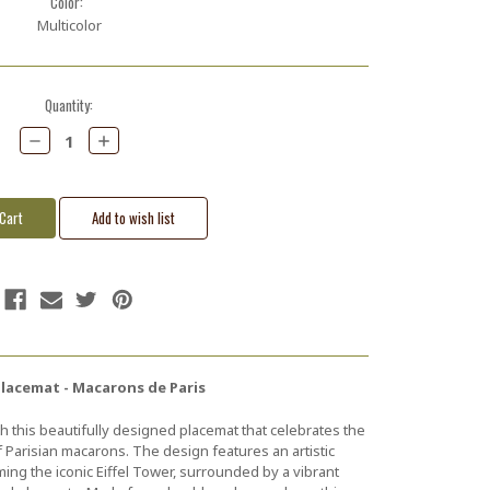
Color:
Multicolor
Quantity:
Decrease
Increase
Quantity:
Quantity:
Placemat - Macarons de Paris
h this beautifully designed placemat that celebrates the
f Parisian macarons. The design features an artistic
ng the iconic Eiffel Tower, surrounded by a vibrant