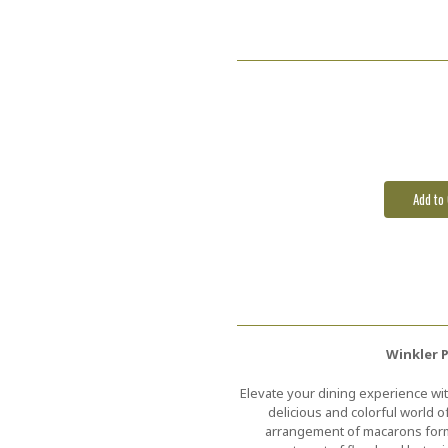
Current
Stock:
Winkler 
Elevate your dining experience wit
delicious and colorful world o
arrangement of macarons formi