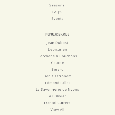
Seasonal
FAQ'S
Events
POPULAR BRANDS
Jean Dubost
L'epicurien
Torchons & Bouchons
Coucke
Berard
Don Gastronom
Edmond Fallot
La Savonnerie de Nyons
A l'Olivier
Frantoi Cutrera
View All