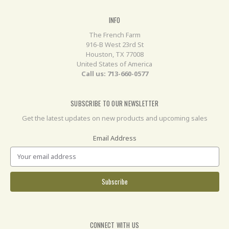
INFO
The French Farm
916-B West 23rd St
Houston, TX 77008
United States of America
Call us: 713-660-0577
SUBSCRIBE TO OUR NEWSLETTER
Get the latest updates on new products and upcoming sales
Email Address
CONNECT WITH US