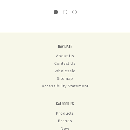
NAVIGATE
About Us
Contact Us
Wholesale
Sitemap
Accessibility Statement
CATEGORIES
Products
Brands
New