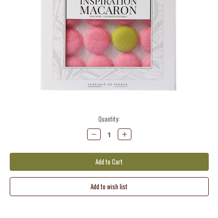
Current
Quantity:
Stock:
Decrease
Increase
Quantity:
Quantity: