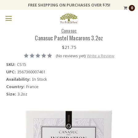
FREE SHIPPING ON PURCHASES OVER $75!
0
Canasuc
Canasuc Pastel Macarons 3.2oz
$21.75
(No reviews yet)
Write a Review
SKU:
CS15
UPC:
3567360007461
Availability:
In Stock
Country:
France
Size:
3.2oz