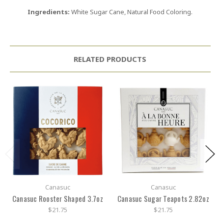
Ingredients:
White Sugar Cane, Natural Food Coloring.
RELATED PRODUCTS
Canasuc
Canasuc
Canasuc Rooster Shaped 3.7oz
Canasuc Sugar Teapots 2.82oz
$21.75
$21.75