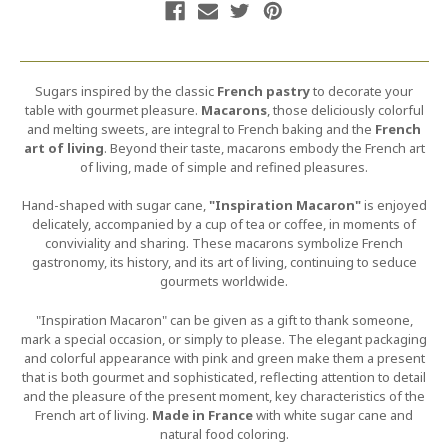
Sugars inspired by the classic
French pastry
to decorate your
table with gourmet pleasure.
Macarons
, those deliciously colorful
and melting sweets, are integral to French baking and the
French
art of living
. Beyond their taste, macarons embody the French art
of living, made of simple and refined pleasures.
Hand-shaped with sugar cane,
"Inspiration Macaron"
is enjoyed
delicately, accompanied by a cup of tea or coffee, in moments of
conviviality and sharing. These macarons symbolize French
gastronomy, its history, and its art of living, continuing to seduce
gourmets worldwide.
"Inspiration Macaron" can be given as a gift to thank someone,
mark a special occasion, or simply to please. The elegant packaging
and colorful appearance with pink and green make them a present
that is both gourmet and sophisticated, reflecting attention to detail
and the pleasure of the present moment, key characteristics of the
French art of living.
Made in France
with white sugar cane and
natural food coloring.