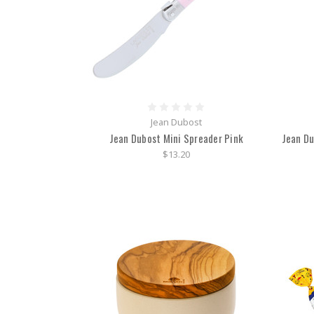
Jean Dubost
Jean Dubost Mini Spreader Pink
Jean Du
$13.20