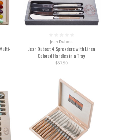
Jean Dubost
Multi-
Jean Dubost 4 Spreaders with Linen
x
Colored Handles in a Tray
$57.50