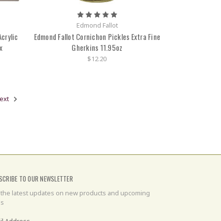
Edmond Fallot
crylic
Edmond Fallot Cornichon Pickles Extra Fine
x
Gherkins 11.95oz
$12.20
ext
SCRIBE TO OUR NEWSLETTER
 the latest updates on new products and upcoming
es