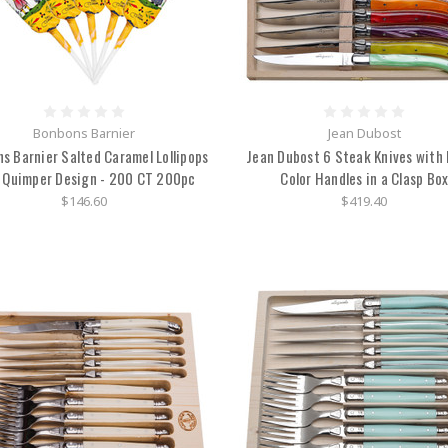
Bonbons Barnier
Jean Dubost
s Barnier Salted Caramel Lollipops
Jean Dubost 6 Steak Knives with 
 Quimper Design - 200 CT 200pc
Color Handles in a Clasp Bo
$146.60
$419.40