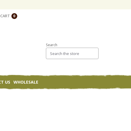
CART
0
Search
T US
WHOLESALE