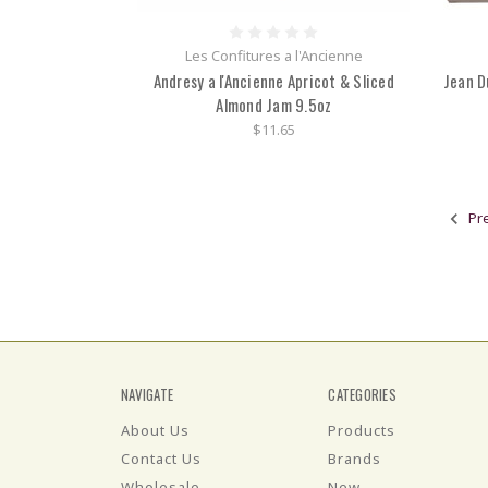
Les Confitures a l'Ancienne
Andresy a l'Ancienne Apricot & Sliced
Jean D
Almond Jam 9.5oz
$11.65
Pr
NAVIGATE
CATEGORIES
About Us
Products
Contact Us
Brands
Wholesale
New