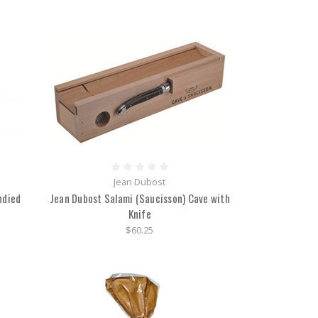
Jean Dubost
ndied
Jean Dubost Salami (Saucisson) Cave with
Knife
$60.25