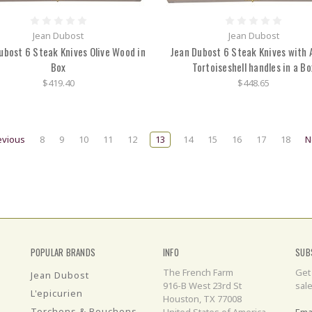
Jean Dubost
Jean Dubost
ubost 6 Steak Knives Olive Wood in
Jean Dubost 6 Steak Knives with A
Box
Tortoiseshell handles in a Bo
$419.40
$448.65
evious
8
9
10
11
12
13
14
15
16
17
18
N
POPULAR BRANDS
INFO
SUB
The French Farm
Get
Jean Dubost
916-B West 23rd St
sal
L'epicurien
Houston, TX 77008
Torchons & Bouchons
United States of America