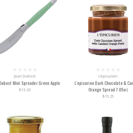
Jean Dubost
L'epicurien
Dubost Mini Spreader Green Apple
L'epicurien Dark Chocolate & Ca
Orange Spread 7.05oz
$13.20
$15.25