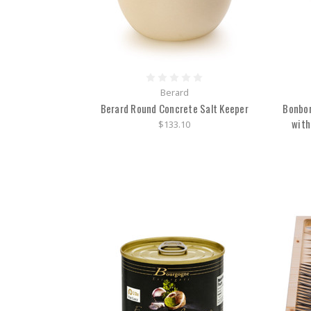
Berard
Berard Round Concrete Salt Keeper
Bonbon
with
$133.10