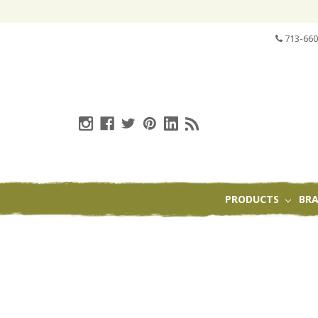
713-660
PRODUCTS
BR