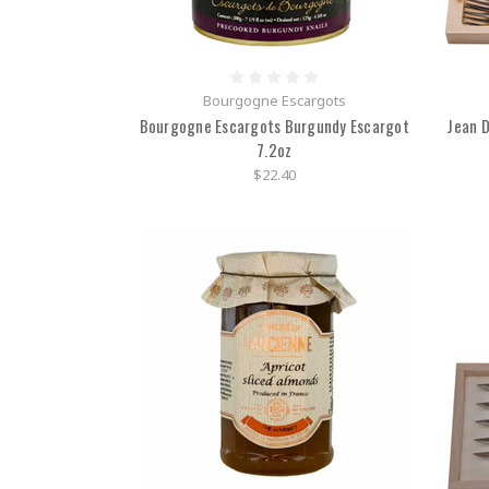
Bourgogne Escargots
Bourgogne Escargots Burgundy Escargot
Jean D
7.2oz
$22.40