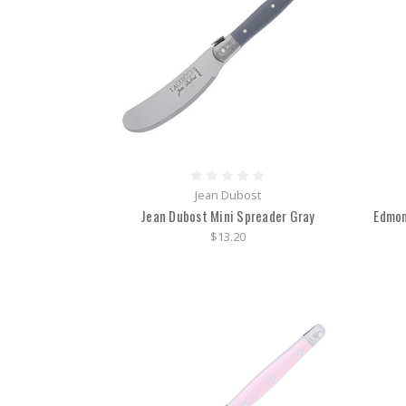
Jean Dubost
Jean Dubost Mini Spreader Gray
Edmon
$13.20