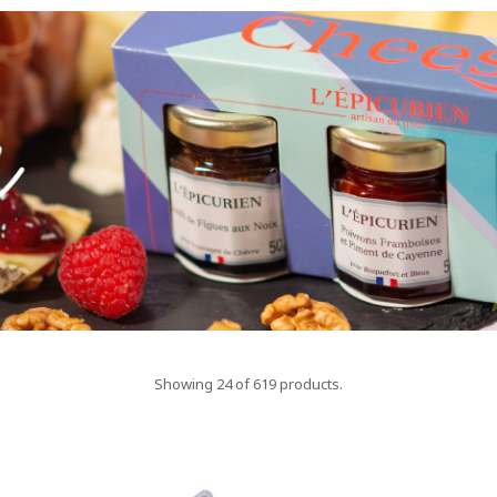
Showing 24 of 619 products.