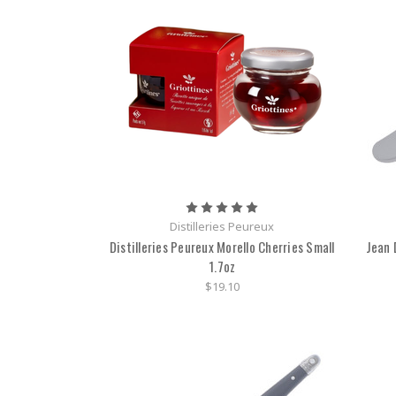
Distilleries Peureux
Distilleries Peureux Morello Cherries Small
Jean 
1.7oz
$19.10