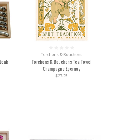
Torchons & Bouchons
Steak
Torchons & Bouchons Tea Towel
Champagne Epernay
$27.25