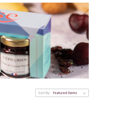
Sort By: