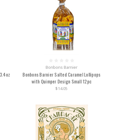
Bonbons Barnier
 3.4oz
Bonbons Barnier Salted Caramel Lollipops
with Quimper Design Small 12pc
$14.05