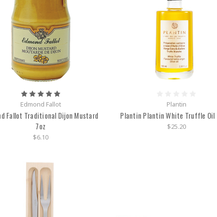
Edmond Fallot
Plantin
d Fallot Traditional Dijon Mustard
Plantin Plantin White Truffle Oil
7oz
$25.20
$6.10