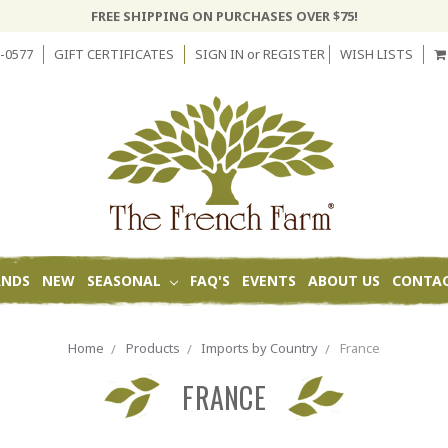
FREE SHIPPING ON PURCHASES OVER $75!
-0577
GIFT CERTIFICATES
SIGN IN
or
REGISTER
WISH LISTS
ANDS
NEW
SEASONAL
FAQ'S
EVENTS
ABOUT US
CONTAC
Home
Products
Imports by Country
France
FRANCE