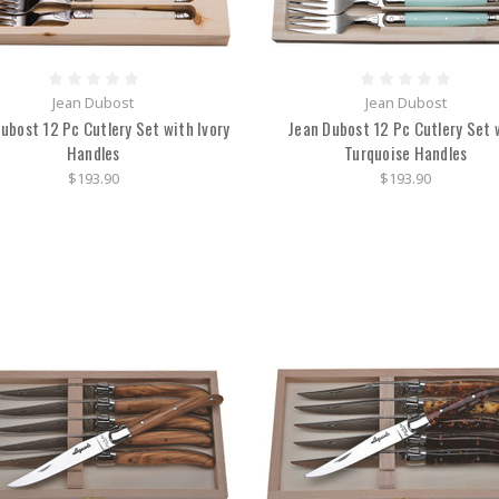
Jean Dubost
Jean Dubost
ubost 12 Pc Cutlery Set with Ivory
Jean Dubost 12 Pc Cutlery Set 
Handles
Turquoise Handles
$193.90
$193.90