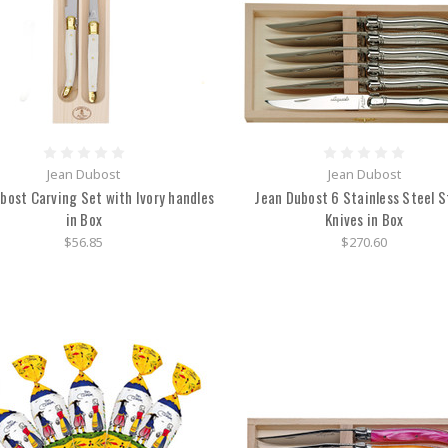
Jean Dubost
Jean Dubost
bost Carving Set with Ivory handles
Jean Dubost 6 Stainless Steel 
in Box
Knives in Box
$56.85
$270.60