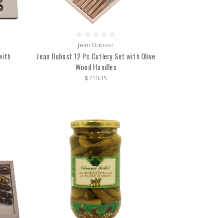
Jean Dubost
with
Jean Dubost 12 Pc Cutlery Set with Olive
Wood Handles
$710.35