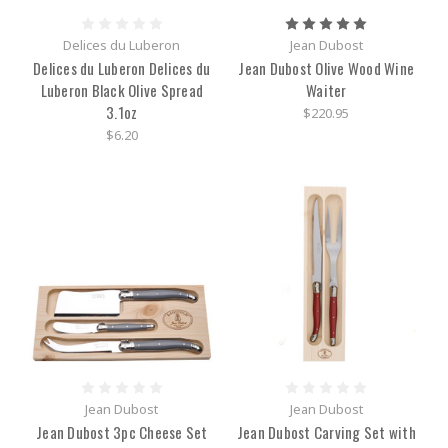
Delices du Luberon
Jean Dubost
Delices du Luberon Delices du
Jean Dubost Olive Wood Wine
Luberon Black Olive Spread
Waiter
3.1oz
$220.95
$6.20
Jean Dubost
Jean Dubost
Jean Dubost 3pc Cheese Set
Jean Dubost Carving Set with