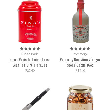
Nina's Paris
Pommery
Nina's Paris Je T'aime Loose
Pommery Red Wine Vinegar
Leaf Tea Gift Tin 3.5oz
Stone Bottle 16oz
$27.60
$14.40