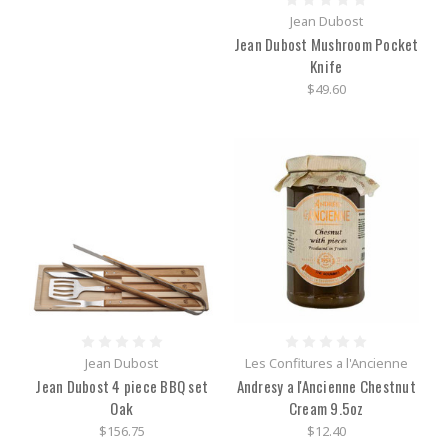
Jean Dubost
Jean Dubost Mushroom Pocket
Knife
$49.60
Jean Dubost
Les Confitures a l'Ancienne
Jean Dubost 4 piece BBQ set
Andresy a l'Ancienne Chestnut
Oak
Cream 9.5oz
$156.75
$12.40