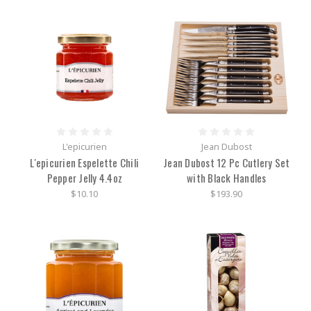
L'epicurien
Jean Dubost
L'epicurien Espelette Chili
Jean Dubost 12 Pc Cutlery Set
Pepper Jelly 4.4oz
with Black Handles
$10.10
$193.90