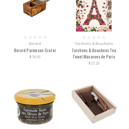
Berard
Torchons & Bouchons
Berard Parmesan Grater
Torchons & Bouchons Tea
Towel Macarons de Paris
$76.55
$27.25