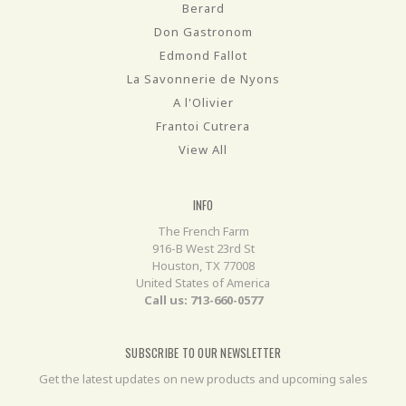
Berard
Don Gastronom
Edmond Fallot
La Savonnerie de Nyons
A l'Olivier
Frantoi Cutrera
View All
INFO
The French Farm
916-B West 23rd St
Houston, TX 77008
United States of America
Call us: 713-660-0577
SUBSCRIBE TO OUR NEWSLETTER
Get the latest updates on new products and upcoming sales