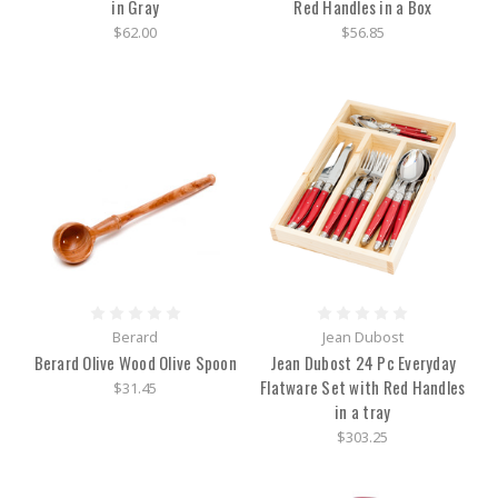
in Gray
Red Handles in a Box
$62.00
$56.85
Berard
Jean Dubost
Berard Olive Wood Olive Spoon
Jean Dubost 24 Pc Everyday
Flatware Set with Red Handles
$31.45
in a tray
$303.25