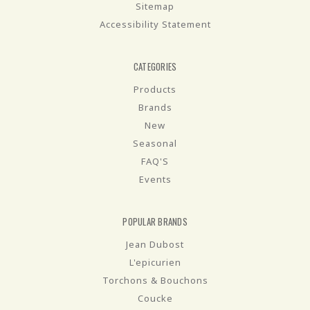
Sitemap
Accessibility Statement
CATEGORIES
Products
Brands
New
Seasonal
FAQ'S
Events
POPULAR BRANDS
Jean Dubost
L'epicurien
Torchons & Bouchons
Coucke