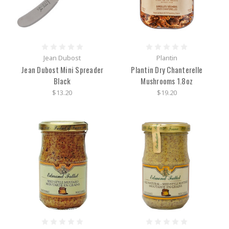
Jean Dubost
Plantin
Jean Dubost Mini Spreader
Plantin Dry Chanterelle
Black
Mushrooms 1.8oz
$13.20
$19.20