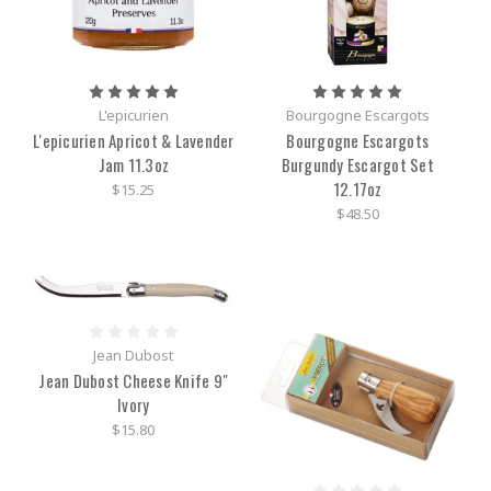
L'epicurien
Bourgogne Escargots
L'epicurien Apricot & Lavender
Bourgogne Escargots
Jam 11.3oz
Burgundy Escargot Set
12.17oz
$15.25
$48.50
Jean Dubost
Jean Dubost Cheese Knife 9"
Ivory
$15.80