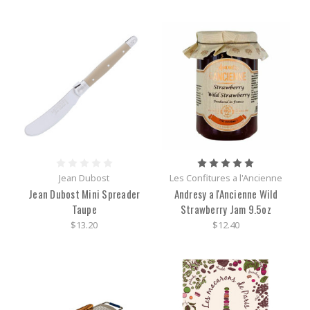
Jean Dubost
Les Confitures a l'Ancienne
Jean Dubost Mini Spreader
Andresy a l'Ancienne Wild
Taupe
Strawberry Jam 9.5oz
$13.20
$12.40