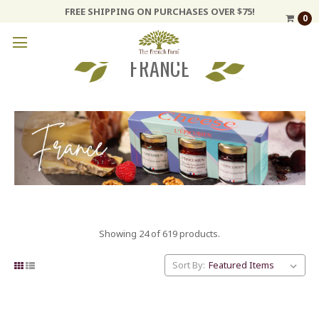
FREE SHIPPING ON PURCHASES OVER $75!
0
FRANCE
Showing 24 of 619 products.
Sort By: