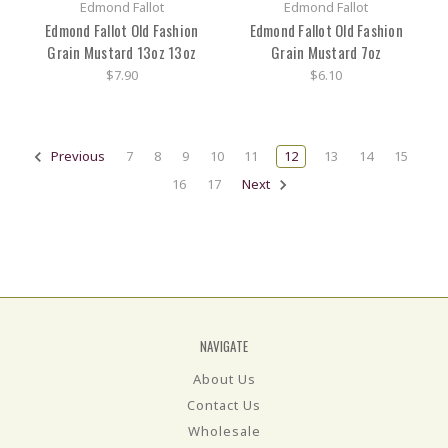
Edmond Fallot
Edmond Fallot
Edmond Fallot Old Fashion
Edmond Fallot Old Fashion
Grain Mustard 13oz 13oz
Grain Mustard 7oz
$7.90
$6.10
Previous
7
8
9
10
11
12
13
14
15
16
17
Next
NAVIGATE
About Us
Contact Us
Wholesale