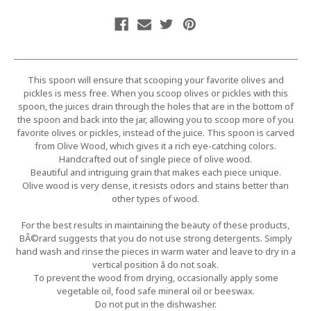
This spoon will ensure that scooping your favorite olives and
pickles is mess free. When you scoop olives or pickles with this
spoon, the juices drain through the holes that are in the bottom of
the spoon and back into the jar, allowing you to scoop more of you
favorite olives or pickles, instead of the juice. This spoon is carved
from Olive Wood, which gives it a rich eye-catching colors.
Handcrafted out of single piece of olive wood.
Beautiful and intriguing grain that makes each piece unique.
Olive wood is very dense, it resists odors and stains better than
other types of wood.
For the best results in maintaining the beauty of these products,
BÃ©rard suggests that you do not use strong detergents. Simply
hand wash and rinse the pieces in warm water and leave to dry in a
vertical position â do not soak.
To prevent the wood from drying, occasionally apply some
vegetable oil, food safe mineral oil or beeswax.
Do not put in the dishwasher.