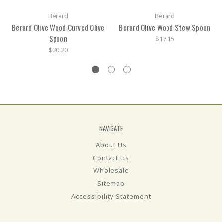
Berard
Berard
Berard Olive Wood Curved Olive
Berard Olive Wood Stew Spoon
Spoon
$17.15
$20.20
NAVIGATE
About Us
Contact Us
Wholesale
Sitemap
Accessibility Statement