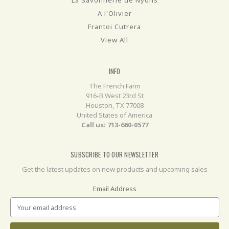
A l'Olivier
Frantoi Cutrera
View All
INFO
The French Farm
916-B West 23rd St
Houston, TX 77008
United States of America
Call us: 713-660-0577
SUBSCRIBE TO OUR NEWSLETTER
Get the latest updates on new products and upcoming sales
Email Address