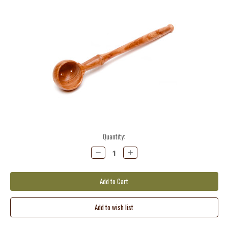
Current
Quantity:
Stock:
Decrease
Increase
Quantity:
Quantity: