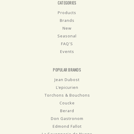
CATEGORIES
Products
Brands
New
Seasonal
FAQ'S
Events
POPULAR BRANDS
Jean Dubost
L'epicurien
Torchons & Bouchons
Coucke
Berard
Don Gastronom
Edmond Fallot
La Savonnerie de Nyons