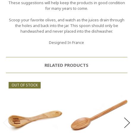
These suggestions will help keep the products in good condition
for many years to come.
Scoop your favorite olives, and watch as the juices drain through
the holes and back into the jar. This spoon should only be
handwashed and never placed into the dishwasher.
Designed In France
RELATED PRODUCTS
OUT OF STOCK