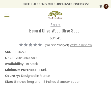
FREE SHIPPING ON PURCHASES OVER $75!
0
Berard
Berard Olive Wood Olive Spoon
$31.45
(No reviews yet)
Write a Review
SKU:
BE26272
UPC:
3700598600589
Availability:
In Stock
Minimum Purchase:
1 unit
Country:
Designed in France
Size:
8 inches long and 1.5 inches diameter spoon