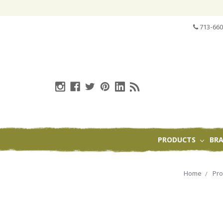
713-660
PRODUCTS
BR
Home
Pro