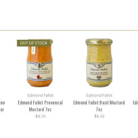
OUT OF STOCK
Edmond Fallot
Edmond Fallot
ion
Edmond Fallot Provencal
Edmond Fallot Basil Mustard
Ed
Jar
Mustard 7oz
7oz
$6.10
$6.10