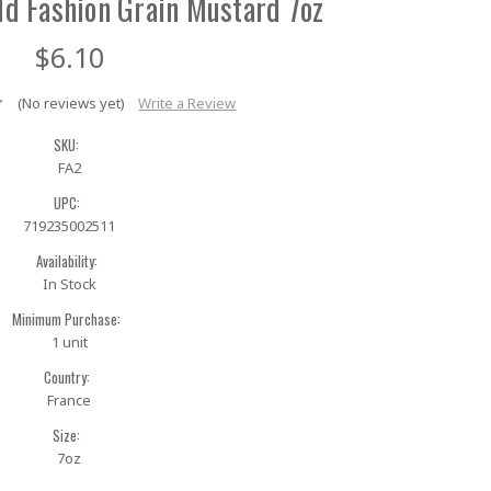
ld Fashion Grain Mustard 7oz
$6.10
(No reviews yet)
Write a Review
SKU:
FA2
UPC:
719235002511
Availability:
In Stock
Minimum Purchase:
1 unit
Country:
France
Size:
7oz