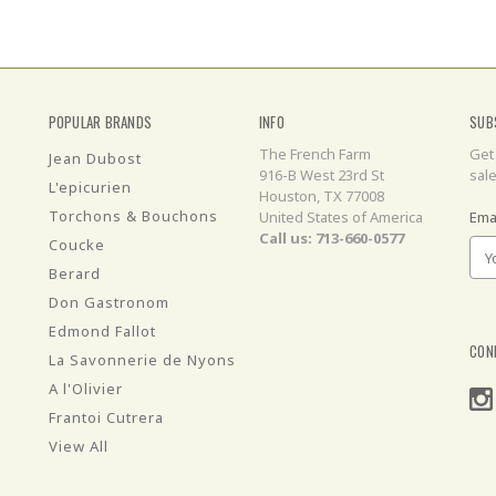
POPULAR BRANDS
INFO
SUB
The French Farm
Get
Jean Dubost
916-B West 23rd St
sal
L'epicurien
Houston, TX 77008
Torchons & Bouchons
United States of America
Ema
Call us: 713-660-0577
Coucke
Berard
Don Gastronom
Edmond Fallot
CON
La Savonnerie de Nyons
A l'Olivier
Frantoi Cutrera
View All