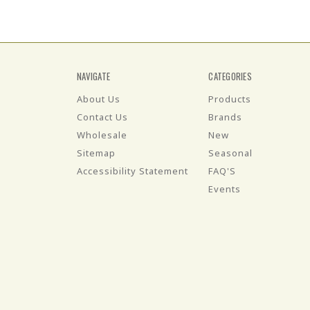
NAVIGATE
CATEGORIES
About Us
Products
Contact Us
Brands
Wholesale
New
Sitemap
Seasonal
Accessibility Statement
FAQ'S
Events