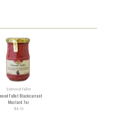
Edmond Fallot
mond Fallot Blackcurrant
Mustard 7oz
$6.10