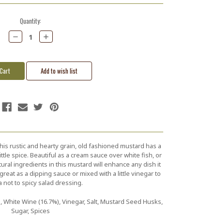
Quantity:
Decrease
Increase
Quantity:
Quantity:
this rustic and hearty grain, old fashioned mustard has a
ittle spice. Beautiful as a cream sauce over white fish, or
tural ingredients in this mustard will enhance any dish it
great as a dipping sauce or mixed with a little vinegar to
a not to spicy salad dressing.
 White Wine (16.7%), Vinegar, Salt, Mustard Seed Husks,
Sugar, Spices