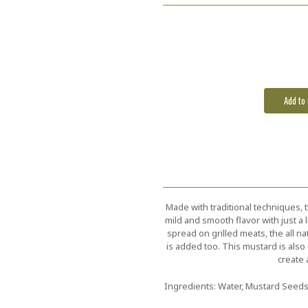
Current
Stock:
Made with traditional techniques, 
mild and smooth flavor with just a l
spread on grilled meats, the all na
is added too. This mustard is also 
create 
Ingredients: Water, Mustard Seeds,