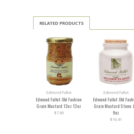
RELATED PRODUCTS
Edmond Fallot
Edmond Fallot
Edmond Fallot Old Fashion
Edmond Fallot Old Fash
Grain Mustard 13oz 13oz
Grain Mustard Stone 
9oz
$7.90
$16.41