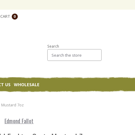
CART
0
Search
T US
WHOLESALE
n Mustard 7oz
Edmond Fallot