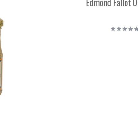
Edmond Fallot O