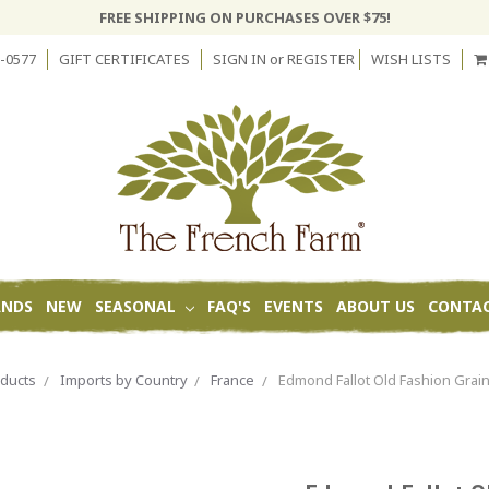
FREE SHIPPING ON PURCHASES OVER $75!
-0577
GIFT CERTIFICATES
SIGN IN
or
REGISTER
WISH LISTS
ANDS
NEW
SEASONAL
FAQ'S
EVENTS
ABOUT US
CONTAC
ducts
Imports by Country
France
Edmond Fallot Old Fashion Grai