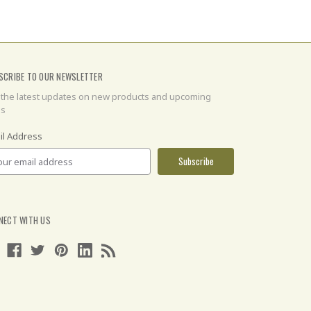
SCRIBE TO OUR NEWSLETTER
 the latest updates on new products and upcoming
es
il Address
NECT WITH US