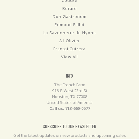
Coucke
Berard
Don Gastronom
Edmond Fallot
La Savonnerie de Nyons
A l'Olivier
Frantoi Cutrera
View All
INFO
The French Farm
916-B West 23rd St
Houston, TX 77008
United States of America
Call us: 713-660-0577
SUBSCRIBE TO OUR NEWSLETTER
Get the latest updates on new products and upcoming sales