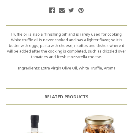
Truffle oil is also a "finishing oil" and is rarely used for cooking.
White truffle oil is never cooked and has a lighter flavor, so it is
better with eggs, pasta with cheese, risottos and dishes where it
will be added after the cooking is completed, such as drizzled over
tomatoes and fresh mozzarella cheese.
Ingredients: Extra Virgin Olive Oil, White Truffle, Aroma
RELATED PRODUCTS