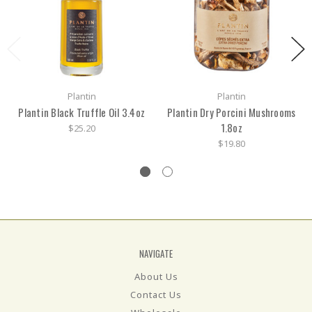
Plantin
Plantin
Plantin Black Truffle Oil 3.4oz
Plantin Dry Porcini Mushrooms
1.8oz
$25.20
$19.80
NAVIGATE
About Us
Contact Us