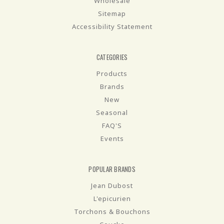
Wholesale
Sitemap
Accessibility Statement
CATEGORIES
Products
Brands
New
Seasonal
FAQ'S
Events
POPULAR BRANDS
Jean Dubost
L'epicurien
Torchons & Bouchons