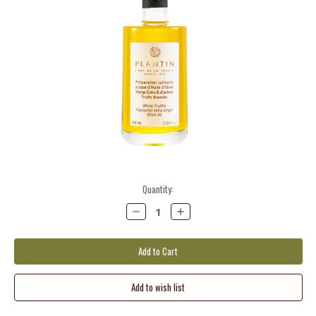
Current
Quantity:
Stock:
Decrease
Increase
Quantity:
Quantity: