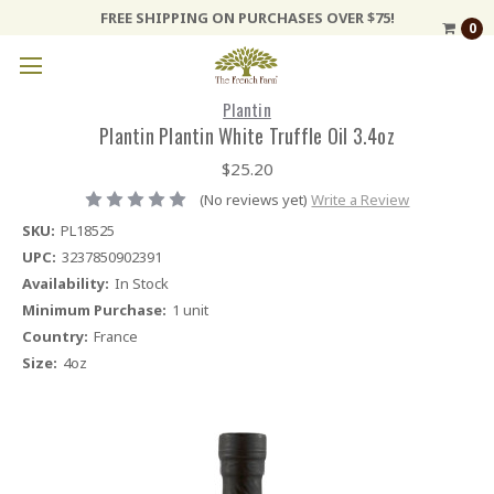
FREE SHIPPING ON PURCHASES OVER $75!
0
Plantin
Plantin Plantin White Truffle Oil 3.4oz
$25.20
(No reviews yet)
Write a Review
SKU:
PL18525
UPC:
3237850902391
Availability:
In Stock
Minimum Purchase:
1 unit
Country:
France
Size:
4oz