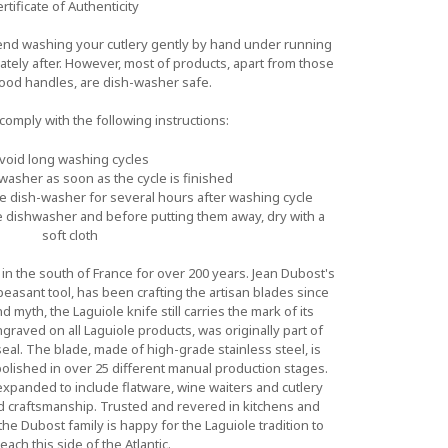
rtificate of Authenticity
d washing your cutlery gently by hand under running
iately after. However, most of products, apart from those
wood handles, are dish-washer safe.
o comply with the following instructions:
void long washing cycles
asher as soon as the cycle is finished
he dish-washer for several hours after washing cycle
 dishwasher and before putting them away, dry with a
soft cloth
n the south of France for over 200 years. Jean Dubost's
 peasant tool, has been crafting the artisan blades since
myth, the Laguiole knife still carries the mark of its
graved on all Laguiole products, was originally part of
al. The blade, made of high-grade stainless steel, is
lished in over 25 different manual production stages.
expanded to include flatware, wine waiters and cutlery
nd craftsmanship. Trusted and revered in kitchens and
he Dubost family is happy for the Laguiole tradition to
reach this side of the Atlantic.