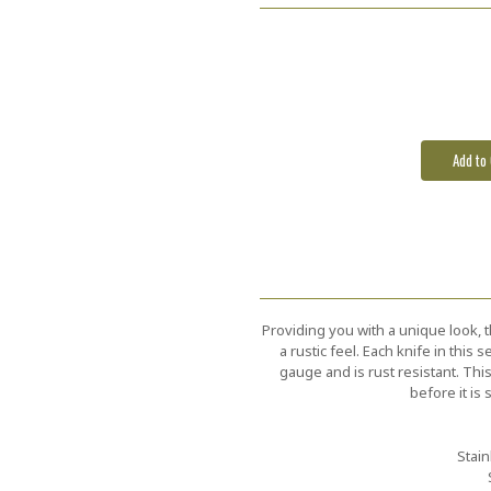
Current
Stock:
Providing you with a unique look, t
a rustic feel. Each knife in this
gauge and is rust resistant. Thi
before it is
Stain