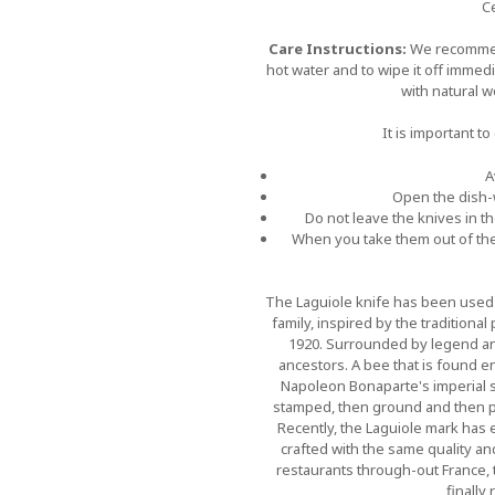
Ce
Care Instructions:
We recommen
hot water and to wipe it off immed
with natural 
It is important t
A
Open the dish-w
Do not leave the knives in t
When you take them out of the
The Laguiole knife has been used i
family, inspired by the traditional
1920. Surrounded by legend and 
ancestors. A bee that is found en
Napoleon Bonaparte's imperial se
stamped, then ground and then po
Recently, the Laguiole mark has 
crafted with the same quality a
restaurants through-out France, t
finally 