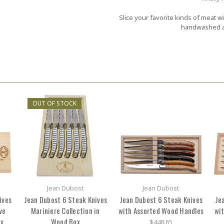
Slice your favorite kinds of meat w
handwashed an
OUT OF STOCK
Jean Dubost
Jean Dubost
ives
Jean Dubost 6 Steak Knives
Jean Dubost 6 Steak Knives
Je
ve
Mariniere Collection in
with Assorted Wood Handles
wit
ox
Wood Box
$448.65