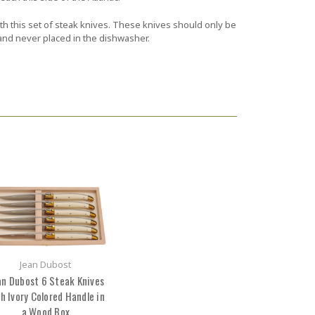
ith this set of steak knives. These knives should only be
d never placed in the dishwasher.
Jean Dubost
an Dubost 6 Steak Knives
h Ivory Colored Handle in
a Wood Box