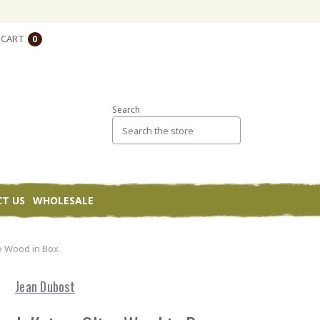
CART
0
Search
T US
WHOLESALE
ve Wood in Box
Jean Dubost