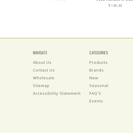
$146.40
NAVIGATE
CATEGORIES
About Us
Products
Contact Us
Brands
Wholesale
New
Sitemap
Seasonal
Accessibility Statement
FAQ'S
Events