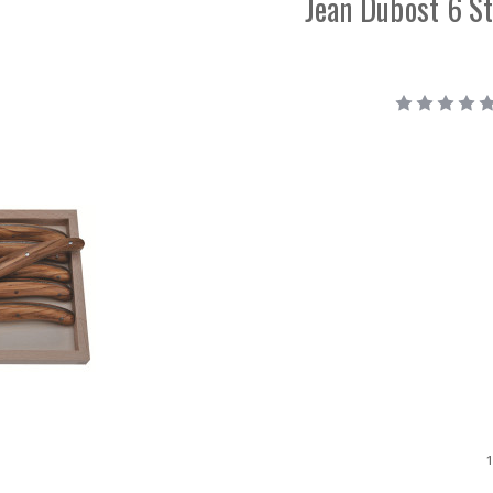
Jean Dubost 6 St
1