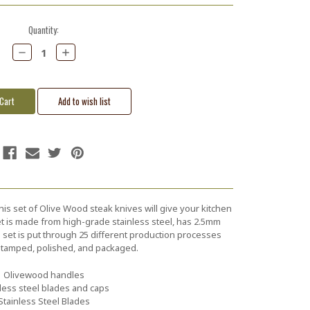
Quantity:
Decrease
Increase
Quantity:
Quantity:
his set of Olive Wood steak knives will give your kitchen
 set is made from high-grade stainless steel, has 2.5mm
s set is put through 25 different production processes
 stamped, polished, and packaged.
Olivewood handles
less steel blades and caps
Stainless Steel Blades