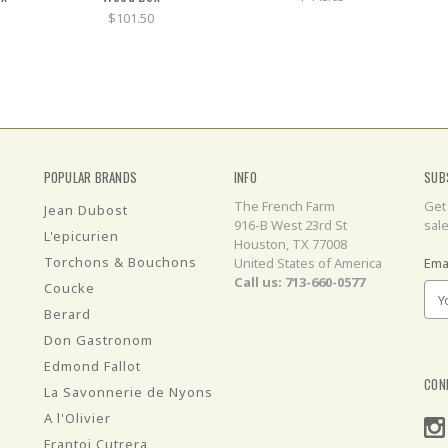
$101.50
POPULAR BRANDS
INFO
SUB
The French Farm
Get
Jean Dubost
916-B West 23rd St
sal
L'epicurien
Houston, TX 77008
Torchons & Bouchons
United States of America
Ema
Call us: 713-660-0577
Coucke
Berard
Don Gastronom
Edmond Fallot
CON
La Savonnerie de Nyons
A l'Olivier
Frantoi Cutrera