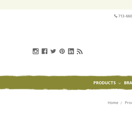
713-660
PRODUCTS
BR
Home
Pro