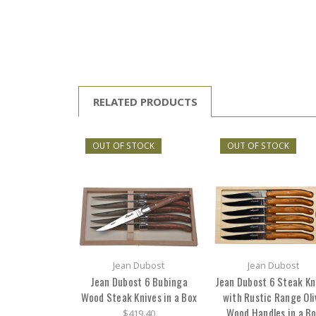
RELATED PRODUCTS
OUT OF STOCK
OUT OF STOCK
Jean Dubost
Jean Dubost
Jean Dubost 6 Bubinga
Jean Dubost 6 Steak Kn
Wood Steak Knives in a Box
with Rustic Range Oli
Wood Handles in a B
$419.40