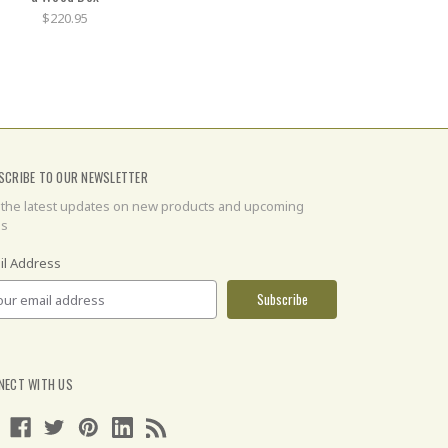
$220.95
SCRIBE TO OUR NEWSLETTER
 the latest updates on new products and upcoming
es
il Address
NECT WITH US