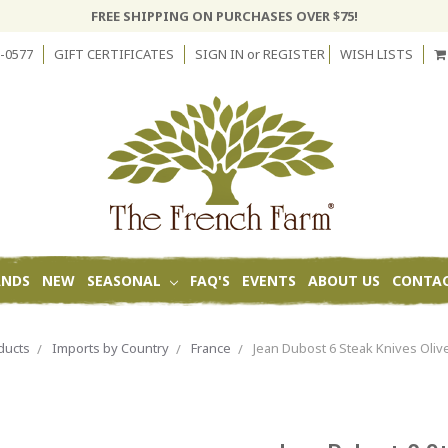
FREE SHIPPING ON PURCHASES OVER $75!
-0577
GIFT CERTIFICATES
SIGN IN
or
REGISTER
WISH LISTS
ANDS
NEW
SEASONAL
FAQ'S
EVENTS
ABOUT US
CONTAC
ducts
Imports by Country
France
Jean Dubost 6 Steak Knives Oli