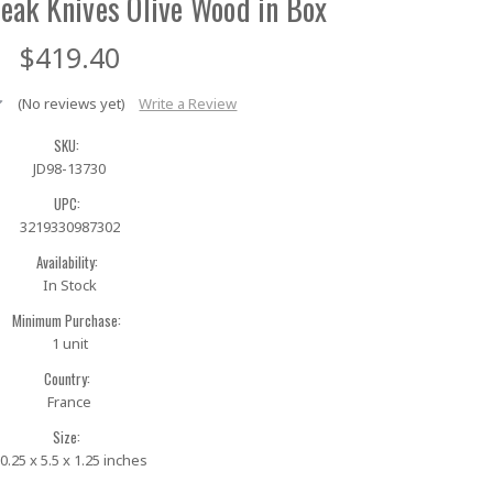
eak Knives Olive Wood in Box
$419.40
(No reviews yet)
Write a Review
SKU:
JD98-13730
UPC:
3219330987302
Availability:
In Stock
Minimum Purchase:
1 unit
Country:
France
Size:
0.25 x 5.5 x 1.25 inches