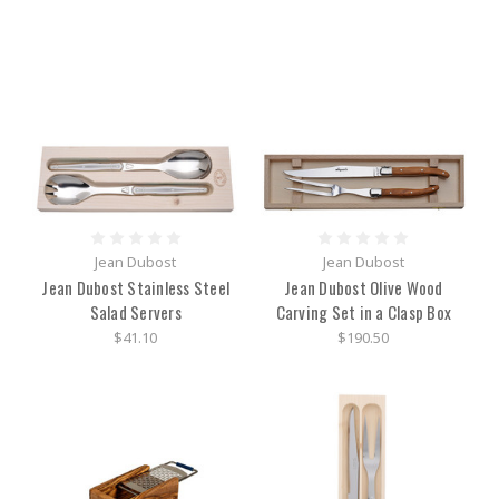
Jean Dubost
Jean Dubost
Jean Dubost Stainless Steel
Jean Dubost Olive Wood
Salad Servers
Carving Set in a Clasp Box
$41.10
$190.50