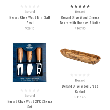
Berard
Berard
Berard Olive Wood Mini Salt
Berard Olive Wood Cheese
Bowl
Board with Handles & Knife
$29.15
$167.95
Berard
Berard Olive Wood Bread
Basket
Berard
$111.65
Berard Olive Wood 3PC Cheese
Set