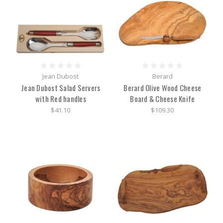
Jean Dubost
Berard
Jean Dubost Salad Servers
Berard Olive Wood Cheese
with Red handles
Board & Cheese Knife
$41.10
$109.30