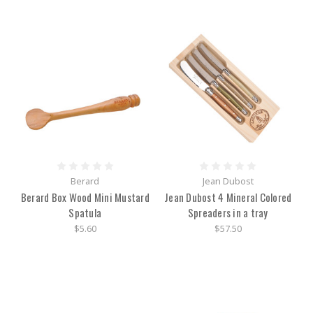
Berard
Jean Dubost
Berard Box Wood Mini Mustard
Jean Dubost 4 Mineral Colored
Spatula
Spreaders in a tray
$5.60
$57.50