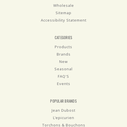
Wholesale
Sitemap
Accessibility Statement
CATEGORIES
Products
Brands
New
Seasonal
FAQ'S
Events
POPULAR BRANDS
Jean Dubost
L'epicurien
Torchons & Bouchons