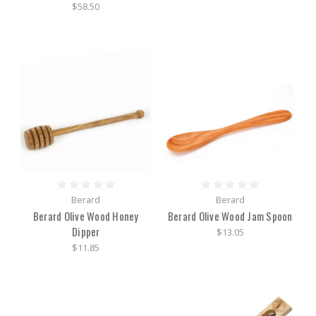
$58.50
Berard
Berard
Berard Olive Wood Honey
Berard Olive Wood Jam Spoon
Dipper
$13.05
$11.85