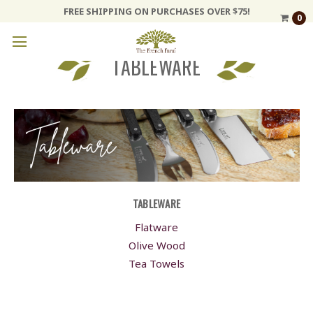
FREE SHIPPING ON PURCHASES OVER $75!
0
TABLEWARE
TABLEWARE
Flatware
Olive Wood
Tea Towels