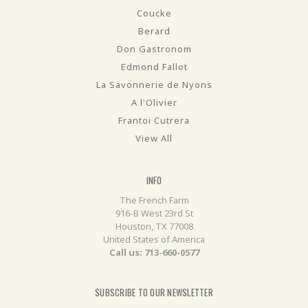
Coucke
Berard
Don Gastronom
Edmond Fallot
La Savonnerie de Nyons
A l'Olivier
Frantoi Cutrera
View All
INFO
The French Farm
916-B West 23rd St
Houston, TX 77008
United States of America
Call us: 713-660-0577
SUBSCRIBE TO OUR NEWSLETTER