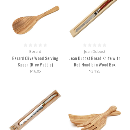
Berard
Jean Dubost
Berard Olive Wood Serving
Jean Dubost Bread Knife with
Spoon (Rice Paddle)
Red Handle in Wood Box
$16.05
$34.95