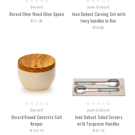
Berard
Jean Dubost
Berard Olive Wood Olive Spoon
Jean Dubost Carving Set with
Ivory handles in Box
$31.45
$56.85
Berard
Jean Dubost
Berard Round Concrete Salt
Jean Dubost Salad Servers
Keeper
with Turquoise Handles
$133.10
$41.10