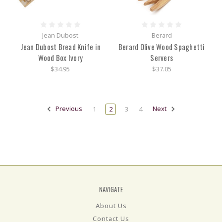
Jean Dubost
Berard
Jean Dubost Bread Knife in
Berard Olive Wood Spaghetti
Wood Box Ivory
Servers
$34.95
$37.05
Previous
1
2
3
4
Next
NAVIGATE
About Us
Contact Us