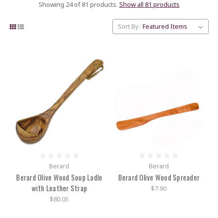
Showing 24 of 81 products.
Show all 81 products
Sort By:
Berard
Berard
Berard Olive Wood Soup Ladle
Berard Olive Wood Spreader
with Leather Strap
$7.90
$80.05