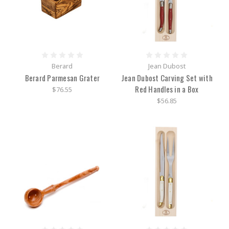
Berard
Jean Dubost
Berard Parmesan Grater
Jean Dubost Carving Set with
Red Handles in a Box
$76.55
$56.85