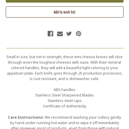
Small in size, but not in strength, these mini cheese knives will slice
through even the toughest cheeses with ease. With their mineral
colored handles, they will add a beautiful light coloring to your
appetizer plate. Each knife goes through 25 production processes,
is rust resistant, and is dishwasher safe.
ABS handles
Stainless Steel Sharpened Blades
Stainless steel caps
Certificate of Authenticity
Care Instructions:
We recommend washing your cutlery gently
by hand under running hot water and to wipe it off immediately
after. However, most of products, apart from those with natural