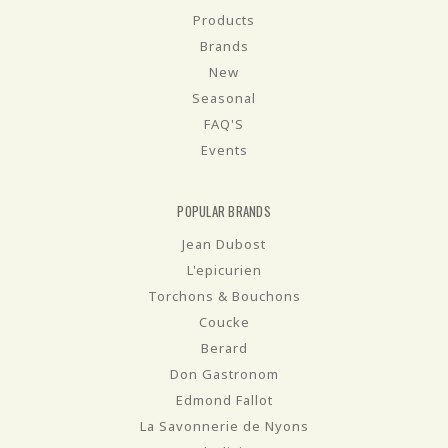
Products
Brands
New
Seasonal
FAQ'S
Events
POPULAR BRANDS
Jean Dubost
L'epicurien
Torchons & Bouchons
Coucke
Berard
Don Gastronom
Edmond Fallot
La Savonnerie de Nyons