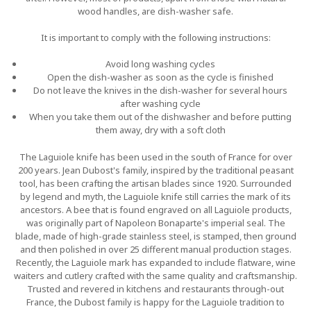
wood handles, are dish-washer safe.
It is important to comply with the following instructions:
Avoid long washing cycles
Open the dish-washer as soon as the cycle is finished
Do not leave the knives in the dish-washer for several hours
after washing cycle
When you take them out of the dishwasher and before putting
them away, dry with a soft cloth
The Laguiole knife has been used in the south of France for over
200 years. Jean Dubost's family, inspired by the traditional peasant
tool, has been crafting the artisan blades since 1920. Surrounded
by legend and myth, the Laguiole knife still carries the mark of its
ancestors. A bee that is found engraved on all Laguiole products,
was originally part of Napoleon Bonaparte's imperial seal. The
blade, made of high-grade stainless steel, is stamped, then ground
and then polished in over 25 different manual production stages.
Recently, the Laguiole mark has expanded to include flatware, wine
waiters and cutlery crafted with the same quality and craftsmanship.
Trusted and revered in kitchens and restaurants through-out
France, the Dubost family is happy for the Laguiole tradition to