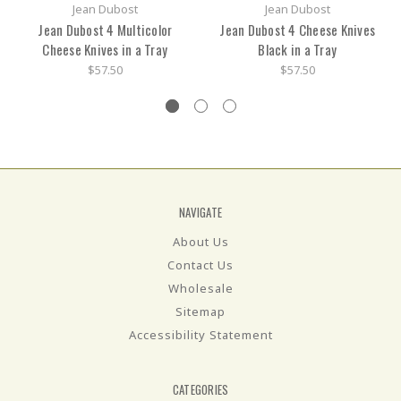
Jean Dubost
Jean Dubost
Jean Dubost 4 Multicolor
Jean Dubost 4 Cheese Knives
Cheese Knives in a Tray
Black in a Tray
$57.50
$57.50
NAVIGATE
About Us
Contact Us
Wholesale
Sitemap
Accessibility Statement
CATEGORIES