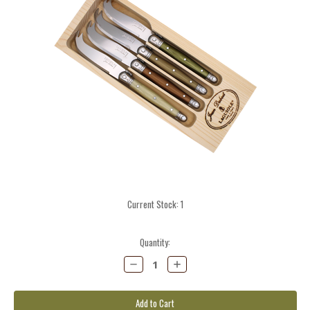
Current Stock:
1
Quantity:
Decrease
Increase
Quantity:
Quantity: