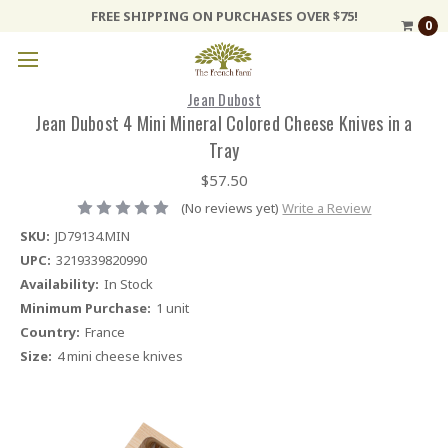
FREE SHIPPING ON PURCHASES OVER $75!
0
Jean Dubost
Jean Dubost 4 Mini Mineral Colored Cheese Knives in a
Tray
$57.50
(No reviews yet)
Write a Review
SKU:
JD79134.MIN
UPC:
3219339820990
Availability:
In Stock
Minimum Purchase:
1 unit
Country:
France
Size:
4 mini cheese knives