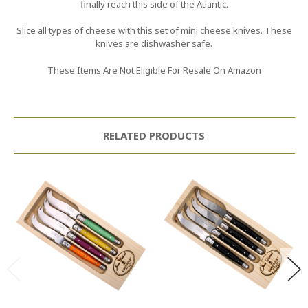
finally reach this side of the Atlantic.
Slice all types of cheese with this set of mini cheese knives. These
knives are dishwasher safe.
These Items Are Not Eligible For Resale On Amazon
RELATED PRODUCTS