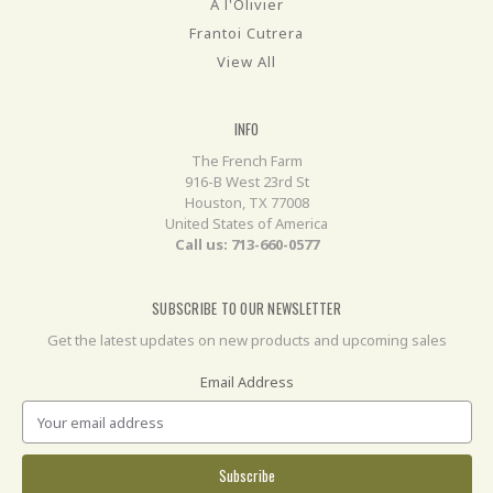
A l'Olivier
Frantoi Cutrera
View All
INFO
The French Farm
916-B West 23rd St
Houston, TX 77008
United States of America
Call us: 713-660-0577
SUBSCRIBE TO OUR NEWSLETTER
Get the latest updates on new products and upcoming sales
Email Address