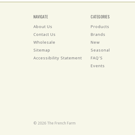
NAVIGATE
CATEGORIES
About Us
Products
Contact Us
Brands
Wholesale
New
Sitemap
Seasonal
Accessibility Statement
FAQ'S
Events
© 2026 The French Farm