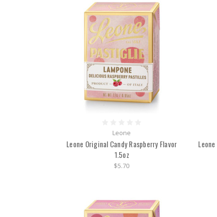
Leone
Leone Original Candy Raspberry Flavor
Leone 
1.5oz
$5.70