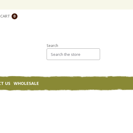
CART
0
Search
T US
WHOLESALE