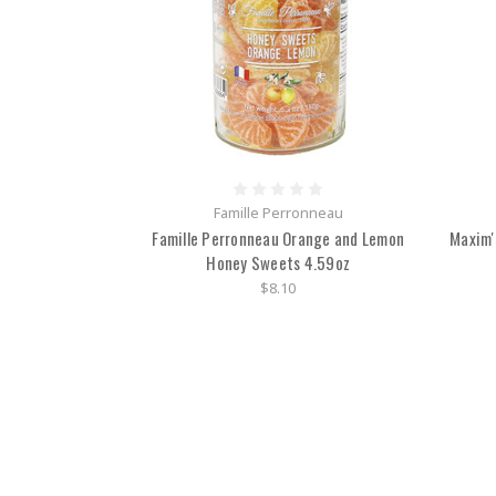
Famille Perronneau
Famille Perronneau Orange and Lemon
Maxim'
Honey Sweets 4.59oz
$8.10