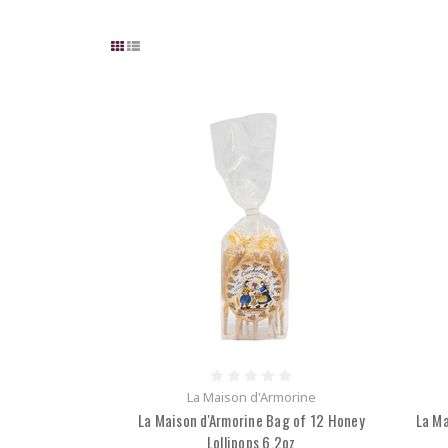
La Maison d'Armorine
La Maison d'Armorine Bag of 12 Honey
La Ma
Lollipops 6.2oz