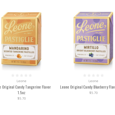
Leone
Leone
e Original Candy Tangerine Flavor
Leone Original Candy Blueberry Flav
1.5oz
$5.70
$5.70