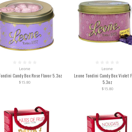
Leone
Leone
ondini Candy Box Rose Flavor 5.3oz
Leone Tondini Candy Box Violet F
5.3oz
$15.80
$15.80