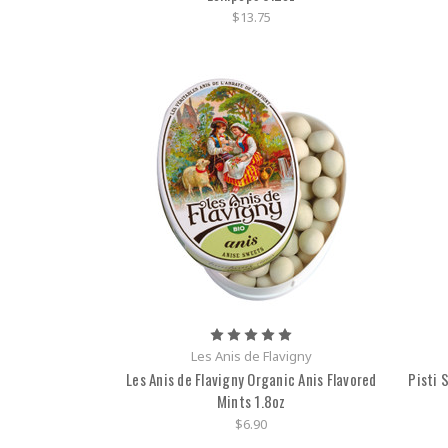
$13.75
Les Anis de Flavigny
Les Anis de Flavigny Organic Anis Flavored
Pisti 
Mints 1.8oz
$6.90