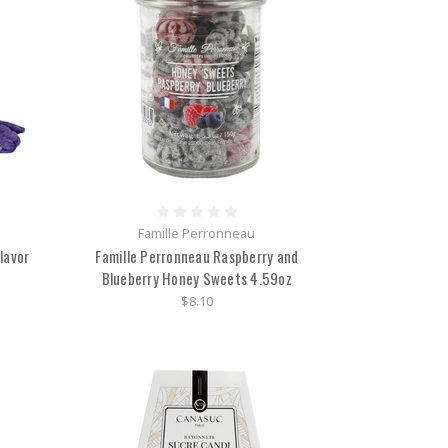
Famille Perronneau
lavor
Famille Perronneau Raspberry and
Blueberry Honey Sweets 4.59oz
$8.10