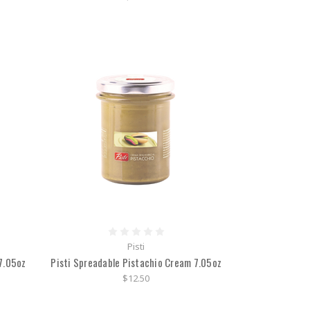
Pisti
7.05oz
Pisti Spreadable Pistachio Cream 7.05oz
$12.50