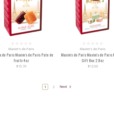
Maxim's de Paris
Maxim's de Paris
s de Paris Maxim's de Paris Pate de
Maxim's de Paris Maxim's de Paris
Fruits 4oz
Gift Box 2.8oz
$15.70
$12.50
1
2
Next