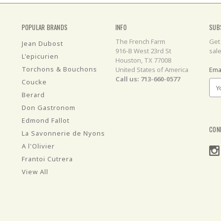
POPULAR BRANDS
INFO
SUB
The French Farm
Get
Jean Dubost
916-B West 23rd St
sal
L'epicurien
Houston, TX 77008
Torchons & Bouchons
United States of America
Ema
Call us: 713-660-0577
Coucke
Berard
Don Gastronom
Edmond Fallot
CON
La Savonnerie de Nyons
A l'Olivier
Frantoi Cutrera
View All