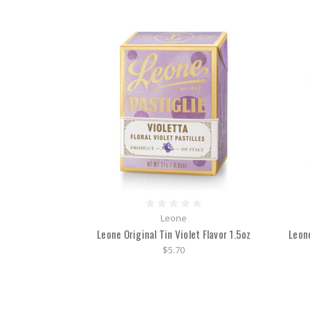
Leone
Leone Original Tin Violet Flavor 1.5oz
Leon
$5.70