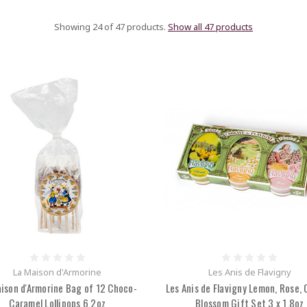
Showing 24 of 47 products.
Show all 47 products
La Maison d'Armorine
Les Anis de Flavigny
ison d'Armorine Bag of 12 Choco-
Les Anis de Flavigny Lemon, Rose,
Caramel Lollipops 6.2oz
Blossom Gift Set 3 x 1.8oz