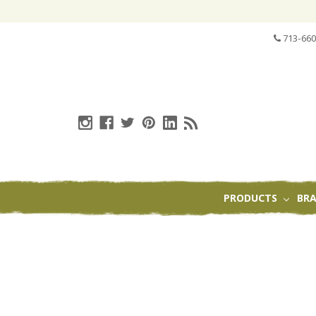
713-660
PRODUCTS
BR