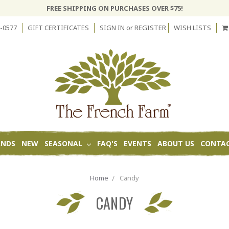
FREE SHIPPING ON PURCHASES OVER $75!
-0577
GIFT CERTIFICATES
SIGN IN
or
REGISTER
WISH LISTS
ANDS
NEW
SEASONAL
FAQ'S
EVENTS
ABOUT US
CONTAC
Home
Candy
CANDY