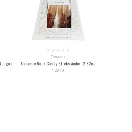
Canasuc
 Nougat
Canasuc Rock Candy Sticks Amber 2.82oz
$20.10