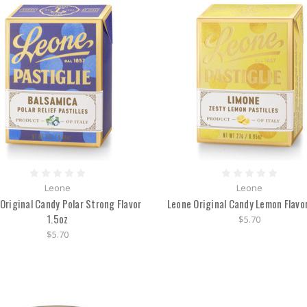
Leone
Leone
Original Candy Polar Strong Flavor
Leone Original Candy Lemon Flavor
1.5oz
$5.70
$5.70