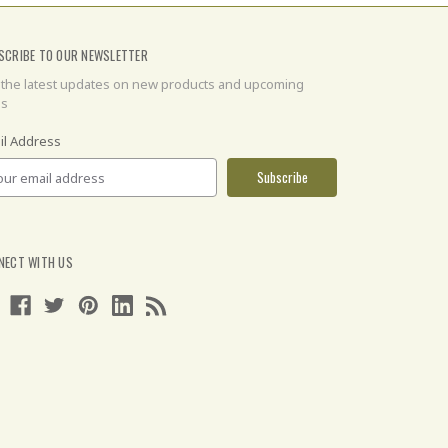
SCRIBE TO OUR NEWSLETTER
 the latest updates on new products and upcoming
es
il Address
NECT WITH US