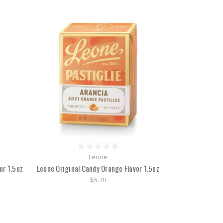
Leone
or 1.5oz
Leone Original Candy Orange Flavor 1.5oz
$5.70