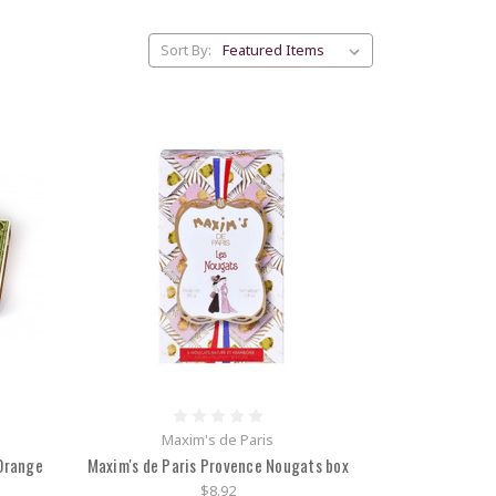
Sort By:
Maxim's de Paris
 Orange
Maxim's de Paris Provence Nougats box
$8.92