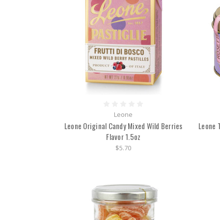
Leone
Leone Original Candy Mixed Wild Berries
Leone T
Flavor 1.5oz
$5.70