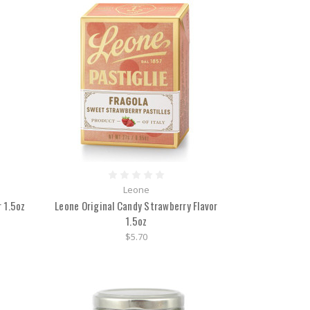
Leone
 1.5oz
Leone Original Candy Strawberry Flavor
1.5oz
$5.70