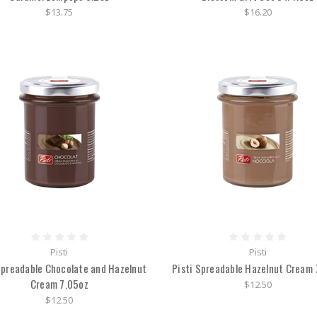
$13.75
$16.20
Pisti
Pisti
Spreadable Chocolate and Hazelnut
Pisti Spreadable Hazelnut Cream 
Cream 7.05oz
$12.50
$12.50