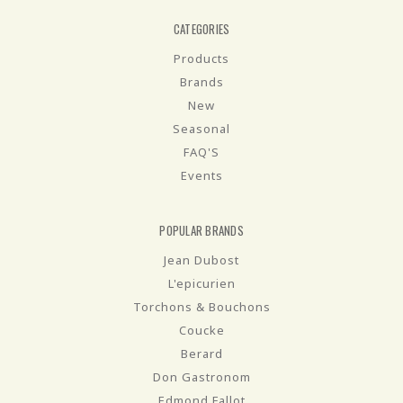
CATEGORIES
Products
Brands
New
Seasonal
FAQ'S
Events
POPULAR BRANDS
Jean Dubost
L'epicurien
Torchons & Bouchons
Coucke
Berard
Don Gastronom
Edmond Fallot