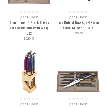
Jean Dubost
Jean Dubost
Jean Dubost 6 Steak Knives
Jean Dubost New Age 4 Piece
with Black handles in Clasp
Steak Knife Set Gold
Box
$90.00
$220.95
Jean Dubost
Jean Dubost