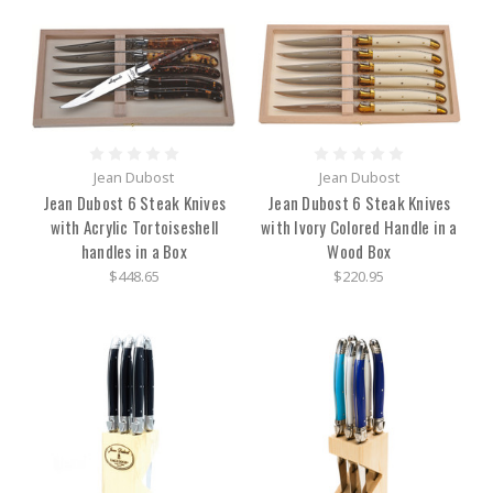
Jean Dubost
Jean Dubost
Jean Dubost 6 Steak Knives
Jean Dubost 6 Steak Knives
with Acrylic Tortoiseshell
with Ivory Colored Handle in a
handles in a Box
Wood Box
$448.65
$220.95