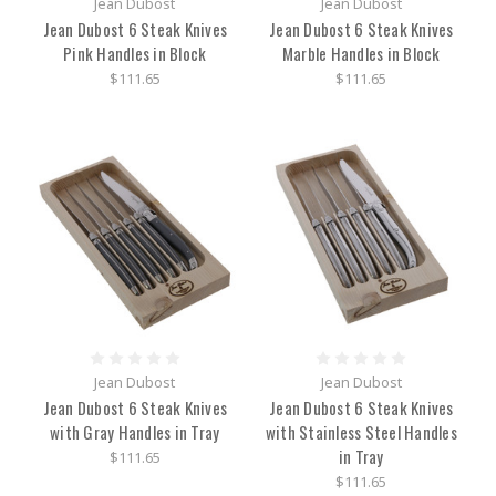
Jean Dubost
Jean Dubost
Jean Dubost 6 Steak Knives
Jean Dubost 6 Steak Knives
Pink Handles in Block
Marble Handles in Block
$111.65
$111.65
Jean Dubost
Jean Dubost
Jean Dubost 6 Steak Knives
Jean Dubost 6 Steak Knives
with Gray Handles in Tray
with Stainless Steel Handles
in Tray
$111.65
$111.65