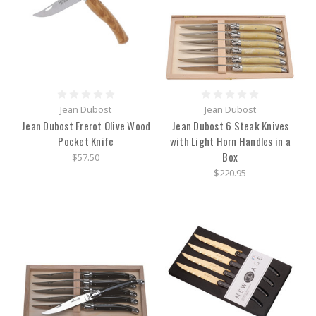
Jean Dubost
Jean Dubost
Jean Dubost Frerot Olive Wood
Jean Dubost 6 Steak Knives
Pocket Knife
with Light Horn Handles in a
Box
$57.50
$220.95