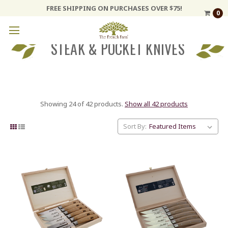
FREE SHIPPING ON PURCHASES OVER $75!
0
STEAK & POCKET KNIVES
Showing 24 of 42 products.
Show all 42 products
Sort By: