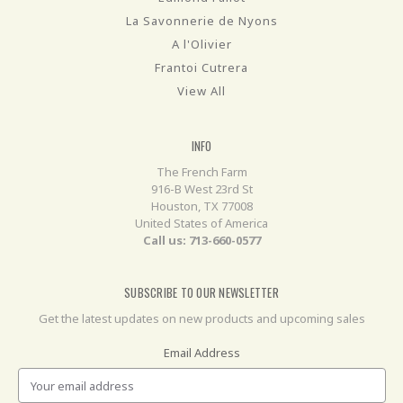
La Savonnerie de Nyons
A l'Olivier
Frantoi Cutrera
View All
INFO
The French Farm
916-B West 23rd St
Houston, TX 77008
United States of America
Call us: 713-660-0577
SUBSCRIBE TO OUR NEWSLETTER
Get the latest updates on new products and upcoming sales
Email Address