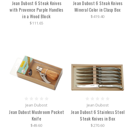
Jean Dubost 6 Steak Knives
Jean Dubost 6 Steak Knives
with Provence Purple Handles
Mineral Color in Clasp Box
in a Wood Block
$419.40
$111.65
Jean Dubost
Jean Dubost
Jean Dubost Mushroom Pocket
Jean Dubost 6 Stainless Steel
Knife
Steak Knives in Box
$49.60
$270.60