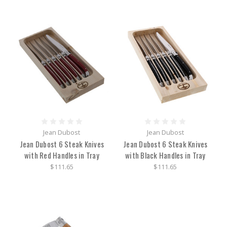
Jean Dubost
Jean Dubost
Jean Dubost 6 Steak Knives
Jean Dubost 6 Steak Knives
with Red Handles in Tray
with Black Handles in Tray
$111.65
$111.65