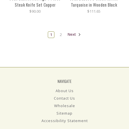
Steak Knife Set Copper
Turquoise in Wooden Block
$90.00
$111.65
1
2
Next
NAVIGATE
About Us
Contact Us
Wholesale
Sitemap
Accessibility Statement