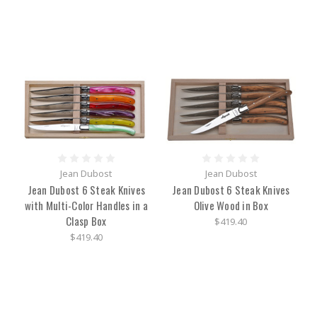
Jean Dubost
Jean Dubost
Jean Dubost 6 Steak Knives
Jean Dubost 6 Steak Knives
with Multi-Color Handles in a
Olive Wood in Box
Clasp Box
$419.40
$419.40