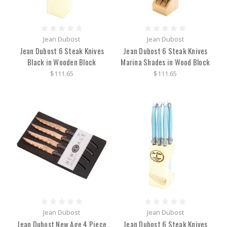
Jean Dubost
Jean Dubost
Jean Dubost 6 Steak Knives
Jean Dubost 6 Steak Knives
Black in Wooden Block
Marina Shades in Wood Block
$111.65
$111.65
Jean Dubost
Jean Dubost
Jean Dubost New Age 4 Piece
Jean Dubost 6 Steak Knives