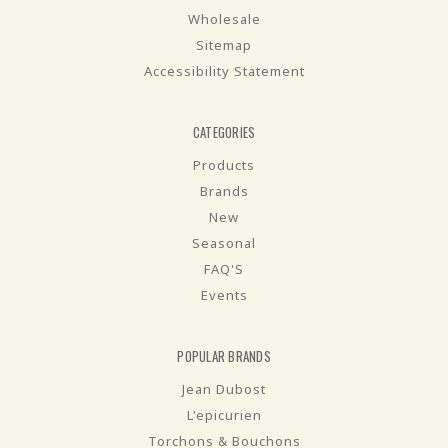
Wholesale
Sitemap
Accessibility Statement
CATEGORIES
Products
Brands
New
Seasonal
FAQ'S
Events
POPULAR BRANDS
Jean Dubost
L'epicurien
Torchons & Bouchons