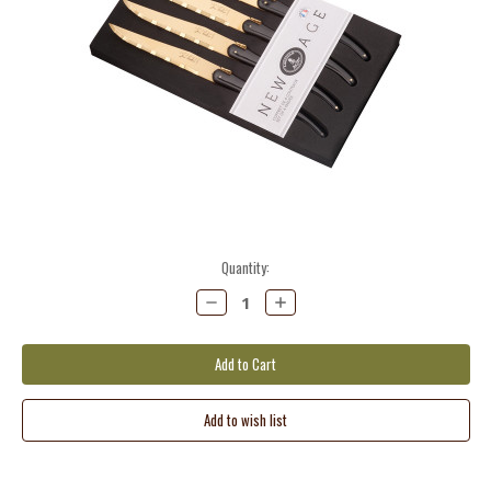
Current
Quantity:
Stock:
Decrease
Increase
Quantity:
Quantity: