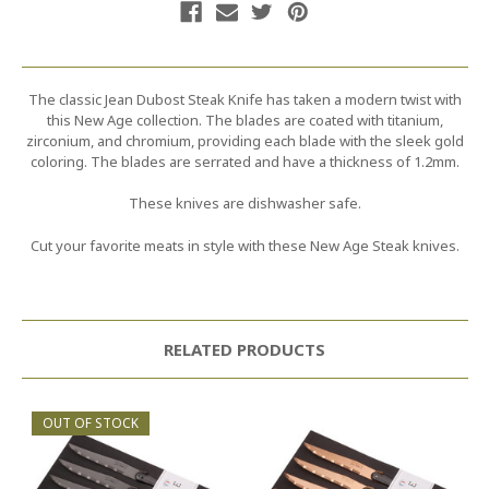
The classic Jean Dubost Steak Knife has taken a modern twist with
this New Age collection. The blades are coated with titanium,
zirconium, and chromium, providing each blade with the sleek gold
coloring. The blades are serrated and have a thickness of 1.2mm.
These knives are dishwasher safe.
Cut your favorite meats in style with these New Age Steak knives.
RELATED PRODUCTS
OUT OF STOCK