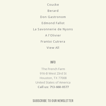
Coucke
Berard
Don Gastronom
Edmond Fallot
La Savonnerie de Nyons
A l'Olivier
Frantoi Cutrera
View All
INFO
The French Farm
916-B West 23rd St
Houston, TX 77008
United States of America
Call us: 713-660-0577
SUBSCRIBE TO OUR NEWSLETTER