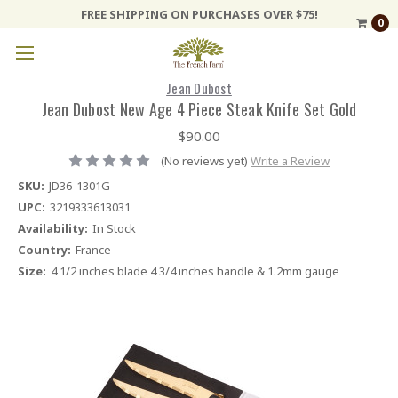
FREE SHIPPING ON PURCHASES OVER $75!
0
Jean Dubost
Jean Dubost New Age 4 Piece Steak Knife Set Gold
$90.00
(No reviews yet)
Write a Review
SKU:
JD36-1301G
UPC:
3219333613031
Availability:
In Stock
Country:
France
Size:
4 1/2 inches blade 4 3/4 inches handle & 1.2mm gauge