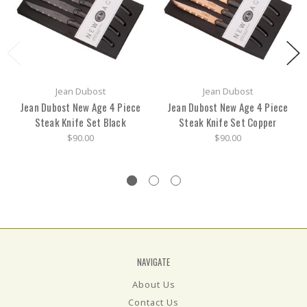
Jean Dubost
Jean Dubost
Jean Dubost New Age 4 Piece
Jean Dubost New Age 4 Piece
Steak Knife Set Black
Steak Knife Set Copper
$90.00
$90.00
NAVIGATE
About Us
Contact Us