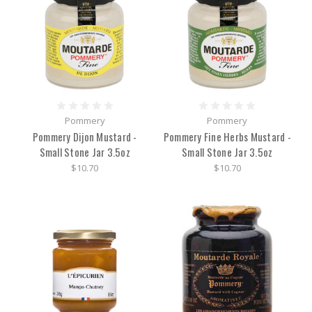
Pommery
Pommery
Pommery Dijon Mustard -
Pommery Fine Herbs Mustard -
Small Stone Jar 3.5oz
Small Stone Jar 3.5oz
$10.70
$10.70