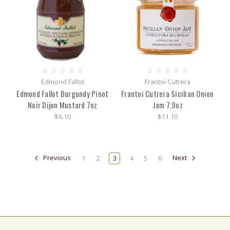
Edmond Fallot
Frantoi Cutrera
Edmond Fallot Burgundy Pinot
Frantoi Cutrera Sicilian Onion
Noir Dijon Mustard 7oz
Jam 7.9oz
$6.10
$11.10
Previous
1
2
3
4
5
6
Next