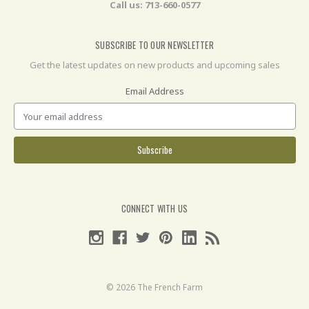
Call us: 713-660-0577
SUBSCRIBE TO OUR NEWSLETTER
Get the latest updates on new products and upcoming sales
Email Address
CONNECT WITH US
© 2026 The French Farm