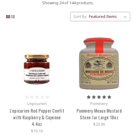
Showing 24 of 144 products.
Sort By:
L'epicurien
Pommery
L'epicurien Red Pepper Confit
Pommery Meaux Mustard
with Raspberry & Cayenne
Stone Jar Large 18oz
4.4oz
$23.00
$10.10