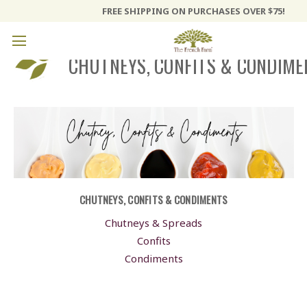
FREE SHIPPING ON PURCHASES OVER $75!
CHUTNEYS, CONFITS & CONDIME
CHUTNEYS, CONFITS & CONDIMENTS
Chutneys & Spreads
Confits
Condiments