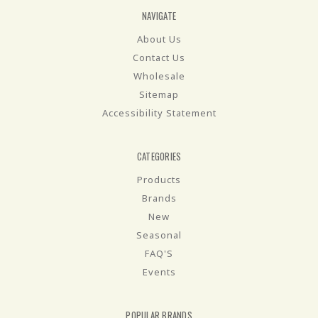
NAVIGATE
About Us
Contact Us
Wholesale
Sitemap
Accessibility Statement
CATEGORIES
Products
Brands
New
Seasonal
FAQ'S
Events
POPULAR BRANDS