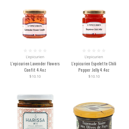
L'epicurien
L'epicurien
L'epicurien Lavender Flowers
L'epicurien Espelette Chili
Confit 4.4oz
Pepper Jelly 4.4oz
$10.10
$10.10