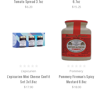
Tomato Spread 3.1oz
6.7oz
$6.20
$15.25
L'epicurien
Pommery
L'epicurien Mini Cheese Confit
Pommery Fireman's Spicy
Set 3x1.8oz
Mustard 8.8oz
$17.90
$18.00