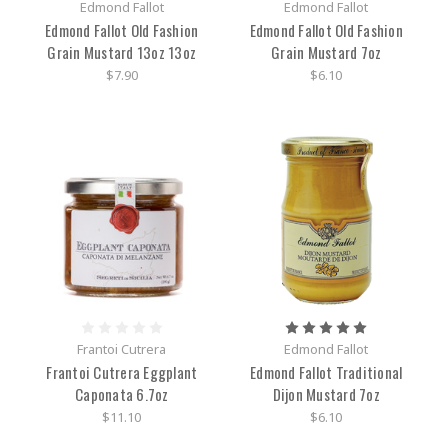
Edmond Fallot
Edmond Fallot
Edmond Fallot Old Fashion
Edmond Fallot Old Fashion
Grain Mustard 13oz 13oz
Grain Mustard 7oz
$7.90
$6.10
Frantoi Cutrera
Edmond Fallot
Frantoi Cutrera Eggplant
Edmond Fallot Traditional
Caponata 6.7oz
Dijon Mustard 7oz
$11.10
$6.10