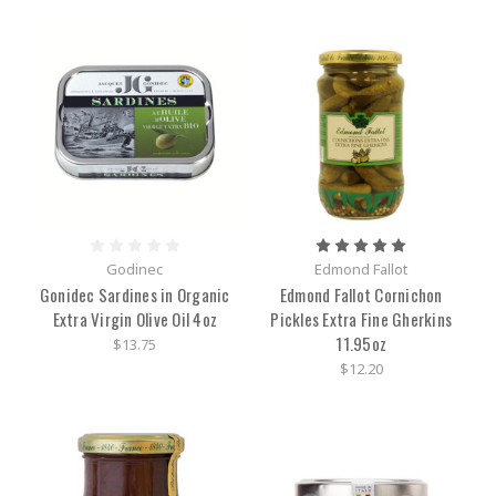
Godinec
Edmond Fallot
Gonidec Sardines in Organic
Edmond Fallot Cornichon
Extra Virgin Olive Oil 4oz
Pickles Extra Fine Gherkins
11.95oz
$13.75
$12.20