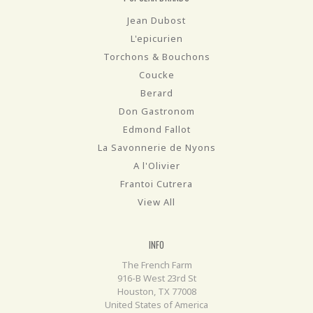
Jean Dubost
L'epicurien
Torchons & Bouchons
Coucke
Berard
Don Gastronom
Edmond Fallot
La Savonnerie de Nyons
A l'Olivier
Frantoi Cutrera
View All
INFO
The French Farm
916-B West 23rd St
Houston, TX 77008
United States of America