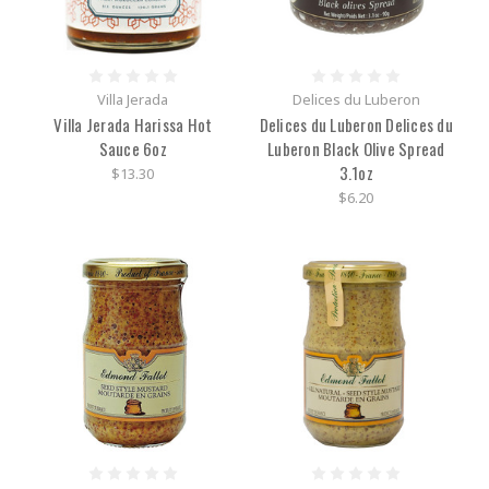
Villa Jerada
Delices du Luberon
Villa Jerada Harissa Hot
Delices du Luberon Delices du
Sauce 6oz
Luberon Black Olive Spread
3.1oz
$13.30
$6.20