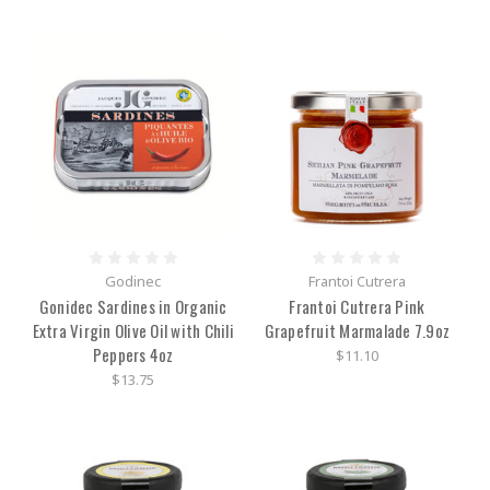
Godinec
Frantoi Cutrera
Gonidec Sardines in Organic
Frantoi Cutrera Pink
Extra Virgin Olive Oil with Chili
Grapefruit Marmalade 7.9oz
Peppers 4oz
$11.10
$13.75