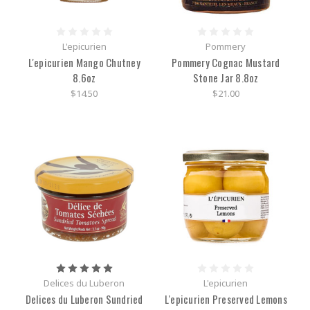
L'epicurien
Pommery
L'epicurien Mango Chutney
Pommery Cognac Mustard
8.6oz
Stone Jar 8.8oz
$14.50
$21.00
Delices du Luberon
L'epicurien
Delices du Luberon Sundried
L'epicurien Preserved Lemons