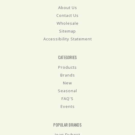
About Us
Contact Us
Wholesale
Sitemap
Accessibility Statement
CATEGORIES
Products
Brands
New
Seasonal
FAQ'S
Events
POPULAR BRANDS
Jean Dubost