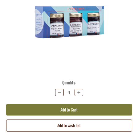
Current
Quantity:
Stock:
Decrease
Increase
Quantity:
Quantity: