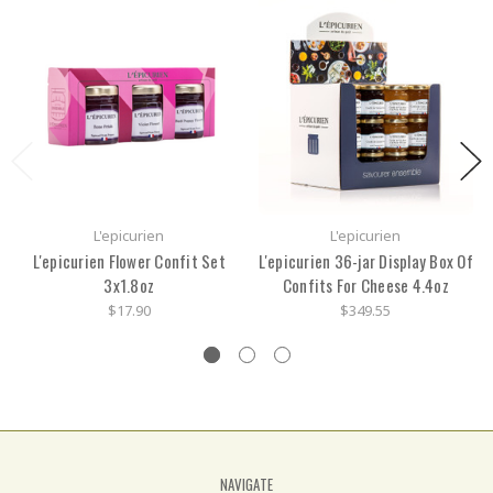
L'epicurien
L'epicurien
L'epicurien Flower Confit Set
L'epicurien 36-jar Display Box Of
3x1.8oz
Confits For Cheese 4.4oz
$17.90
$349.55
NAVIGATE