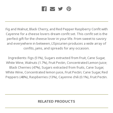
Fig and Walnut, Black Cherry, and Red Pepper Raspberry Confit with
Cayenne for a cheese lovers dream confit set. This confit set is the
perfect gift for the cheese lover in your life. From sweet to savory
and everywhere in between, L'Epicurien produces a wide array of
confits, jams, and spreads for any occasion.
Ingredients: Figs (51%), Sugars extracted from Fruit, Cane Sugar,
White Wine, Walnuts (1.7%), Fruit Pectin, Concentrated Lemon Juice;
Black Cherries (47%), Sugars extracted from fruits, Cane Sugar,
White Wine, Concentrated lemon juice, Fruit Pectin; Cane Sugar, Red
Peppers (48%), Raspberries (13%), Cayenne chili (0.1%), Fruit Pectin.
RELATED PRODUCTS