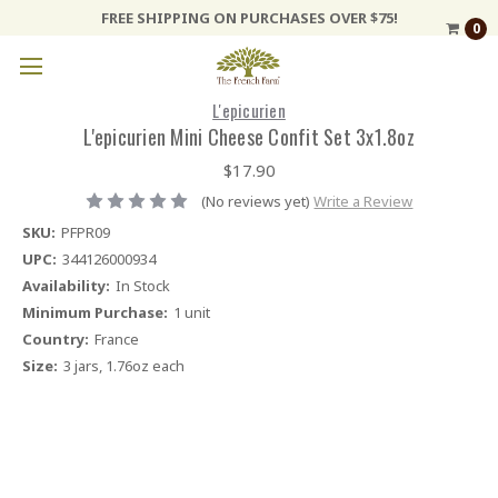
FREE SHIPPING ON PURCHASES OVER $75!
0
L'epicurien
L'epicurien Mini Cheese Confit Set 3x1.8oz
$17.90
(No reviews yet)
Write a Review
SKU:
PFPR09
UPC:
344126000934
Availability:
In Stock
Minimum Purchase:
1 unit
Country:
France
Size:
3 jars, 1.76oz each