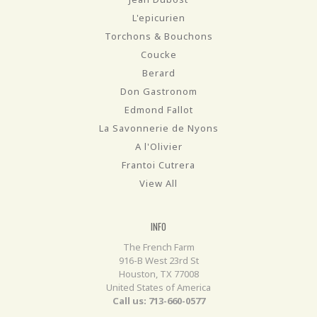
L'epicurien
Torchons & Bouchons
Coucke
Berard
Don Gastronom
Edmond Fallot
La Savonnerie de Nyons
A l'Olivier
Frantoi Cutrera
View All
INFO
The French Farm
916-B West 23rd St
Houston, TX 77008
United States of America
Call us: 713-660-0577