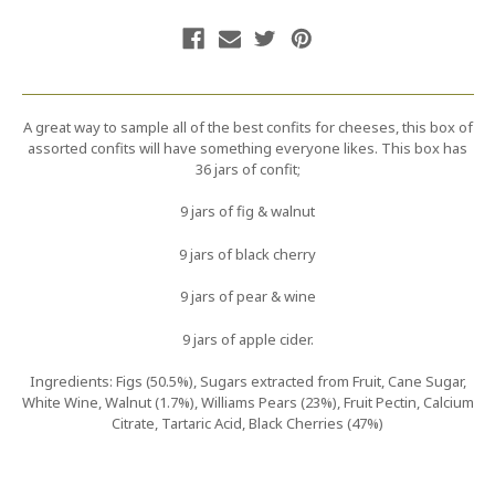
A great way to sample all of the best confits for cheeses, this box of
assorted confits will have something everyone likes. This box has
36 jars of confit;
9 jars of fig & walnut
9 jars of black cherry
9 jars of pear & wine
9 jars of apple cider.
Ingredients: Figs (50.5%), Sugars extracted from Fruit, Cane Sugar,
White Wine, Walnut (1.7%), Williams Pears (23%), Fruit Pectin, Calcium
Citrate, Tartaric Acid, Black Cherries (47%)