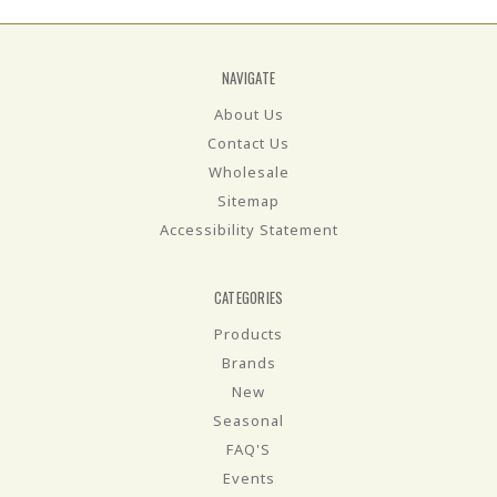
NAVIGATE
About Us
Contact Us
Wholesale
Sitemap
Accessibility Statement
CATEGORIES
Products
Brands
New
Seasonal
FAQ'S
Events