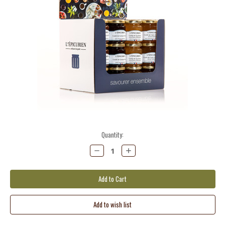
Current
Quantity:
Stock:
Decrease
Increase
Quantity:
Quantity: