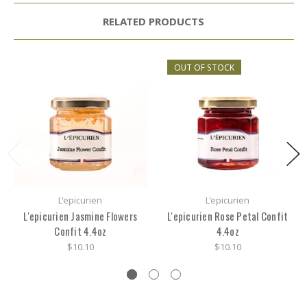
RELATED PRODUCTS
OUT OF STOCK
L'epicurien
L'epicurien
L'epicurien Jasmine Flowers
L'epicurien Rose Petal Confit
Confit 4.4oz
4.4oz
$10.10
$10.10