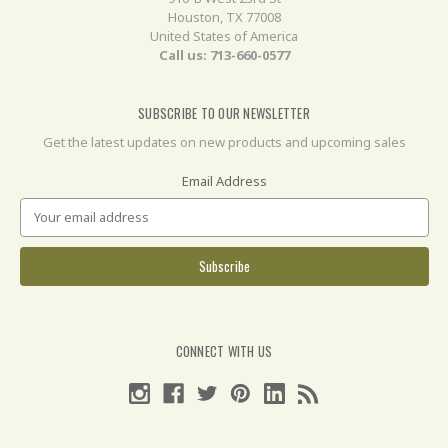
Houston, TX 77008
United States of America
Call us: 713-660-0577
SUBSCRIBE TO OUR NEWSLETTER
Get the latest updates on new products and upcoming sales
Email Address
CONNECT WITH US