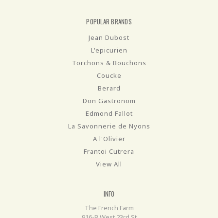
POPULAR BRANDS
Jean Dubost
L'epicurien
Torchons & Bouchons
Coucke
Berard
Don Gastronom
Edmond Fallot
La Savonnerie de Nyons
A l'Olivier
Frantoi Cutrera
View All
INFO
The French Farm
916-B West 23rd St