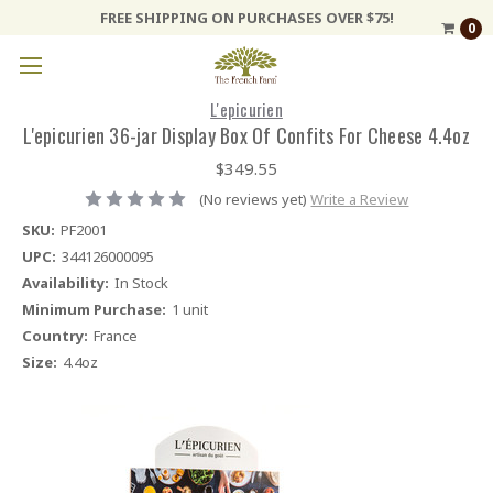
FREE SHIPPING ON PURCHASES OVER $75!
0
L'epicurien
L'epicurien 36-jar Display Box Of Confits For Cheese 4.4oz
$349.55
(No reviews yet)
Write a Review
SKU:
PF2001
UPC:
344126000095
Availability:
In Stock
Minimum Purchase:
1 unit
Country:
France
Size:
4.4oz