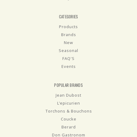
CATEGORIES
Products
Brands
New
Seasonal
FAQ'S
Events
POPULAR BRANDS
Jean Dubost
L'epicurien
Torchons & Bouchons
Coucke
Berard
Don Gastronom