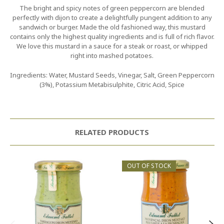
The bright and spicy notes of green peppercorn are blended
perfectly with dijon to create a delightfully pungent addition to any
sandwich or burger. Made the old fashioned way, this mustard
contains only the highest quality ingredients and is full of rich flavor.
We love this mustard in a sauce for a steak or roast, or whipped
right into mashed potatoes.
Ingredients: Water, Mustard Seeds, Vinegar, Salt, Green Peppercorn
(3%), Potassium Metabisulphite, Citric Acid, Spice
RELATED PRODUCTS
OUT OF STOCK