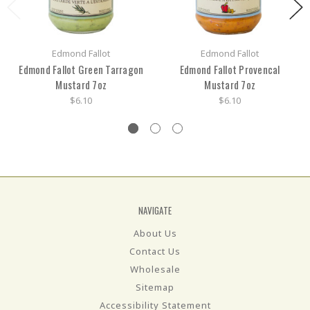
Edmond Fallot
Edmond Fallot
Edmond Fallot Green Tarragon
Edmond Fallot Provencal
Mustard 7oz
Mustard 7oz
$6.10
$6.10
NAVIGATE
About Us
Contact Us
Wholesale
Sitemap
Accessibility Statement