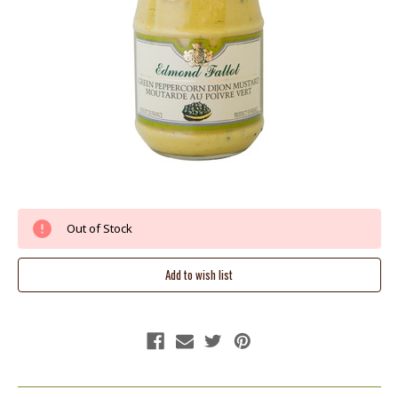
Current
Out of Stock
Stock: