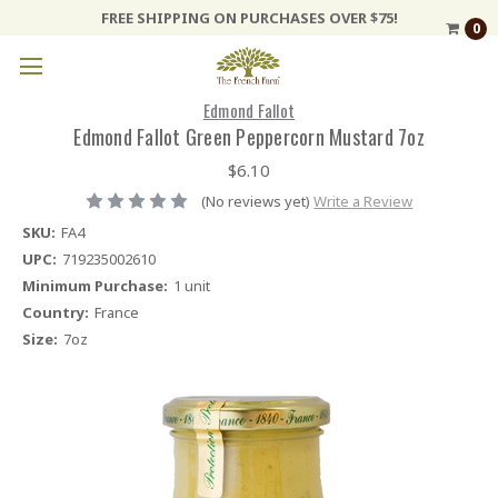
FREE SHIPPING ON PURCHASES OVER $75!
0
Edmond Fallot
Edmond Fallot Green Peppercorn Mustard 7oz
$6.10
(No reviews yet)
Write a Review
SKU:
FA4
UPC:
719235002610
Minimum Purchase:
1 unit
Country:
France
Size:
7oz