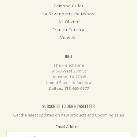
Edmond Fallot
La Savonnerie de Nyons
A l'Olivier
Frantoi Cutrera
View All
INFO
The French Farm
916-B West 23rd St
Houston, TX 77008
United States of America
Call us: 713-660-0577
SUBSCRIBE TO OUR NEWSLETTER
Get the latest updates on new products and upcoming sales
Email Address