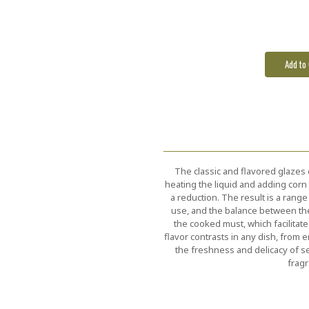
Stock:
The classic and flavored glazes
heating the liquid and adding cor
a reduction. The result is a range 
use, and the balance between th
the cooked must, which facilitat
flavor contrasts in any dish, from 
the freshness and delicacy of s
fragr