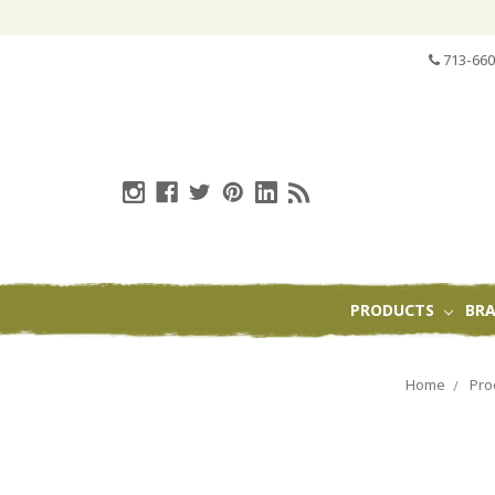
713-660
PRODUCTS
BR
Home
Pro