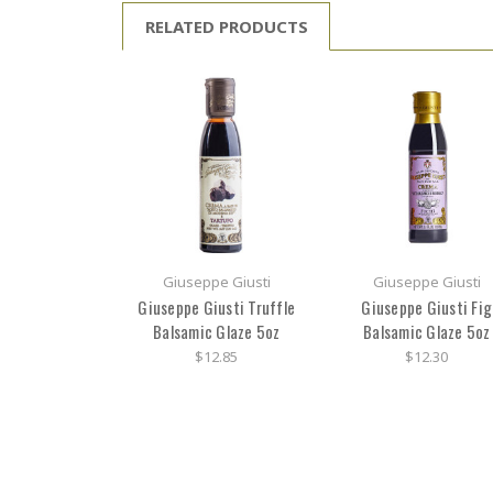
RELATED PRODUCTS
Giuseppe Giusti
Giuseppe Giusti
Giuseppe Giusti Truffle
Giuseppe Giusti Fig
Balsamic Glaze 5oz
Balsamic Glaze 5oz
$12.85
$12.30