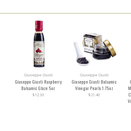
Giuseppe Giusti
Giuseppe Giusti
Giuseppe Giusti Raspberry
Giuseppe Giusti Balsamic
Balsamic Glaze 5oz
Vinegar Pearls 1.75oz
M
C
$12.30
$21.40
V