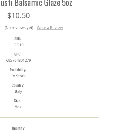
usti Balsamic Glaze 5oz
$10.50
(No reviews yet)
Write a Review
SKU:
GG10
UPC:
695764801279
Availability:
In Stock
Country:
Italy
Size:
5oz
Quantity: