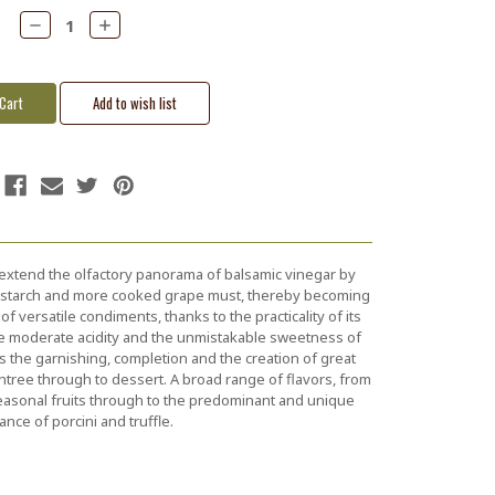
Decrease
Increase
Quantity:
Quantity:
 extend the olfactory panorama of balsamic vinegar by
n starch and more cooked grape must, thereby becoming
of versatile condiments, thanks to the practicality of its
e moderate acidity and the unmistakable sweetness of
es the garnishing, completion and the creation of great
entree through to dessert. A broad range of flavors, from
easonal fruits through to the predominant and unique
ance of porcini and truffle.