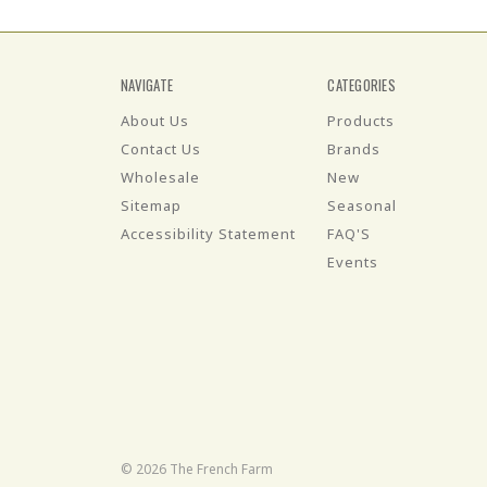
NAVIGATE
CATEGORIES
About Us
Products
Contact Us
Brands
Wholesale
New
Sitemap
Seasonal
Accessibility Statement
FAQ'S
Events
© 2026 The French Farm