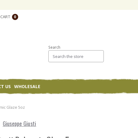
CART
0
Search
T US
WHOLESALE
mic Glaze 5oz
Giuseppe Giusti