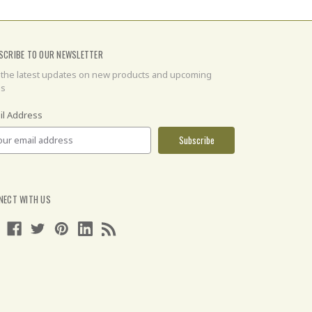
SCRIBE TO OUR NEWSLETTER
 the latest updates on new products and upcoming
es
il Address
NECT WITH US