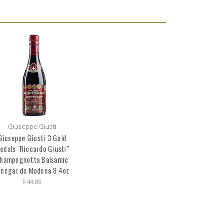
Giuseppe Giusti
Giuseppe Giusti 3 Gold
edals "Riccardo Giusti"
hampagnotta Balsamic
inegar de Modena 8.4oz
$44.85