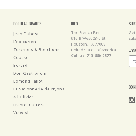
POPULAR BRANDS
INFO
SUB
The French Farm
Get
Jean Dubost
916-B West 23rd St
sal
L'epicurien
Houston, TX 77008
Torchons & Bouchons
United States of America
Ema
Call us: 713-660-0577
Coucke
Berard
Don Gastronom
Edmond Fallot
CON
La Savonnerie de Nyons
A l'Olivier
Frantoi Cutrera
View All