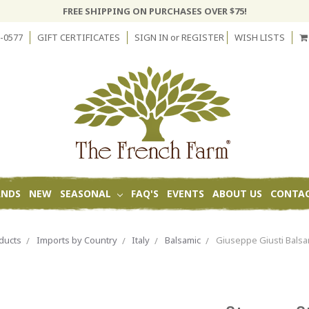
FREE SHIPPING ON PURCHASES OVER $75!
-0577
GIFT CERTIFICATES
SIGN IN
or
REGISTER
WISH LISTS
ANDS
NEW
SEASONAL
FAQ'S
EVENTS
ABOUT US
CONTAC
ducts
Imports by Country
Italy
Balsamic
Giuseppe Giusti Balsa