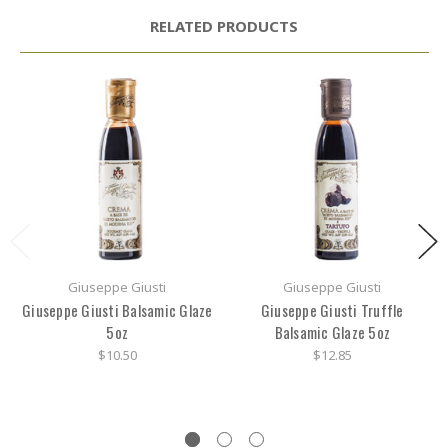
RELATED PRODUCTS
Giuseppe Giusti
Giuseppe Giusti
Giuseppe Giusti Balsamic Glaze
Giuseppe Giusti Truffle
5oz
Balsamic Glaze 5oz
$10.50
$12.85