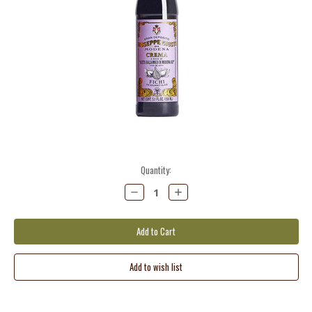
Current
Quantity:
Stock:
Decrease
Increase
Quantity:
Quantity: