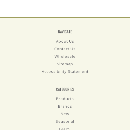
NAVIGATE
About Us
Contact Us
Wholesale
Sitemap
Accessibility Statement
CATEGORIES
Products
Brands
New
Seasonal
FAQ'S