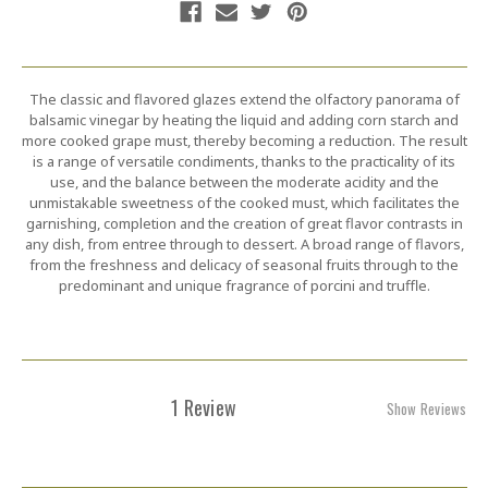
The classic and flavored glazes extend the olfactory panorama of
balsamic vinegar by heating the liquid and adding corn starch and
more cooked grape must, thereby becoming a reduction. The result
is a range of versatile condiments, thanks to the practicality of its
use, and the balance between the moderate acidity and the
unmistakable sweetness of the cooked must, which facilitates the
garnishing, completion and the creation of great flavor contrasts in
any dish, from entree through to dessert. A broad range of flavors,
from the freshness and delicacy of seasonal fruits through to the
predominant and unique fragrance of porcini and truffle.
1 Review
Show Reviews