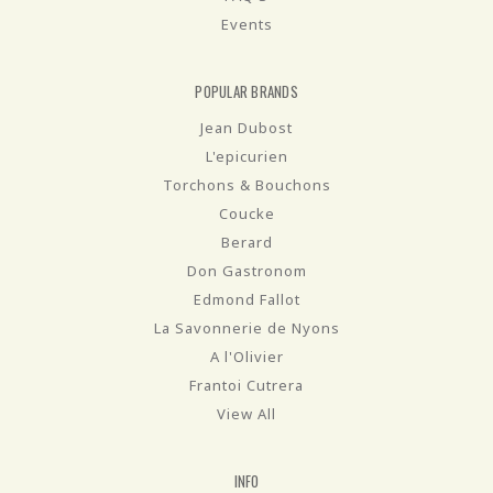
Events
POPULAR BRANDS
Jean Dubost
L'epicurien
Torchons & Bouchons
Coucke
Berard
Don Gastronom
Edmond Fallot
La Savonnerie de Nyons
A l'Olivier
Frantoi Cutrera
View All
INFO