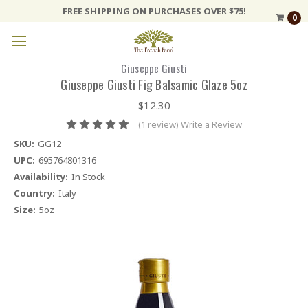
FREE SHIPPING ON PURCHASES OVER $75!
0
Giuseppe Giusti
Giuseppe Giusti Fig Balsamic Glaze 5oz
$12.30
(1 review)
Write a Review
SKU:
GG12
UPC:
695764801316
Availability:
In Stock
Country:
Italy
Size:
5oz