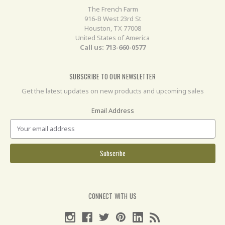
The French Farm
916-B West 23rd St
Houston, TX 77008
United States of America
Call us: 713-660-0577
SUBSCRIBE TO OUR NEWSLETTER
Get the latest updates on new products and upcoming sales
Email Address
CONNECT WITH US