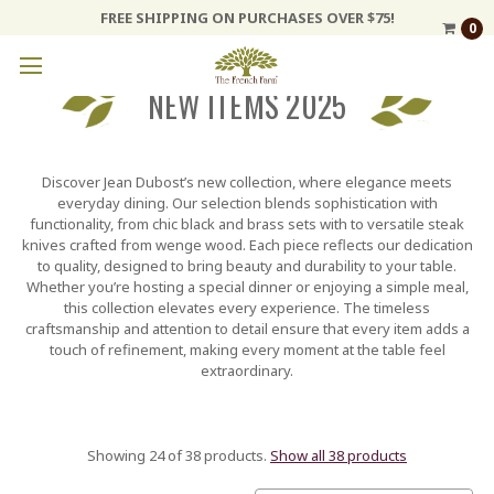
FREE SHIPPING ON PURCHASES OVER $75!
0
NEW ITEMS 2025
Discover Jean Dubost’s new collection, where elegance meets
everyday dining. Our selection blends sophistication with
functionality, from chic black and brass sets with to versatile steak
knives crafted from wenge wood. Each piece reflects our dedication
to quality, designed to bring beauty and durability to your table.
Whether you’re hosting a special dinner or enjoying a simple meal,
this collection elevates every experience. The timeless
craftsmanship and attention to detail ensure that every item adds a
touch of refinement, making every moment at the table feel
extraordinary.
Showing 24 of 38 products.
Show all 38 products