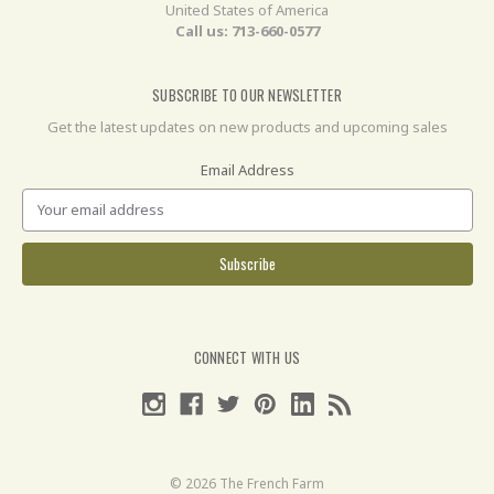
United States of America
Call us: 713-660-0577
SUBSCRIBE TO OUR NEWSLETTER
Get the latest updates on new products and upcoming sales
Email Address
CONNECT WITH US
© 2026 The French Farm