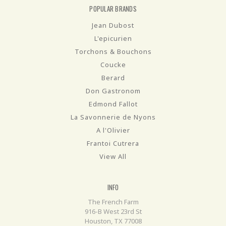
POPULAR BRANDS
Jean Dubost
L'epicurien
Torchons & Bouchons
Coucke
Berard
Don Gastronom
Edmond Fallot
La Savonnerie de Nyons
A l'Olivier
Frantoi Cutrera
View All
INFO
The French Farm
916-B West 23rd St
Houston, TX 77008