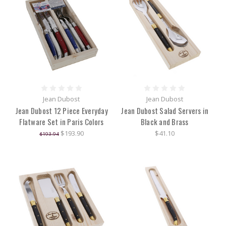
Jean Dubost
Jean Dubost
Jean Dubost 12 Piece Everyday
Jean Dubost Salad Servers in
Flatware Set in Paris Colors
Black and Brass
$193.90
$41.10
$193.94