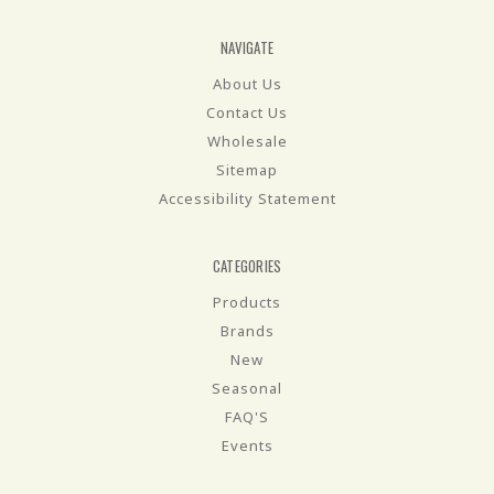
NAVIGATE
About Us
Contact Us
Wholesale
Sitemap
Accessibility Statement
CATEGORIES
Products
Brands
New
Seasonal
FAQ'S
Events