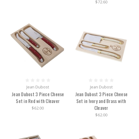
$72.60
Jean Dubost
Jean Dubost
Jean Dubost 3 Piece Cheese
Jean Dubost 3 Piece Cheese
Set in Red with Cleaver
Set in Ivory and Brass with
Cleaver
$62.00
$62.00