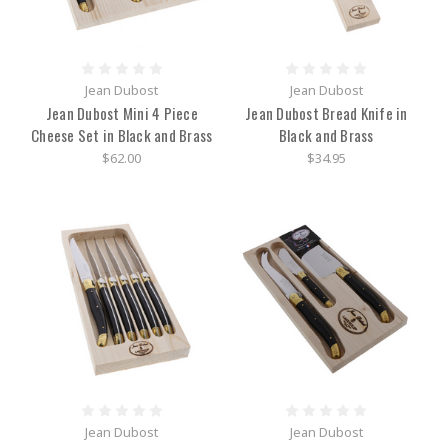
Jean Dubost
Jean Dubost
Jean Dubost Mini 4 Piece
Jean Dubost Bread Knife in
Cheese Set in Black and Brass
Black and Brass
$62.00
$34.95
Jean Dubost
Jean Dubost