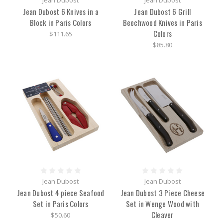
Jean Dubost
Jean Dubost
Jean Dubost 6 Knives in a
Jean Dubost 6 Grill
Block in Paris Colors
Beechwood Knives in Paris
Colors
$111.65
$85.80
Jean Dubost
Jean Dubost
Jean Dubost 4 piece Seafood
Jean Dubost 3 Piece Cheese
Set in Paris Colors
Set in Wenge Wood with
Cleaver
$50.60