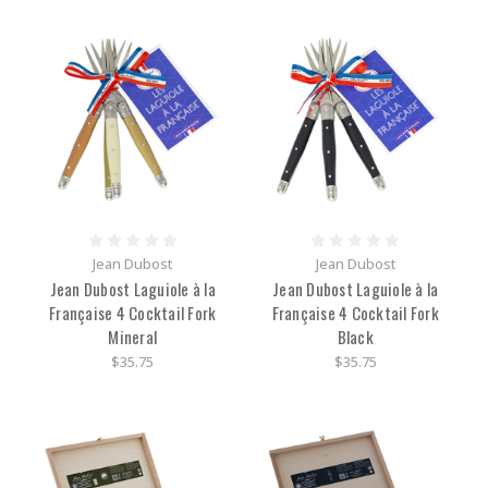
Jean Dubost
Jean Dubost
Jean Dubost Laguiole à la
Jean Dubost Laguiole à la
Française 4 Cocktail Fork
Française 4 Cocktail Fork
Mineral
Black
$35.75
$35.75