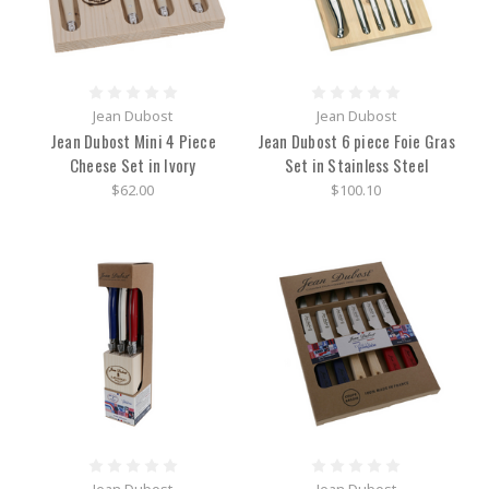
Jean Dubost
Jean Dubost
Jean Dubost Mini 4 Piece
Jean Dubost 6 piece Foie Gras
Cheese Set in Ivory
Set in Stainless Steel
$62.00
$100.10