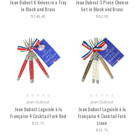
Jean Dubost 6 Knives in a Tray
Jean Dubost 3 Piece Cheese
in Black and Brass
Set in Black and Brass
$146.40
$62.00
Jean Dubost
Jean Dubost
Jean Dubost Laguiole à la
Jean Dubost Laguiole à la
Française 4 Cocktail Fork Red
Française 4 Cocktail Fork
Linen
$35.75
$35.75