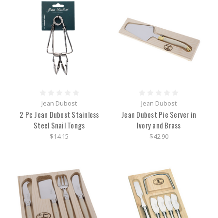
Jean Dubost
Jean Dubost
2 Pc Jean Dubost Stainless
Jean Dubost Pie Server in
Steel Snail Tongs
Ivory and Brass
$14.15
$42.90