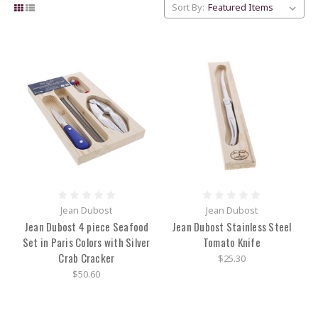
Sort By:
Jean Dubost
Jean Dubost
Jean Dubost 4 piece Seafood
Jean Dubost Stainless Steel
Set in Paris Colors with Silver
Tomato Knife
Crab Cracker
$25.30
$50.60