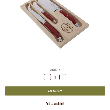
Current
Quantity:
Stock:
Decrease
Increase
Quantity:
Quantity: