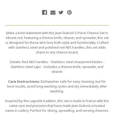
Make a bold statement with this Jean Dubost 3-Piece Cheese Set in
vibrant red. Featuring a cheese knife, cleaver, and spreader, this set
is designed for those who love both style and functionality. Crafted
with stainless steel and polished red ABS handles, this set adds
charm to any cheese board.
Details: Red ABS handles - Stainless steel sharpened blades -
Stainless steel caps - Includes a cheese knife, spreader, and
cleaver.
Care Instructions:
Dishwasher safe for easy cleaning, but for
best results, avoid long washing cycles and dry immediately after
washing.
Inspired by the Laguiole tradition, this set is made in France with the
same care and precision that have made Jean Dubost a trusted
name in cutlery. Perfect for slicing, spreading, and serving cheeses.