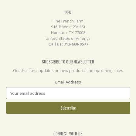
INFO
The French Farm
916-B West 23rd St
Houston, TX 77008
United States of America
Call us: 713-660-0577
SUBSCRIBE TO OUR NEWSLETTER
Get the latest updates on new products and upcoming sales
Email Address
CONNECT WITH US