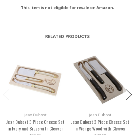
This item is not eligible for resale on Amazon.
RELATED PRODUCTS
Jean Dubost
Jean Dubost
Jean Dubost 3 Piece Cheese Set
Jean Dubost 3 Piece Cheese Set
in Ivory and Brass with Cleaver
in Wenge Wood with Cleaver