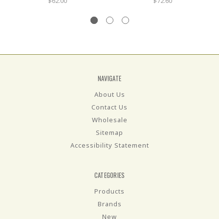
$62.00
$72.60
NAVIGATE
About Us
Contact Us
Wholesale
Sitemap
Accessibility Statement
CATEGORIES
Products
Brands
New