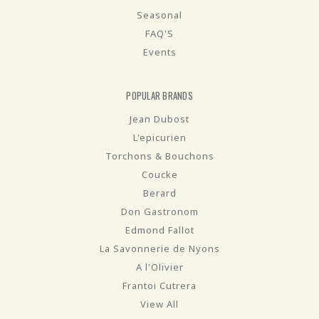
Seasonal
FAQ'S
Events
POPULAR BRANDS
Jean Dubost
L'epicurien
Torchons & Bouchons
Coucke
Berard
Don Gastronom
Edmond Fallot
La Savonnerie de Nyons
A l'Olivier
Frantoi Cutrera
View All