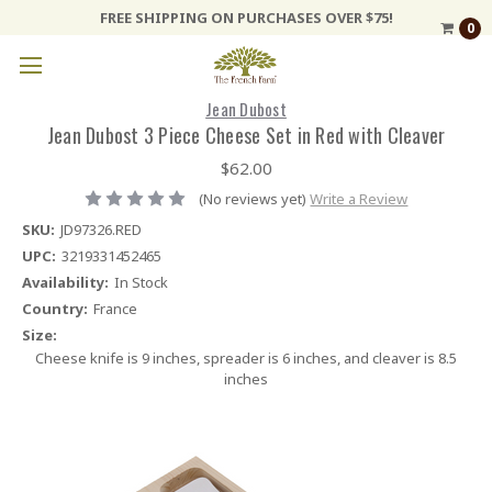
FREE SHIPPING ON PURCHASES OVER $75!
0
Jean Dubost
Jean Dubost 3 Piece Cheese Set in Red with Cleaver
$62.00
(No reviews yet)
Write a Review
SKU:
JD97326.RED
UPC:
3219331452465
Availability:
In Stock
Country:
France
Size:
Cheese knife is 9 inches, spreader is 6 inches, and cleaver is 8.5
inches