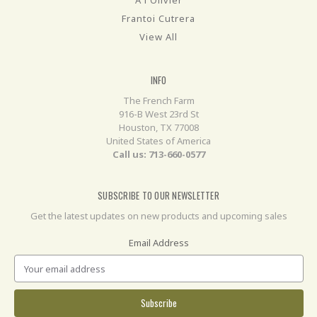
Frantoi Cutrera
View All
INFO
The French Farm
916-B West 23rd St
Houston, TX 77008
United States of America
Call us: 713-660-0577
SUBSCRIBE TO OUR NEWSLETTER
Get the latest updates on new products and upcoming sales
Email Address