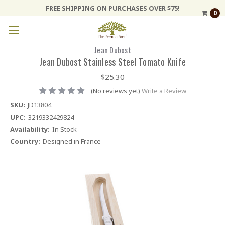
FREE SHIPPING ON PURCHASES OVER $75!
0
Jean Dubost
Jean Dubost Stainless Steel Tomato Knife
$25.30
(No reviews yet)
Write a Review
SKU:
JD13804
UPC:
3219332429824
Availability:
In Stock
Country:
Designed in France