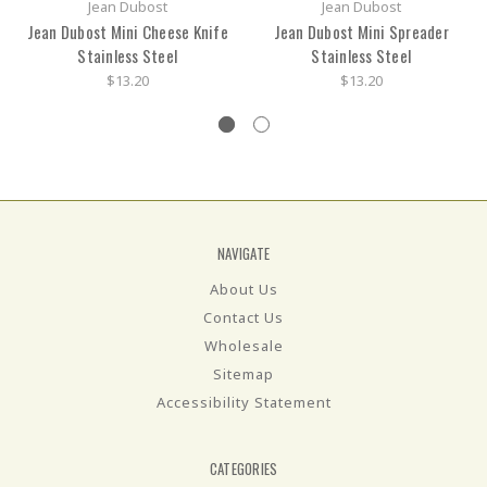
Jean Dubost
Jean Dubost
Jean Dubost Mini Cheese Knife
Jean Dubost Mini Spreader
Stainless Steel
Stainless Steel
$13.20
$13.20
NAVIGATE
About Us
Contact Us
Wholesale
Sitemap
Accessibility Statement
CATEGORIES