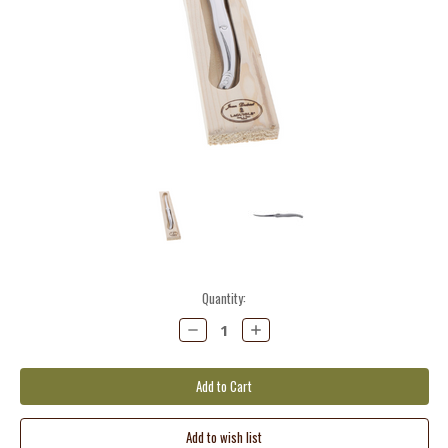
Current
Quantity:
Stock:
Decrease
Increase
Quantity:
Quantity: