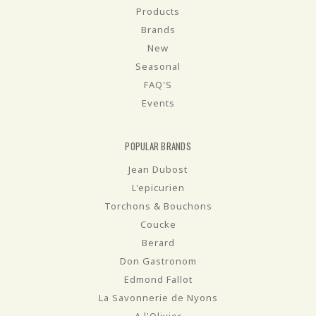
Products
Brands
New
Seasonal
FAQ'S
Events
POPULAR BRANDS
Jean Dubost
L'epicurien
Torchons & Bouchons
Coucke
Berard
Don Gastronom
Edmond Fallot
La Savonnerie de Nyons
A l'Olivier