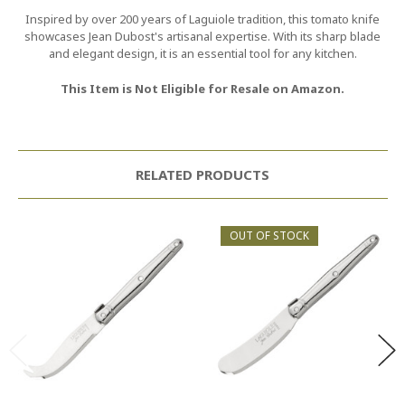
Inspired by over 200 years of Laguiole tradition, this tomato knife
showcases Jean Dubost's artisanal expertise. With its sharp blade
and elegant design, it is an essential tool for any kitchen.
This Item is Not Eligible for Resale on Amazon.
RELATED PRODUCTS
OUT OF STOCK