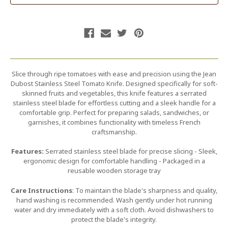
Slice through ripe tomatoes with ease and precision using the Jean
Dubost Stainless Steel Tomato Knife. Designed specifically for soft-
skinned fruits and vegetables, this knife features a serrated
stainless steel blade for effortless cutting and a sleek handle for a
comfortable grip. Perfect for preparing salads, sandwiches, or
garnishes, it combines functionality with timeless French
craftsmanship.
Features:
Serrated stainless steel blade for precise slicing - Sleek,
ergonomic design for comfortable handling - Packaged in a
reusable wooden storage tray
Care Instructions
: To maintain the blade's sharpness and quality,
hand washing is recommended. Wash gently under hot running
water and dry immediately with a soft cloth. Avoid dishwashers to
protect the blade's integrity.