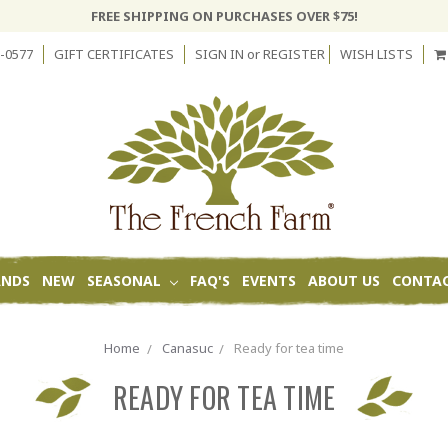
FREE SHIPPING ON PURCHASES OVER $75!
-0577
GIFT CERTIFICATES
SIGN IN
or
REGISTER
WISH LISTS
ANDS
NEW
SEASONAL
FAQ'S
EVENTS
ABOUT US
CONTAC
Home
Canasuc
Ready for tea time
READY FOR TEA TIME