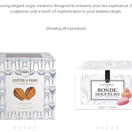
turing elegant sugar creations designed to enhance your tea experience. Fr
sculptures, add a touch of sophistication to your teatime rituals.
Showing all 6 products