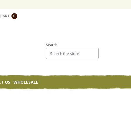
CART
0
Search
T US
WHOLESALE