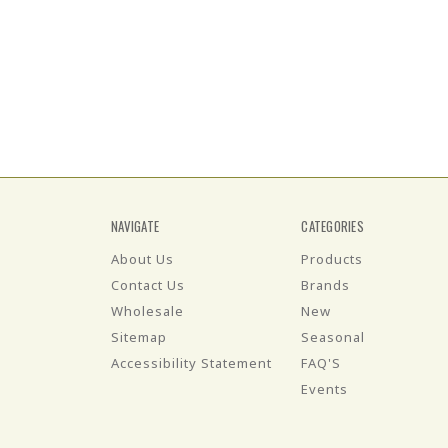
NAVIGATE
CATEGORIES
About Us
Products
Contact Us
Brands
Wholesale
New
Sitemap
Seasonal
Accessibility Statement
FAQ'S
Events