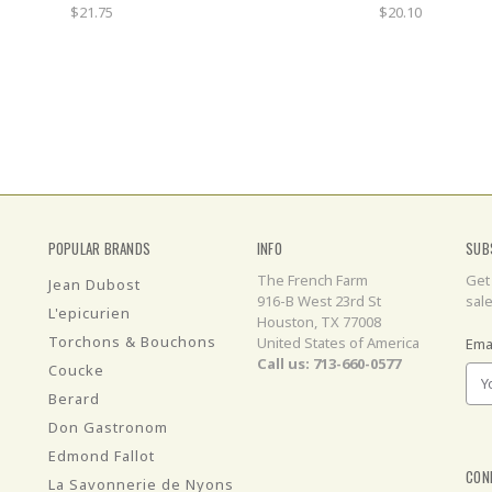
$21.75
$20.10
POPULAR BRANDS
INFO
SUB
The French Farm
Get
Jean Dubost
916-B West 23rd St
sal
L'epicurien
Houston, TX 77008
Torchons & Bouchons
United States of America
Ema
Call us: 713-660-0577
Coucke
Berard
Don Gastronom
Edmond Fallot
CON
La Savonnerie de Nyons