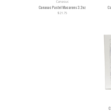
Canasuc
Canasuc Pastel Macarons 3.2oz
Ca
$21.75
C