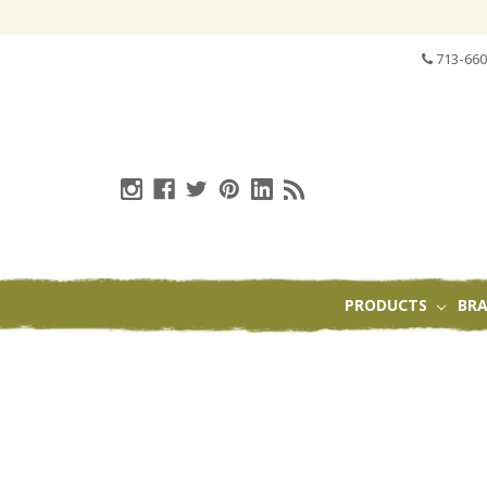
713-660
PRODUCTS
BR