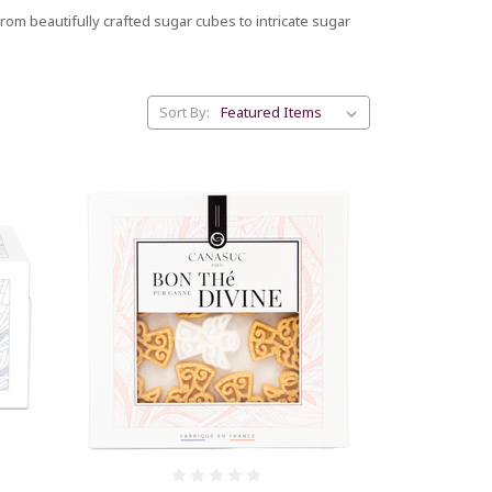
om beautifully crafted sugar cubes to intricate sugar
Sort By: