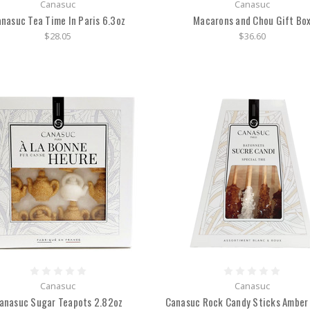
Canasuc
Canasuc
nasuc Tea Time In Paris 6.3oz
Macarons and Chou Gift Bo
$28.05
$36.60
Canasuc
Canasuc
anasuc Sugar Teapots 2.82oz
Canasuc Rock Candy Sticks Amber