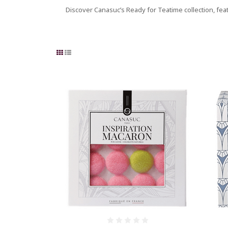
Discover Canasuc’s Ready for Teatime collection, fea