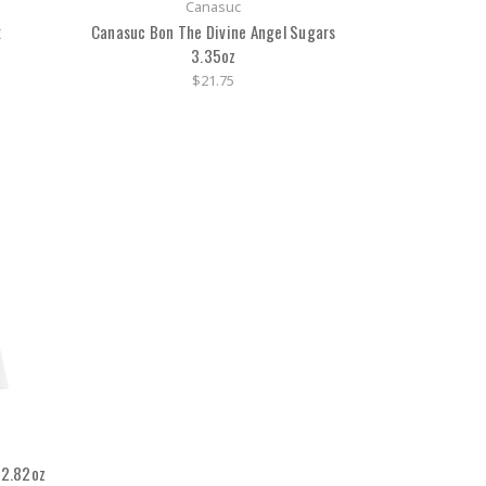
Canasuc
x
Canasuc Bon The Divine Angel Sugars
3.35oz
$21.75
 2.82oz