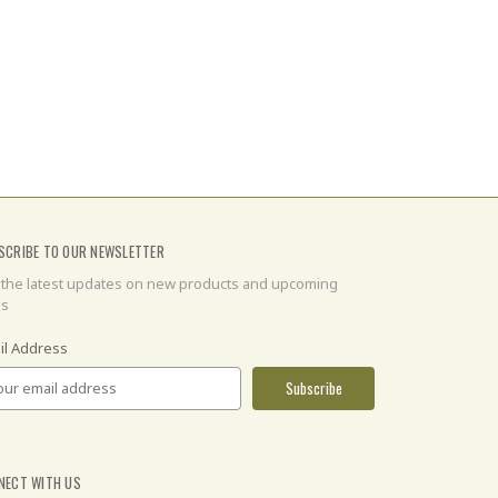
SCRIBE TO OUR NEWSLETTER
 the latest updates on new products and upcoming
es
il Address
NECT WITH US