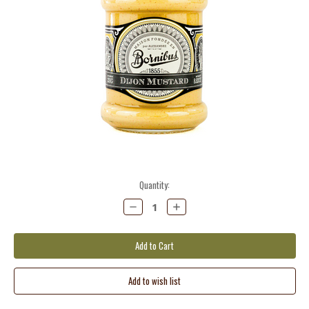
Current
Quantity:
Stock:
Decrease
Increase
Quantity:
Quantity: