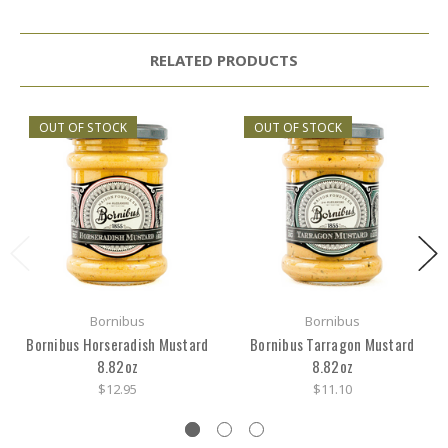
RELATED PRODUCTS
OUT OF STOCK
OUT OF STOCK
Bornibus
Bornibus
Bornibus Horseradish Mustard
Bornibus Tarragon Mustard
8.82oz
8.82oz
$12.95
$11.10