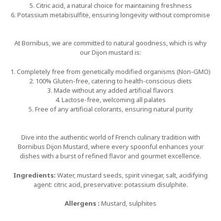
5. Citric acid, a natural choice for maintaining freshness
6. Potassium metabisulfite, ensuring longevity without compromise
At Bornibus, we are committed to natural goodness, which is why
our Dijon mustard is:
1. Completely free from genetically modified organisms (Non-GMO)
2. 100% Gluten-free, catering to health-conscious diets
3. Made without any added artificial flavors
4. Lactose-free, welcoming all palates
5. Free of any artificial colorants, ensuring natural purity
Dive into the authentic world of French culinary tradition with
Bornibus Dijon Mustard, where every spoonful enhances your
dishes with a burst of refined flavor and gourmet excellence.
Ingredients:
Water, mustard seeds, spirit vinegar, salt, acidifying
agent: citric acid, preservative: potassium disulphite.
Allergens :
Mustard, sulphites