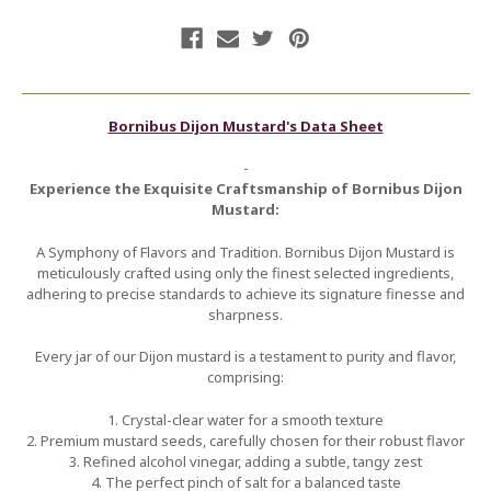
Bornibus Dijon Mustard's Data Sheet
-
Experience the Exquisite Craftsmanship of Bornibus Dijon
Mustard:
A Symphony of Flavors and Tradition. Bornibus Dijon Mustard is
meticulously crafted using only the finest selected ingredients,
adhering to precise standards to achieve its signature finesse and
sharpness.
Every jar of our Dijon mustard is a testament to purity and flavor,
comprising:
1. Crystal-clear water for a smooth texture
2. Premium mustard seeds, carefully chosen for their robust flavor
3. Refined alcohol vinegar, adding a subtle, tangy zest
4. The perfect pinch of salt for a balanced taste