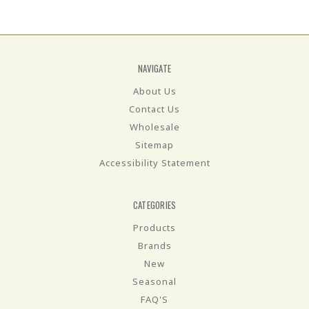
NAVIGATE
About Us
Contact Us
Wholesale
Sitemap
Accessibility Statement
CATEGORIES
Products
Brands
New
Seasonal
FAQ'S