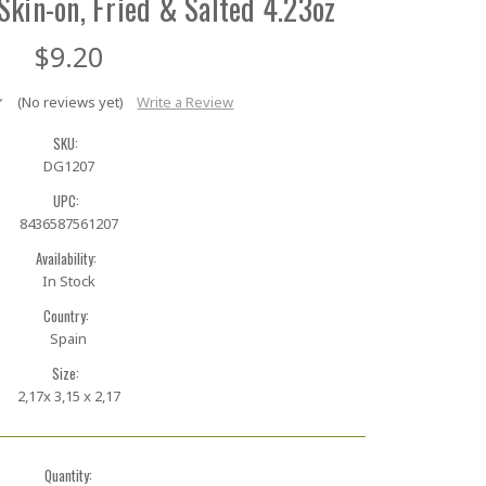
Skin-on, Fried & Salted 4.23oz
$9.20
(No reviews yet)
Write a Review
SKU:
DG1207
UPC:
8436587561207
Availability:
In Stock
Country:
Spain
Size:
2,17x 3,15 x 2,17
Quantity: