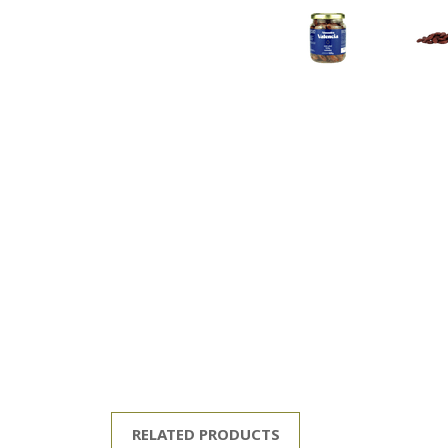
RELATED PRODUCTS