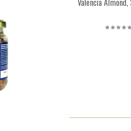
Valencia Almond, 
Current