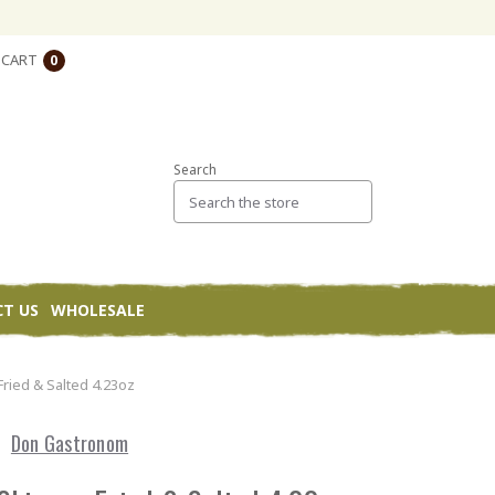
CART
0
Search
T US
WHOLESALE
Fried & Salted 4.23oz
Don Gastronom