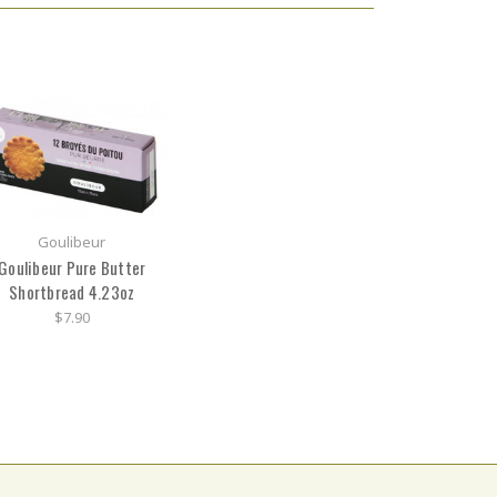
Goulibeur
Goulibeur Pure Butter
Shortbread 4.23oz
$7.90