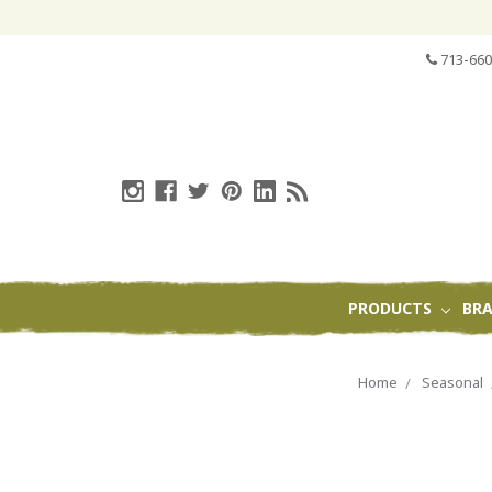
713-660
PRODUCTS
BR
Home
Seasonal