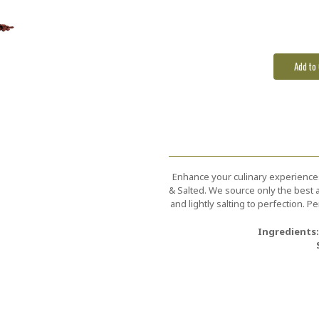
Stock:
Enhance your culinary experience
& Salted. We source only the best a
and lightly salting to perfection. 
Ingredients: