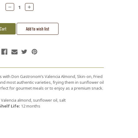
Decrease
Increase
Quantity:
Quantity:
s with Don Gastronom’s Valencia Almond, Skin-on, Fried
nd most authentic varieties, frying them in sunflower oil
Perfect for gourmet meals or to enjoy as a premium snack.
Valencia almond, sunflower oil, salt
Shelf Life:
12 months