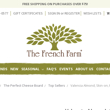
FREE SHIPPING ON PURCHASES OVER $75!
-0577
GIFT CERTIFICATES
SIGN IN
or
REGISTER
WISH LISTS
ANDS
NEW
SEASONAL
FAQ'S
EVENTS
ABOUT US
CONTAC
The Perfect Cheese Board
Top Sellers
Valencia Almond, Skin-on, 