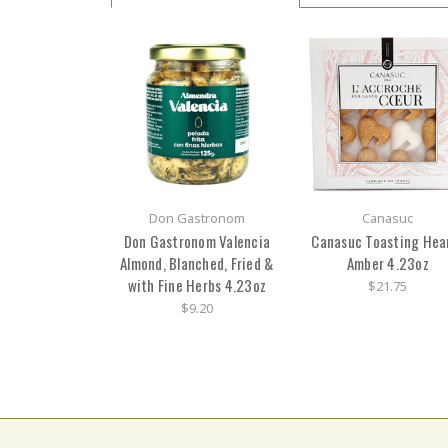
Don Gastronom
Canasuc
Don Gastronom Valencia
Canasuc Toasting Hea
Almond, Blanched, Fried &
Amber 4.23oz
with Fine Herbs 4.23oz
$21.75
$9.20