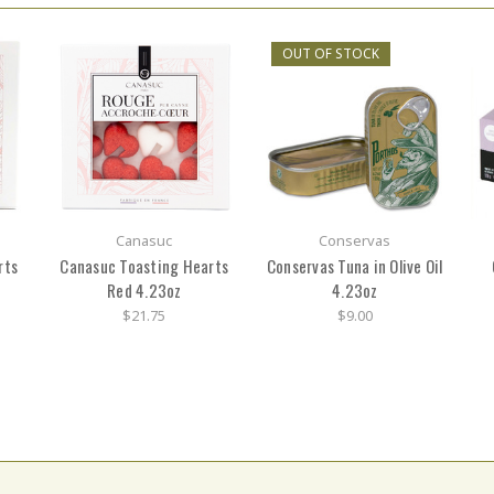
OUT OF STOCK
Canasuc
Conservas
rts
Canasuc Toasting Hearts
Conservas Tuna in Olive Oil
Red 4.23oz
4.23oz
$21.75
$9.00