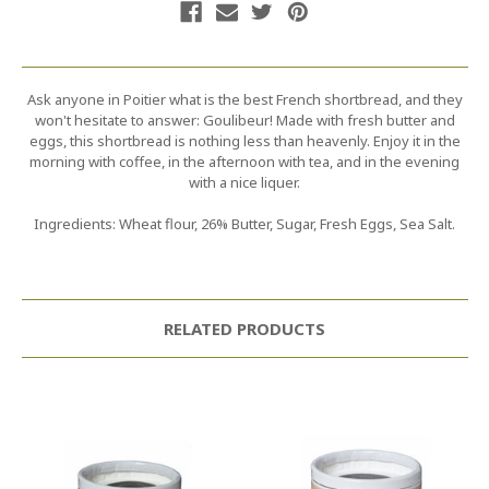
Ask anyone in Poitier what is the best French shortbread, and they
won't hesitate to answer: Goulibeur! Made with fresh butter and
eggs, this shortbread is nothing less than heavenly. Enjoy it in the
morning with coffee, in the afternoon with tea, and in the evening
with a nice liquer.
Ingredients: Wheat flour, 26% Butter, Sugar, Fresh Eggs, Sea Salt.
RELATED PRODUCTS