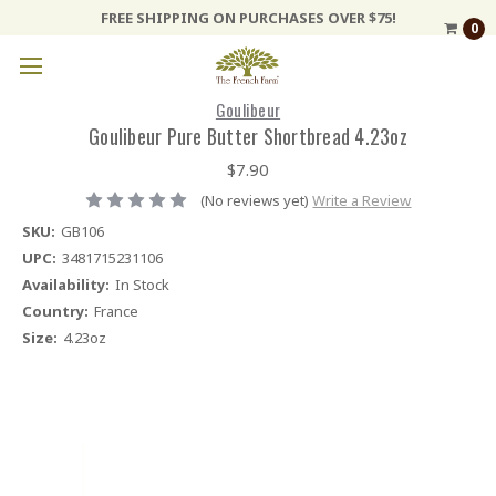
FREE SHIPPING ON PURCHASES OVER $75!
0
Goulibeur
Goulibeur Pure Butter Shortbread 4.23oz
$7.90
(No reviews yet)
Write a Review
SKU:
GB106
UPC:
3481715231106
Availability:
In Stock
Country:
France
Size:
4.23oz