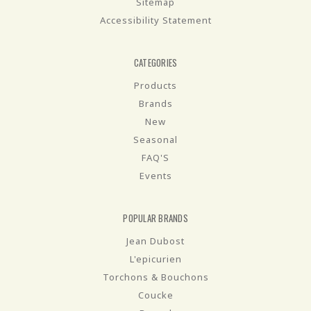
Sitemap
Accessibility Statement
CATEGORIES
Products
Brands
New
Seasonal
FAQ'S
Events
POPULAR BRANDS
Jean Dubost
L'epicurien
Torchons & Bouchons
Coucke