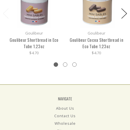
Goulibeur
Goulibeur
Goulibeur Shortbread in Eco
Goulibeur Cocoa Shortbread in
Tube 1.23oz
Eco Tube 1.23oz
$4.70
$4.70
NAVIGATE
About Us
Contact Us
Wholesale