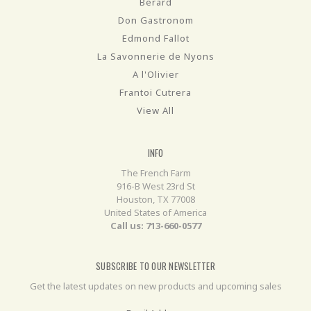
Berard
Don Gastronom
Edmond Fallot
La Savonnerie de Nyons
A l'Olivier
Frantoi Cutrera
View All
INFO
The French Farm
916-B West 23rd St
Houston, TX 77008
United States of America
Call us: 713-660-0577
SUBSCRIBE TO OUR NEWSLETTER
Get the latest updates on new products and upcoming sales