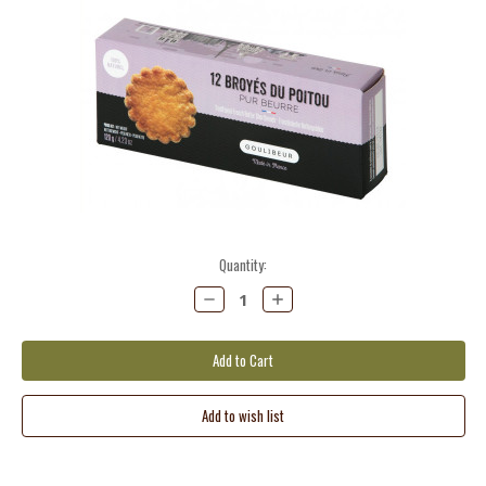
Current
Quantity:
Stock:
Decrease
Increase
Quantity:
Quantity: