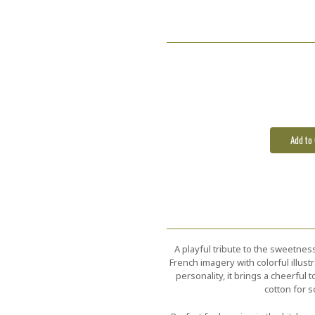
Current
Stock:
A playful tribute to the sweetness
French imagery with colorful illustr
personality, it brings a cheerfu
cotton for s