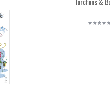
Torchons & B