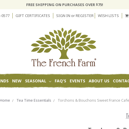
FREE SHIPPING ON PURCHASES OVER $75!
-0577
GIFT CERTIFICATES
SIGN IN
or
REGISTER
WISH LISTS
ANDS
NEW
SEASONAL
FAQ'S
EVENTS
ABOUT US
CONTAC
Home
Tea Time Essentials
Torchons & Bouchons Sweet France Caf
T