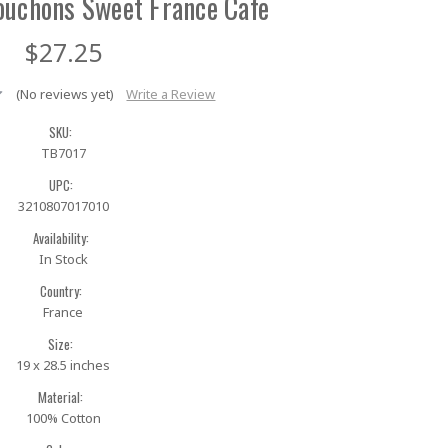
ouchons Sweet France Cafe
$27.25
(No reviews yet)
Write a Review
SKU:
TB7017
UPC:
3210807017010
Availability:
In Stock
Country:
France
Size:
19 x 28.5 inches
Material:
100% Cotton