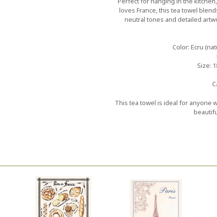
Perfect for hanging in the kitchen
loves France, this tea towel blends
neutral tones and detailed artw
Color: Ecru (nat
Size: 1
C
This tea towel is ideal for anyone
beautifu