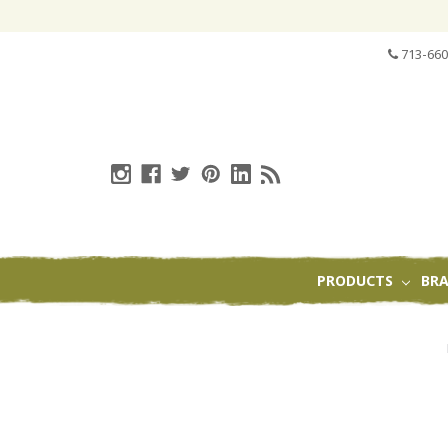
713-660
PRODUCTS
BR