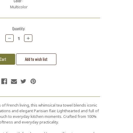
Color:
Multicolor
Quantity:
Decrease
Increase
Quantity:
Quantity:
 of French living, this whimsical tea towel blends iconic
ations and elegant Parisian flair. Lighthearted and full of
l touch to everyday kitchen moments. Crafted from 100%
oftness and everyday practicality.