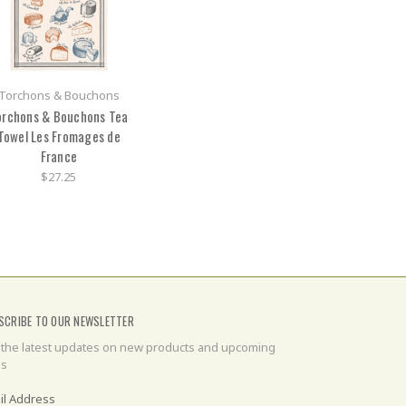
Torchons & Bouchons
orchons & Bouchons Tea
Towel Les Fromages de
France
$27.25
SCRIBE TO OUR NEWSLETTER
 the latest updates on new products and upcoming
es
il Address