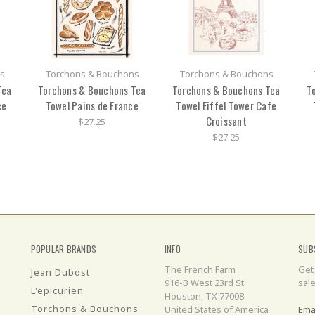
s
Torchons & Bouchons
Torchons & Bouchons
Tea
Torchons & Bouchons Tea
Torchons & Bouchons Tea
T
ce
Towel Pains de France
Towel Eiffel Tower Cafe
Croissant
$27.25
$27.25
POPULAR BRANDS
INFO
SUB
The French Farm
Get
Jean Dubost
916-B West 23rd St
sal
L'epicurien
Houston, TX 77008
Torchons & Bouchons
United States of America
Ema