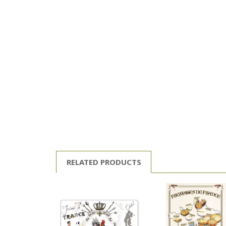
RELATED PRODUCTS