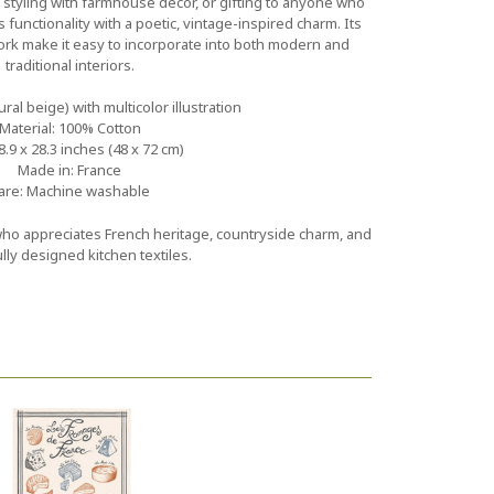
, styling with farmhouse décor, or gifting to anyone who
 functionality with a poetic, vintage-inspired charm. Its
ork make it easy to incorporate into both modern and
traditional interiors.
ural beige) with multicolor illustration
Material: 100% Cotton
8.9 x 28.3 inches (48 x 72 cm)
Made in: France
are: Machine washable
 who appreciates French heritage, countryside charm, and
lly designed kitchen textiles.