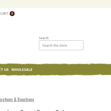
CART
0
Search
T US
WHOLESALE
e
orchons & Bouchons