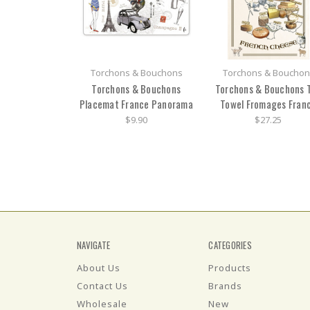
Torchons & Bouchons
Torchons & Bouchon
Torchons & Bouchons
Torchons & Bouchons 
Placemat France Panorama
Towel Fromages Fran
$9.90
$27.25
NAVIGATE
CATEGORIES
About Us
Products
Contact Us
Brands
Wholesale
New