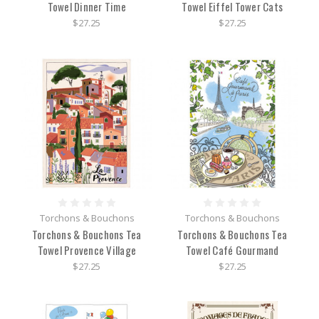
Towel Dinner Time
Towel Eiffel Tower Cats
$27.25
$27.25
Torchons & Bouchons
Torchons & Bouchons
Torchons & Bouchons Tea
Torchons & Bouchons Tea
Towel Provence Village
Towel Café Gourmand
$27.25
$27.25