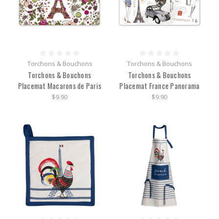
Torchons & Bouchons
Torchons & Bouchons
Torchons & Bouchons
Torchons & Bouchons
Placemat Macarons de Paris
Placemat France Panorama
$9.90
$9.90