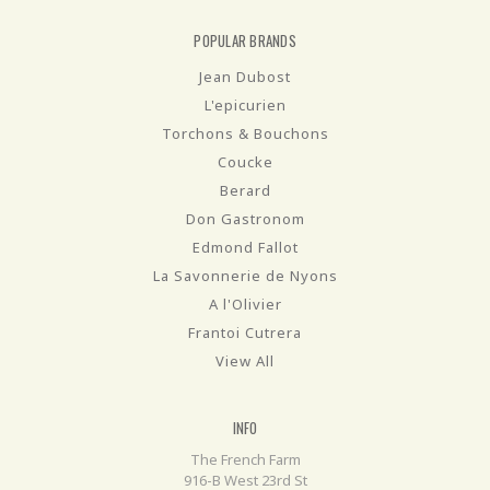
POPULAR BRANDS
Jean Dubost
L'epicurien
Torchons & Bouchons
Coucke
Berard
Don Gastronom
Edmond Fallot
La Savonnerie de Nyons
A l'Olivier
Frantoi Cutrera
View All
INFO
The French Farm
916-B West 23rd St