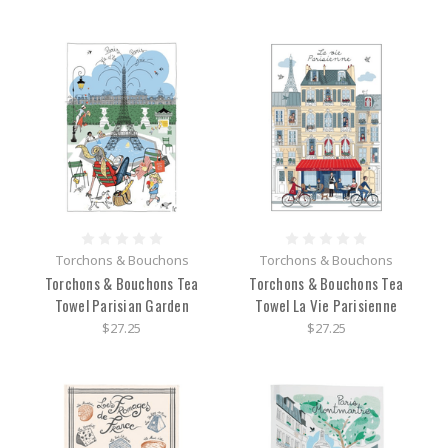
Torchons & Bouchons
Torchons & Bouchons
Torchons & Bouchons Tea
Torchons & Bouchons Tea
Towel Parisian Garden
Towel La Vie Parisienne
$27.25
$27.25