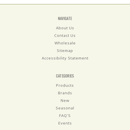
NAVIGATE
About Us
Contact Us
Wholesale
Sitemap
Accessibility Statement
CATEGORIES
Products
Brands
New
Seasonal
FAQ'S
Events