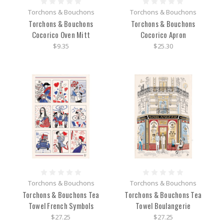
Torchons & Bouchons
Torchons & Bouchons
Torchons & Bouchons
Torchons & Bouchons
Cocorico Oven Mitt
Cocorico Apron
$9.35
$25.30
Torchons & Bouchons
Torchons & Bouchons
Torchons & Bouchons Tea
Torchons & Bouchons Tea
Towel French Symbols
Towel Boulangerie
$27.25
$27.25