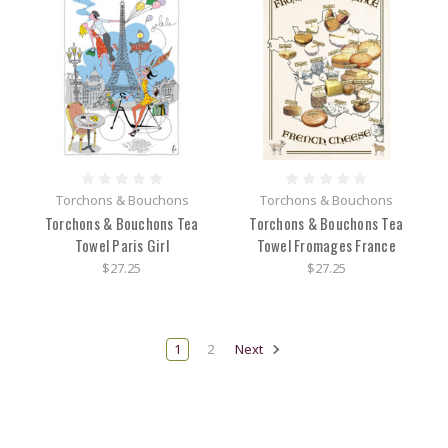
Torchons & Bouchons
Torchons & Bouchons
Torchons & Bouchons Tea
Torchons & Bouchons Tea
Towel Paris Girl
Towel Fromages France
$27.25
$27.25
1
2
Next