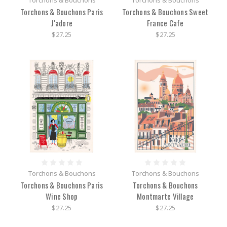
Torchons & Bouchons
Torchons & Bouchons
Torchons & Bouchons Paris
Torchons & Bouchons Sweet
J'adore
France Cafe
$27.25
$27.25
Torchons & Bouchons
Torchons & Bouchons
Torchons & Bouchons Paris
Torchons & Bouchons
Wine Shop
Montmarte Village
$27.25
$27.25