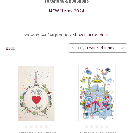
TORCHONS & BOUCHONS
NEW Items 2024
Showing 24 of 40 products.
Show all 40 products
Sort By: