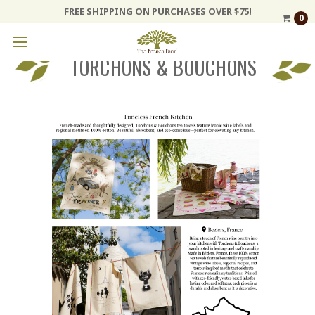
FREE SHIPPING ON PURCHASES OVER $75!
0
TORCHONS & BOUCHONS