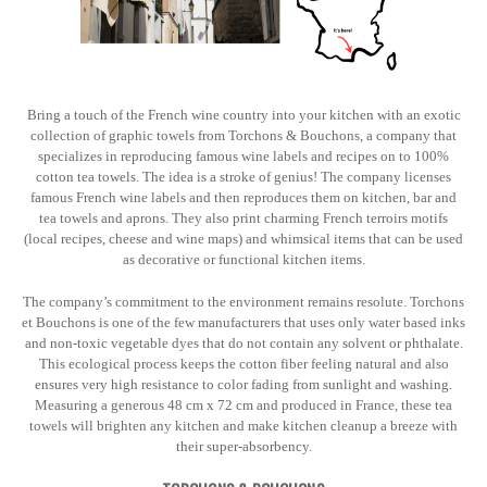
Bring a touch of the French wine country into your kitchen with an exotic
collection of graphic towels from Torchons & Bouchons, a company that
specializes in reproducing famous wine labels and recipes on to 100%
cotton tea towels. The idea is a stroke of genius! The company licenses
famous French wine labels and then reproduces them on kitchen, bar and
tea towels and aprons. They also print charming French terroirs motifs
(local recipes, cheese and wine maps) and whimsical items that can be used
as decorative or functional kitchen items.
The company’s commitment to the environment remains resolute. Torchons
et Bouchons is one of the few manufacturers that uses only water based inks
and non-toxic vegetable dyes that do not contain any solvent or phthalate.
This ecological process keeps the cotton fiber feeling natural and also
ensures very high resistance to color fading from sunlight and washing.
Measuring a generous 48 cm x 72 cm and produced in France, these tea
towels will brighten any kitchen and make kitchen cleanup a breeze with
their super-absorbency.