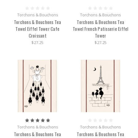
Torchons & Bouchons
Torchons & Bouchons
Torchons & Bouchons Tea
Torchons & Bouchons Tea
Towel Eiffel Tower Cafe
Towel French Patisserie Eiffel
Croissant
Tower
$27.25
$27.25
Torchons & Bouchons
Torchons & Bouchons
Torchons & Bouchons Tea
Torchons & Bouchons Tea