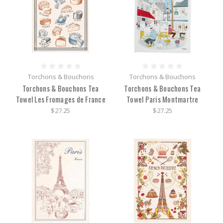
Torchons & Bouchons
Torchons & Bouchons
Torchons & Bouchons Tea
Torchons & Bouchons Tea
Towel Les Fromages de France
Towel Paris Montmartre
$27.25
$27.25