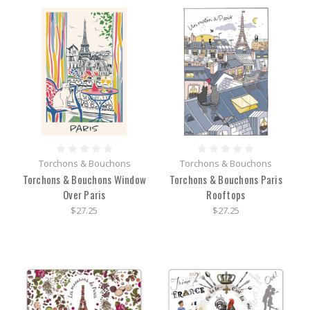
Torchons & Bouchons
Torchons & Bouchons
Torchons & Bouchons Window
Torchons & Bouchons Paris
Over Paris
Rooftops
$27.25
$27.25