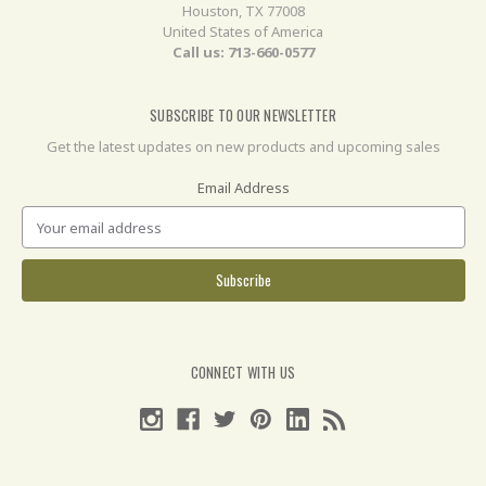
Houston, TX 77008
United States of America
Call us: 713-660-0577
SUBSCRIBE TO OUR NEWSLETTER
Get the latest updates on new products and upcoming sales
Email Address
CONNECT WITH US