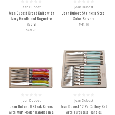
Jean Dubost
Jean Dubost
Jean Dubost Bread Knife with
Jean Dubost Stainless Steel
Ivory Handle and Baguette
Salad Servers
Board
$41.10
$69.70
Jean Dubost
Jean Dubost
Jean Dubost 6 Steak Knives
Jean Dubost 12 Pc Cutlery Set
with Multi-Color Handles in a
with Turquoise Handles