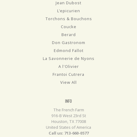
Jean Dubost
L'epicurien
Torchons & Bouchons
Coucke
Berard
Don Gastronom
Edmond Fallot
La Savonnerie de Nyons
A l'Olivier
Frantoi Cutrera
View All
INFO
The French Farm
916-B West 23rd St
Houston, TX 77008
United States of America
Call us: 713-660-0577