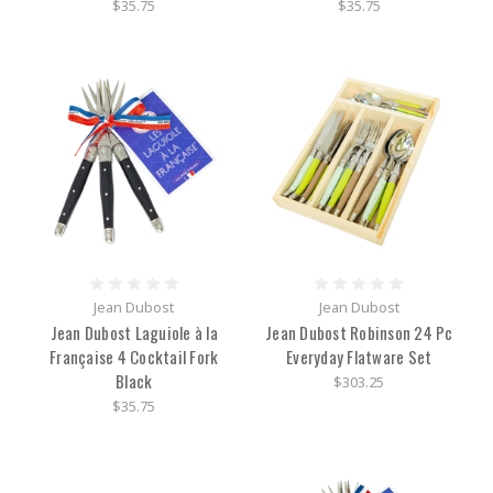
$35.75
$35.75
Jean Dubost
Jean Dubost
Jean Dubost Laguiole à la
Jean Dubost Robinson 24 Pc
Française 4 Cocktail Fork
Everyday Flatware Set
Black
$303.25
$35.75