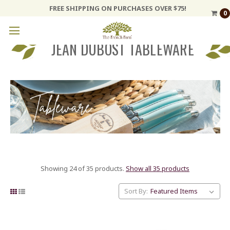
FREE SHIPPING ON PURCHASES OVER $75!
0
JEAN DUBOST TABLEWARE
Showing 24 of 35 products.
Show all 35 products
Sort By: