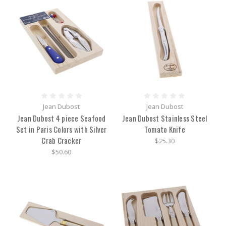
Jean Dubost
Jean Dubost
Jean Dubost 4 piece Seafood
Jean Dubost Stainless Steel
Set in Paris Colors with Silver
Tomato Knife
Crab Cracker
$25.30
$50.60