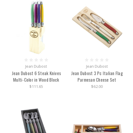
Jean Dubost
Jean Dubost
Jean Dubost 6 Steak Knives
Jean Dubost 3 Pc Italian Flag
Multi-Color in Wood Block
Parmesan Cheese Set
$111.65
$62.00