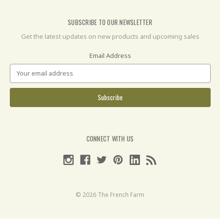
SUBSCRIBE TO OUR NEWSLETTER
Get the latest updates on new products and upcoming sales
Email Address
CONNECT WITH US
© 2026 The French Farm