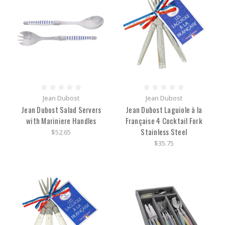
Jean Dubost
Jean Dubost
Jean Dubost Salad Servers
Jean Dubost Laguiole à la
with Mariniere Handles
Française 4 Cocktail Fork
Stainless Steel
$52.65
$35.75