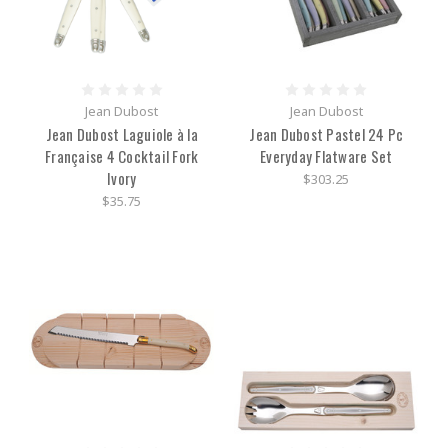
Jean Dubost
Jean Dubost
Jean Dubost Laguiole à la
Jean Dubost Pastel 24 Pc
Française 4 Cocktail Fork
Everyday Flatware Set
Ivory
$303.25
$35.75