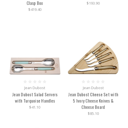
Clasp Box
$193.90
$419.40
Jean Dubost
Jean Dubost
Jean Dubost Salad Servers
Jean Dubost Cheese Set with
with Turquoise Handles
5 Ivory Cheese Knives &
Cheese Board
$41.10
$85.10