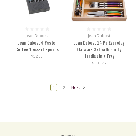
Jean Dubost
Jean Dubost
Jean Dubost 4 Pastel
Jean Dubost 24 Pc Everyday
Coffee/Dessert Spoons
Flatware Set with Fruity
Handles in a Tray
$52.55
$303.25
1
2
Next