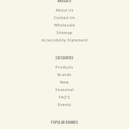
NAVIGATE
About Us
Contact Us
Wholesale
Sitemap
Accessibility Statement
CATEGORIES
Products
Brands
New
Seasonal
FAQ'S
Events
POPULAR BRANDS