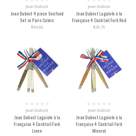
Jean Dubost
Jean Dubost
Jean Dubost 4 piece Seafood
Jean Dubost Laguiole à la
Set in Paris Colors
Française 4 Cocktail Fork Red
$50.60
$35.75
Jean Dubost
Jean Dubost
Jean Dubost Laguiole à la
Jean Dubost Laguiole à la
Française 4 Cocktail Fork
Française 4 Cocktail Fork
Linen
Mineral