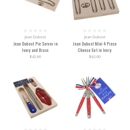
Jean Dubost
Jean Dubost
Jean Dubost Pie Server in
Jean Dubost Mini 4 Piece
Ivory and Brass
Cheese Set in Ivory
$42.90
$62.00