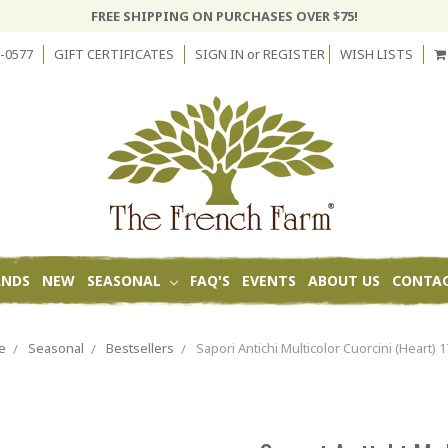
FREE SHIPPING ON PURCHASES OVER $75!
-0577
GIFT CERTIFICATES
SIGN IN
or
REGISTER
WISH LISTS
ANDS
NEW
SEASONAL
FAQ'S
EVENTS
ABOUT US
CONTAC
e
Seasonal
Bestsellers
Sapori Antichi Multicolor Cuorcini (Heart) 