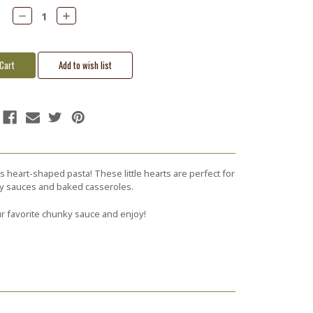
Decrease
Increase
Quantity:
Quantity:
s heart-shaped pasta! These little hearts are perfect for
ty sauces and baked casseroles.
r favorite chunky sauce and enjoy!