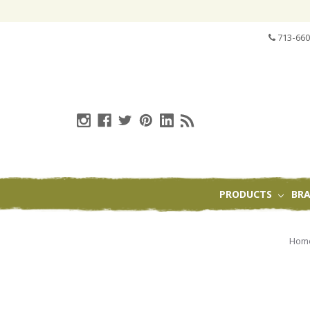
713-660
PRODUCTS
BR
Hom