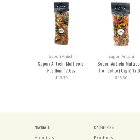
Sapori Antichi
Sapori Antichi
Sapori Antichi Multicolor
Sapori Antichi Multico
Fusilloni 17.6oz
Trombette (Gigli) 17.
$13.30
$13.30
NAVIGATE
CATEGORIES
About Us
Products