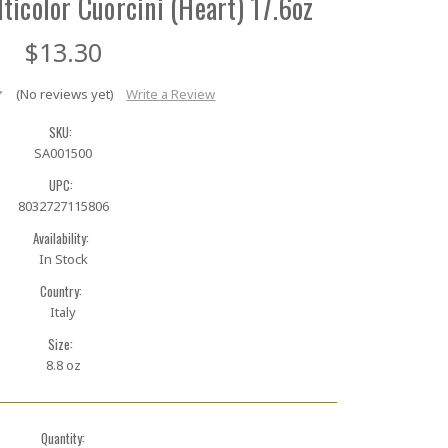
ticolor Cuorcini (Heart) 17.6oz
$13.30
(No reviews yet)
Write a Review
SKU:
SA001500
UPC:
8032727115806
Availability:
In Stock
Country:
Italy
Size:
8.8 oz
Quantity: