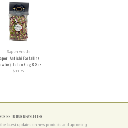
Sapori Antichi
apori Antichi Farfalline
owtie) Italian Flag 8.8oz
$11.75
SCRIBE TO OUR NEWSLETTER
 the latest updates on new products and upcoming