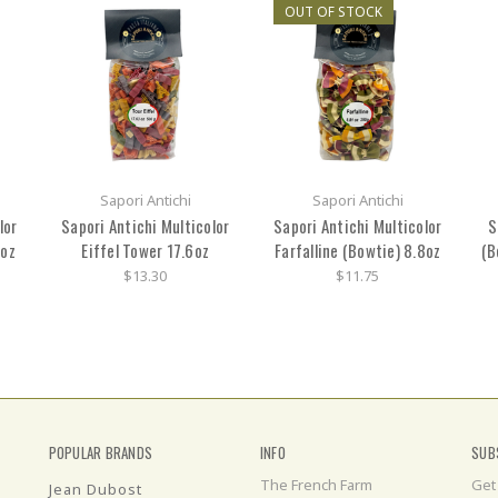
OUT OF STOCK
Sapori Antichi
Sapori Antichi
lor
Sapori Antichi Multicolor
Sapori Antichi Multicolor
S
6oz
Eiffel Tower 17.6oz
Farfalline (Bowtie) 8.8oz
(B
$13.30
$11.75
POPULAR BRANDS
INFO
SUB
The French Farm
Get
Jean Dubost