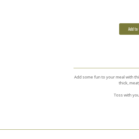
Stock:
Add some fun to your meal with thi
thick, mea
Toss with you