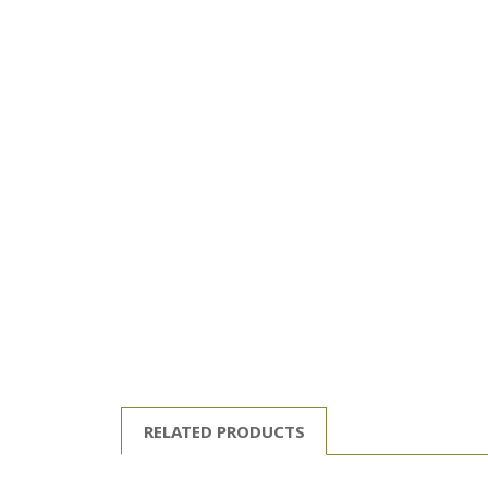
RELATED PRODUCTS