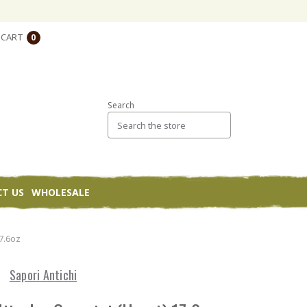
CART
0
Search
T US
WHOLESALE
17.6oz
Sapori Antichi